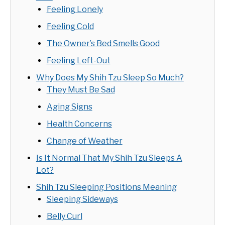
Feeling Lonely
Feeling Cold
The Owner’s Bed Smells Good
Feeling Left-Out
Why Does My Shih Tzu Sleep So Much?
They Must Be Sad
Aging Signs
Health Concerns
Change of Weather
Is It Normal That My Shih Tzu Sleeps A
Lot?
Shih Tzu Sleeping Positions Meaning
Sleeping Sideways
Belly Curl