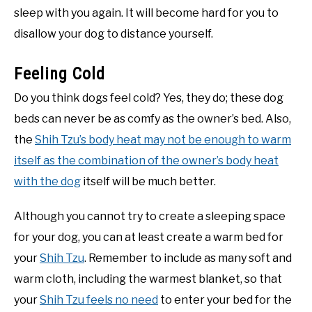
sleep with you again. It will become hard for you to
disallow your dog to distance yourself.
Feeling Cold
Do you think dogs feel cold? Yes, they do; these dog
beds can never be as comfy as the owner’s bed. Also,
the
Shih Tzu’s body heat may not be enough to warm
itself as the combination of the owner’s body heat
with the dog
itself will be much better.
Although you cannot try to create a sleeping space
for your dog, you can at least create a warm bed for
your
Shih Tzu
. Remember to include as many soft and
warm cloth, including the warmest blanket, so that
your
Shih Tzu feels no need
to enter your bed for the