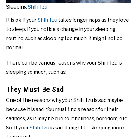
Sleeping
Shih Tzu
It is ok if your
Shih Tzu
takes longer naps as they love
to sleep. If you notice a change in your sleeping
routine, such as sleeping too much, it might not be
normal.
There can be various reasons why your Shih Tzu is
sleeping so much, such as:
They Must Be Sad
One of the reasons why your Shih Tzu is sad maybe
because it is sad. You must find a reason for their
sadness, as it may be due to loneliness, boredom, etc.
So, If your
Shih Tzu
is sad, it might be sleeping more
than usual.