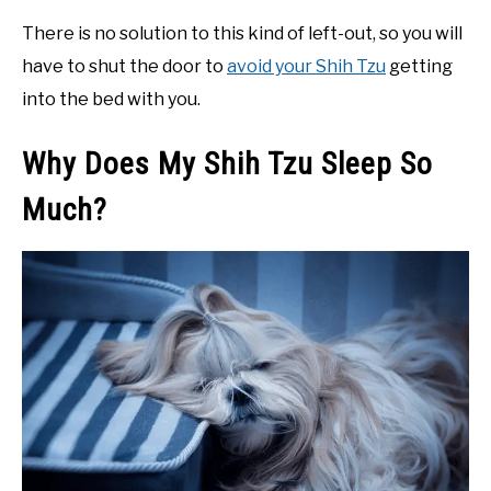
There is no solution to this kind of left-out, so you will
have to shut the door to
avoid your Shih Tzu
getting
into the bed with you.
Why Does My Shih Tzu Sleep So
Much?