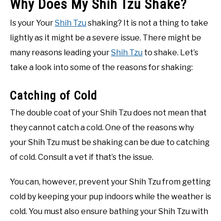
Why Does My Shih Tzu Shake?
Is your Your
Shih Tzu
shaking? It is not a thing to take
lightly as it might be a severe issue. There might be
many reasons leading your
Shih Tzu
to shake. Let’s
take a look into some of the reasons for shaking:
Catching of Cold
The double coat of your Shih Tzu does not mean that
they cannot catch a cold. One of the reasons why
your Shih Tzu must be shaking can be due to catching
of cold. Consult a vet if that’s the issue.
You can, however, prevent your Shih Tzu from getting
cold by keeping your pup indoors while the weather is
cold. You must also ensure bathing your Shih Tzu with