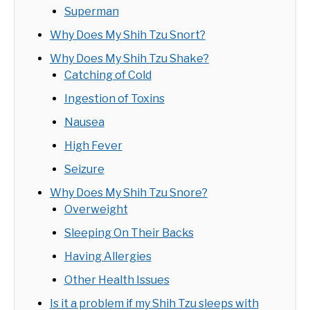
Superman
Why Does My Shih Tzu Snort?
Why Does My Shih Tzu Shake?
Catching of Cold
Ingestion of Toxins
Nausea
High Fever
Seizure
Why Does My Shih Tzu Snore?
Overweight
Sleeping On Their Backs
Having Allergies
Other Health Issues
Is it a problem if my Shih Tzu sleeps with