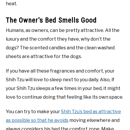
heat.
The Owner’s Bed Smells Good
Humans, as owners, can be pretty attractive. All the
luxury and the comfort they have, why don’t the
dogs? The scented candles and the clean washed
sheets are attractive for the dogs.
If you have all these fragrances and comfort, your
Shih Tzu will love to sleep next to you daily. Also, if
your Shih Tzu sleeps a few times in your bed, it might
love to continue doing that feeling like its own space.
You can try to make your
Shih Tzu’s bed as attractive
as possible so that he avoids
moving elsewhere and
always considers his bed the comfort zone. Make