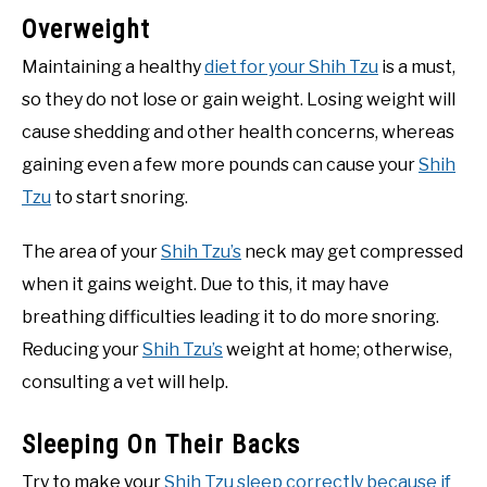
Overweight
Maintaining a healthy
diet for your Shih Tzu
is a must,
so they do not lose or gain weight. Losing weight will
cause shedding and other health concerns, whereas
gaining even a few more pounds can cause your
Shih
Tzu
to start snoring.
The area of your
Shih Tzu’s
neck may get compressed
when it gains weight. Due to this, it may have
breathing difficulties leading it to do more snoring.
Reducing your
Shih Tzu’s
weight at home; otherwise,
consulting a vet will help.
Sleeping On Their Backs
Try to make your
Shih Tzu sleep correctly because if