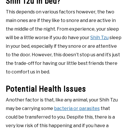
Shih Tzu in bed?
This depends on various factors however, the two
main ones are if they like to snore and are active in
the middle of the night. From experience, your sleep
will be a little worse if you do have your
Shih Tzu
sleep
in your bed, especially if they snore or are attentive
to the door. However, this doesn’t stop us and it’s just
the trade-off for having our little best friends there
to comfort us in bed.
Potential Health Issues
Another factor is that, like any animal, your Shih Tzu
may be carrying some
bacteria or parasites
that
could be transferred to you. Despite this, there is a
very low risk of this happening and if you have a