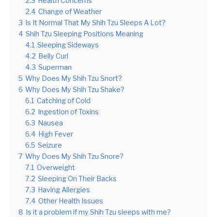
2.3
Health Concerns
2.4
Change of Weather
3
Is It Normal That My Shih Tzu Sleeps A Lot?
4
Shih Tzu Sleeping Positions Meaning
4.1
Sleeping Sideways
4.2
Belly Curl
4.3
Superman
5
Why Does My Shih Tzu Snort?
6
Why Does My Shih Tzu Shake?
6.1
Catching of Cold
6.2
Ingestion of Toxins
6.3
Nausea
6.4
High Fever
6.5
Seizure
7
Why Does My Shih Tzu Snore?
7.1
Overweight
7.2
Sleeping On Their Backs
7.3
Having Allergies
7.4
Other Health Issues
8
Is it a problem if my Shih Tzu sleeps with me?