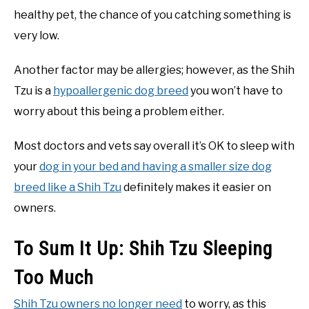
healthy pet, the chance of you catching something is
very low.
Another factor may be allergies; however, as the Shih
Tzu is a
hypoallergenic dog breed
you won’t have to
worry about this being a problem either.
Most doctors and vets say overall it’s OK to sleep with
your
dog in your bed and having a smaller size dog
breed like a Shih Tzu
definitely makes it easier on
owners.
To Sum It Up: Shih Tzu Sleeping
Too Much
Shih Tzu owners no longer need
to worry, as this