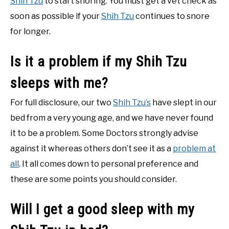
Shih Tzu
to start snoring. You must get a vet check as
soon as possible if your
Shih Tzu
continues to snore
for longer.
Is it a problem if my Shih Tzu
sleeps with me?
For full disclosure, our two
Shih Tzu’s
have slept in our
bed from a very young age, and we have never found
it to be a problem. Some Doctors strongly advise
against it whereas others don’t see it as a
problem at
all
. It all comes down to personal preference and
these are some points you should consider.
Will I get a good sleep with my