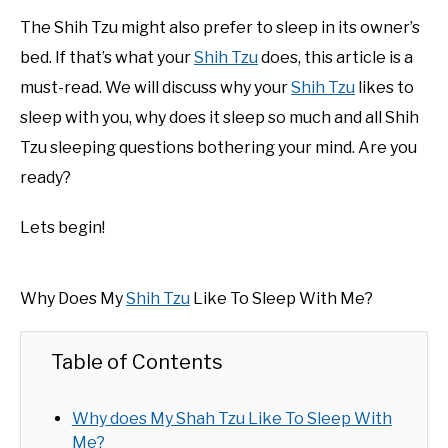
The Shih Tzu might also prefer to sleep in its owner’s
bed. If that’s what your
Shih Tzu
does, this article is a
must-read. We will discuss why your
Shih Tzu
likes to
sleep with you, why does it sleep so much and all Shih
Tzu sleeping questions bothering your mind. Are you
ready?
Lets begin!
Why Does My
Shih Tzu
Like To Sleep With Me?
Table of Contents
Why does My Shah Tzu Like To Sleep With
Me?