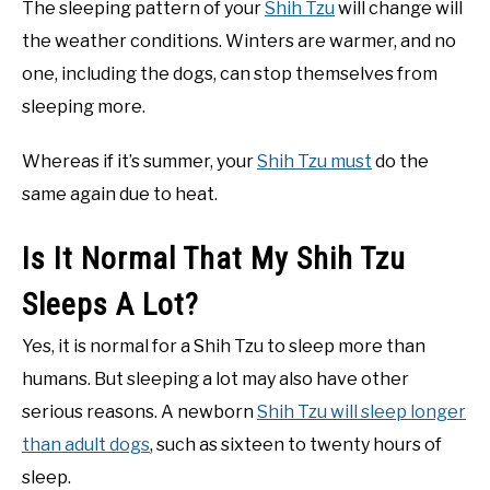
The sleeping pattern of your
Shih Tzu
will change will
the weather conditions. Winters are warmer, and no
one, including the dogs, can stop themselves from
sleeping more.
Whereas if it’s summer, your
Shih Tzu must
do the
same again due to heat.
Is It Normal That My Shih Tzu
Sleeps A Lot?
Yes, it is normal for a Shih Tzu to sleep more than
humans. But sleeping a lot may also have other
serious reasons. A newborn
Shih Tzu will sleep longer
than adult dogs
, such as sixteen to twenty hours of
sleep.