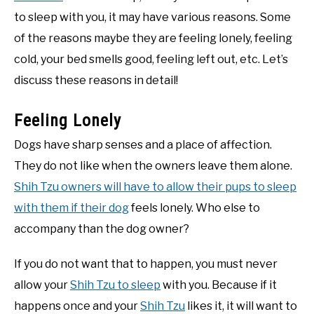
to sleep with you, it may have various reasons. Some
of the reasons maybe they are feeling lonely, feeling
cold, your bed smells good, feeling left out, etc. Let’s
discuss these reasons in detail!
Feeling Lonely
Dogs have sharp senses and a place of affection.
They do not like when the owners leave them alone.
Shih Tzu owners will have to allow their pups to sleep
with them if their dog
feels lonely. Who else to
accompany than the dog owner?
If you do not want that to happen, you must never
allow your
Shih Tzu to sleep
with you. Because if it
happens once and your
Shih Tzu
likes it, it will want to