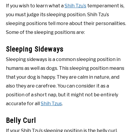
If you wish to learn what a
Shih Tzu’s
temperament is,
you must judge its sleeping position. Shih Tzu’s
sleeping positions tell more about their personalities.
Some of the sleeping positions are:
Sleeping Sideways
Sleeping sideways is a common sleeping position in
humans as well as dogs. This sleeping position means
that your dog is happy. They are calm in nature, and
also they are carefree. You can consider it as a
position of a short nap, but it might not be entirely
accurate for all
Shih Tzus
.
Belly Curl
If your Shih Tzu’s sleeping position is the belly curl,