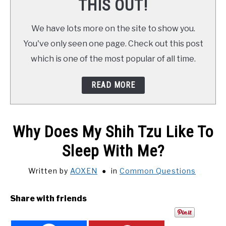
THIS OUT!
We have lots more on the site to show you.
You've only seen one page. Check out this post
which is one of the most popular of all time.
READ MORE
Why Does My Shih Tzu Like To
Sleep With Me?
Written by
AOXEN
in
Common Questions
Share with friends