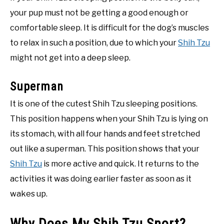
your pup must not be getting a good enough or
comfortable sleep. It is difficult for the dog’s muscles
to relax in such a position, due to which your
Shih Tzu
might not get into a deep sleep.
Superman
It is one of the cutest Shih Tzu sleeping positions.
This position happens when your Shih Tzu is lying on
its stomach, with all four hands and feet stretched
out like a superman. This position shows that your
Shih Tzu
is more active and quick. It returns to the
activities it was doing earlier faster as soon as it
wakes up.
Why Does My Shih Tzu Snort?