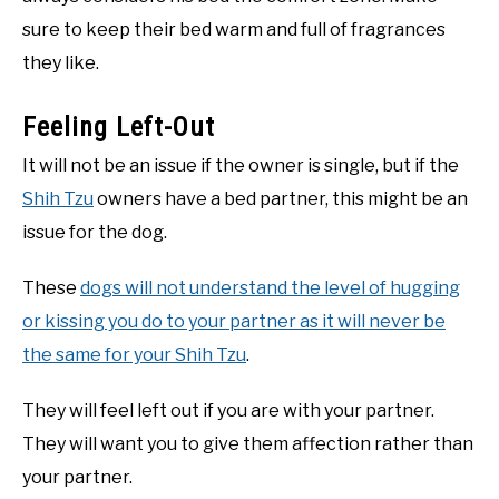
sure to keep their bed warm and full of fragrances
they like.
Feeling Left-Out
It will not be an issue if the owner is single, but if the
Shih Tzu
owners have a bed partner, this might be an
issue for the dog.
These
dogs will not understand the level of hugging
or kissing you do to your partner as it will never be
the same for your Shih Tzu
.
They will feel left out if you are with your partner.
They will want you to give them affection rather than
your partner.