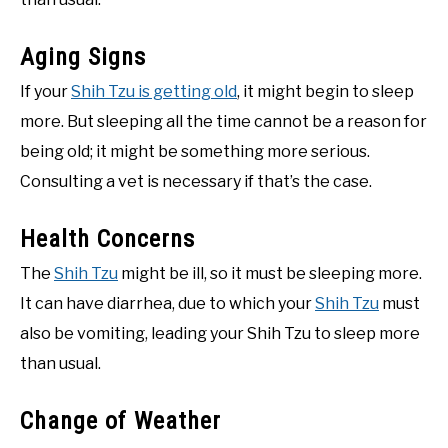
Aging Signs
If your
Shih Tzu is getting old
, it might begin to sleep
more. But sleeping all the time cannot be a reason for
being old; it might be something more serious.
Consulting a vet is necessary if that’s the case.
Health Concerns
The
Shih Tzu
might be ill, so it must be sleeping more.
It can have diarrhea, due to which your
Shih Tzu
must
also be vomiting, leading your Shih Tzu to sleep more
than usual.
Change of Weather