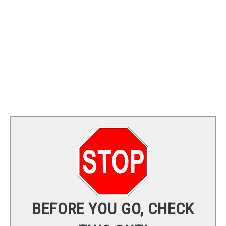
TRAINING
REVIEWS
VIDEOS
SHOP
NEWSLETTER
BEFORE YOU GO, CHECK