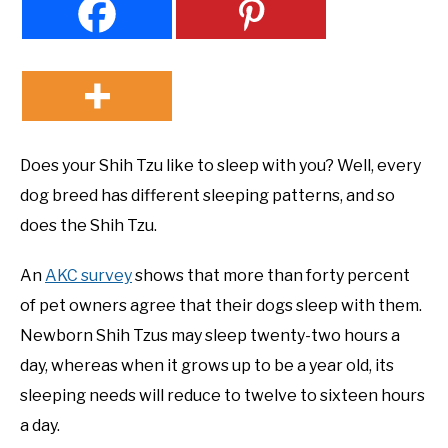
Does your Shih Tzu like to sleep with you? Well, every
dog breed has different sleeping patterns, and so
does the Shih Tzu.
An
AKC survey
shows that more than forty percent
of pet owners agree that their dogs sleep with them.
Newborn Shih Tzus may sleep twenty-two hours a
day, whereas when it grows up to be a year old, its
sleeping needs will reduce to twelve to sixteen hours
a day.