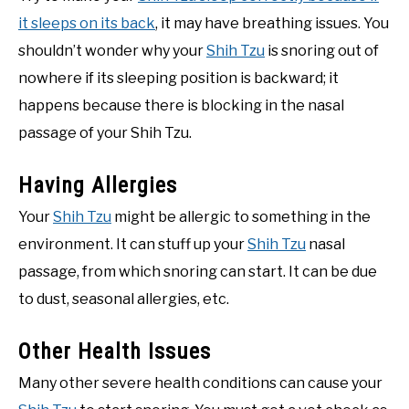
it sleeps on its back
, it may have breathing issues. You
shouldn’t wonder why your
Shih Tzu
is snoring out of
nowhere if its sleeping position is backward; it
happens because there is blocking in the nasal
passage of your Shih Tzu.
Having Allergies
Your
Shih Tzu
might be allergic to something in the
environment. It can stuff up your
Shih Tzu
nasal
passage, from which snoring can start. It can be due
to dust, seasonal allergies, etc.
Other Health Issues
Many other severe health conditions can cause your