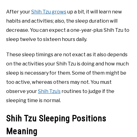
After your
Shih Tzu grows
up a bit, it will learn new
habits and activities; also, the sleep duration will
decrease. You can expect a one-year-plus Shih Tzu to
sleep twelve to sixteen hours daily.
These sleep timings are not exact as it also depends
on the activities your Shih Tzu is doing and how much
sleep is necessary for them. Some of them might be
too active, whereas others may not. You must
observe your
Shih Tzu’s
routines to judge if the
sleeping time is normal.
Shih Tzu Sleeping Positions
Meaning