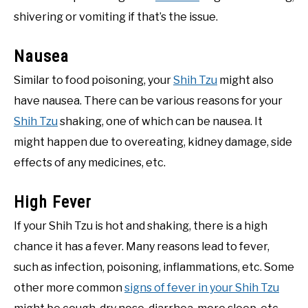
shivering or vomiting if that’s the issue.
Nausea
Similar to food poisoning, your
Shih Tzu
might also
have nausea. There can be various reasons for your
Shih Tzu
shaking, one of which can be nausea. It
might happen due to overeating, kidney damage, side
effects of any medicines, etc.
High Fever
If your Shih Tzu is hot and shaking, there is a high
chance it has a fever. Many reasons lead to fever,
such as infection, poisoning, inflammations, etc. Some
other more common
signs of fever in your Shih Tzu