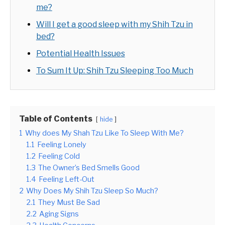
me?
Will I get a good sleep with my Shih Tzu in
bed?
Potential Health Issues
To Sum It Up: Shih Tzu Sleeping Too Much
Table of Contents
hide
1
Why does My Shah Tzu Like To Sleep With Me?
1.1
Feeling Lonely
1.2
Feeling Cold
1.3
The Owner’s Bed Smells Good
1.4
Feeling Left-Out
2
Why Does My Shih Tzu Sleep So Much?
2.1
They Must Be Sad
2.2
Aging Signs