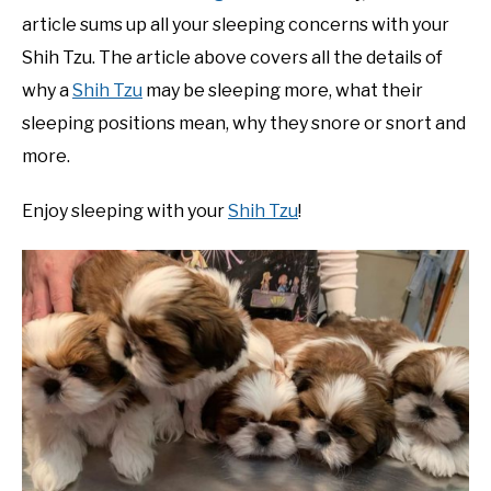
article sums up all your sleeping concerns with your
Shih Tzu. The article above covers all the details of
why a
Shih Tzu
may be sleeping more, what their
sleeping positions mean, why they snore or snort and
more.
Enjoy sleeping with your
Shih Tzu
!