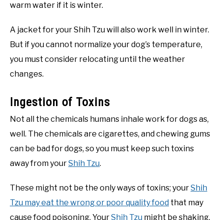
warm water if it is winter.
A jacket for your Shih Tzu will also work well in winter.
But if you cannot normalize your dog’s temperature,
you must consider relocating until the weather
changes.
Ingestion of Toxins
Not all the chemicals humans inhale work for dogs as,
well. The chemicals are cigarettes, and chewing gums
can be bad for dogs, so you must keep such toxins
away from your
Shih Tzu
.
These might not be the only ways of toxins; your
Shih
Tzu may eat the wrong or poor quality food
that may
cause food poisoning. Your
Shih Tzu
might be shaking,