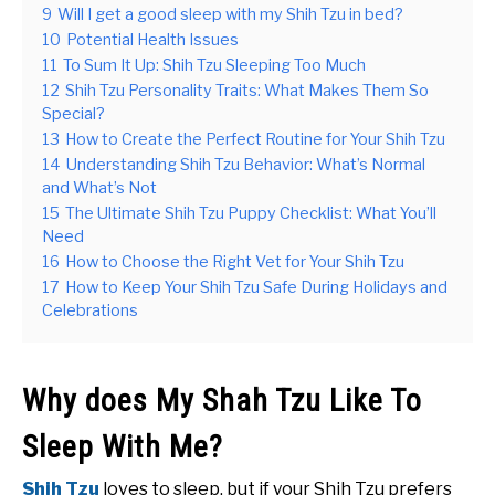
9
Will I get a good sleep with my Shih Tzu in bed?
10
Potential Health Issues
11
To Sum It Up: Shih Tzu Sleeping Too Much
12
Shih Tzu Personality Traits: What Makes Them So
Special?
13
How to Create the Perfect Routine for Your Shih Tzu
14
Understanding Shih Tzu Behavior: What’s Normal
and What’s Not
15
The Ultimate Shih Tzu Puppy Checklist: What You’ll
Need
16
How to Choose the Right Vet for Your Shih Tzu
17
How to Keep Your Shih Tzu Safe During Holidays and
Celebrations
Why does My Shah Tzu Like To
Sleep With Me?
Shih Tzu
loves to sleep, but if your Shih Tzu prefers