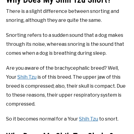
There is a slight difference between snorting and
snoring, although they are quite the same.
Snorting refers to a sudden sound that a dog makes
through its noise, whereas snoring is the sound that
comes when a dog is breathing during sleep.
Are you aware of the brachycephalic breed? Well,
Your
Shih Tzu
is of this breed. The upper jaw of this
breed is compressed; also, their skull is compact. Due
to these reasons, their upper respiratory system is
compressed.
So it becomes normal for a Your
Shih Tzu
to snort.