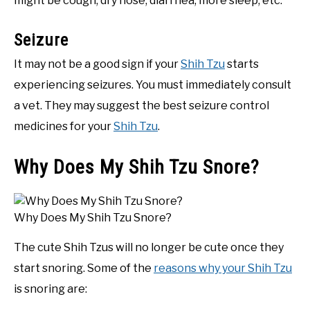
might be cough, dry nose, diarrhea, more sleep, etc.
Seizure
It may not be a good sign if your
Shih Tzu
starts
experiencing seizures. You must immediately consult
a vet. They may suggest the best seizure control
medicines for your
Shih Tzu
.
Why Does My Shih Tzu Snore?
Why Does My Shih Tzu Snore?
The cute Shih Tzus will no longer be cute once they
start snoring. Some of the
reasons why your Shih Tzu
is snoring are: