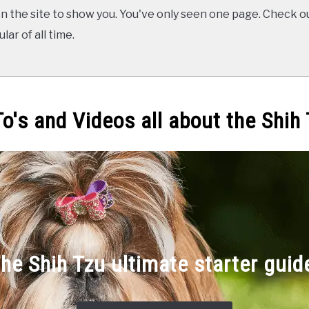
 the site to show you. You've only seen one page. Check ou
ar of all time.
o's and Videos all about the Shih
he Shih Tzu ultimate starter guid