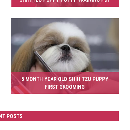
5 MONTH YEAR OLD SHIH TZU PUPPY
FIRST GROOMING
NT POSTS