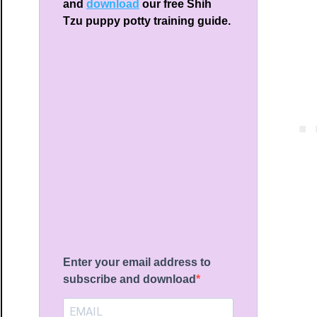
and
download
our free Shih
Tzu puppy potty training guide.
ng
ays
brations
Enter your email address to
subscribe and download