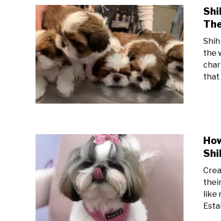
Shi
The
Shih
the 
char
that
How
Shi
Creat
thei
like
Estab