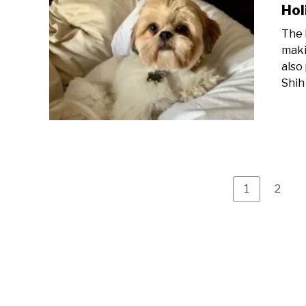
Hol
The 
maki
also
Shih
Page
Page
1
2