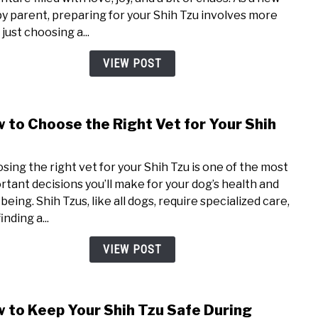
Shih
y parent, preparing for your Shih Tzu involves more
Tzu
just choosing a...
Pupp
Check
VIEW POST
Wha
You’ll
Nee
 to Choose the Right Vet for Your Shih
link
to
u
How
sing the right vet for your Shih Tzu is one of the most
to
rtant decisions you’ll make for your dog’s health and
Choo
being. Shih Tzus, like all dogs, require specialized care,
the
inding a...
Righ
Vet
VIEW POST
for
Your
Shih
 to Keep Your Shih Tzu Safe During
link
Tzu