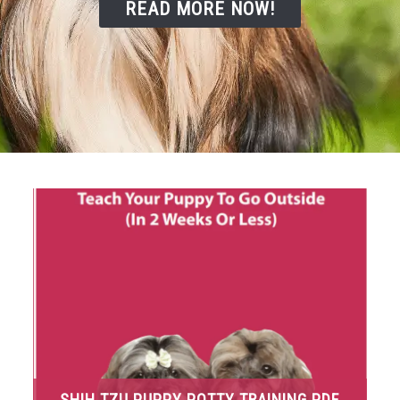
READ MORE NOW!
SHIH TZU PUPPY POTTY TRAINING PDF