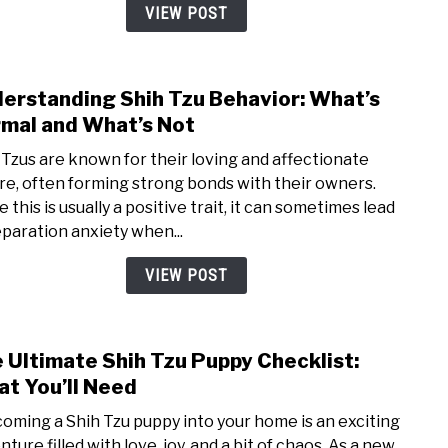
Rout
VIEW POST
for
Your
Shih
erstanding Shih Tzu Behavior: What’s
link
Tzu
to
mal and What’s Not
Unde
 Tzus are known for their loving and affectionate
Shih
re, often forming strong bonds with their owners.
Tzu
 this is usually a positive trait, it can sometimes lead
Behav
eparation anxiety when...
What
Norm
VIEW POST
and
What
Not
 Ultimate Shih Tzu Puppy Checklist:
link
to
t You’ll Need
The
oming a Shih Tzu puppy into your home is an exciting
Ulti
ture filled with love, joy, and a bit of chaos. As a new