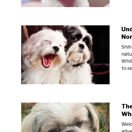
Und
Nor
Shih
natu
While
to s
The
Wha
Welc
adven