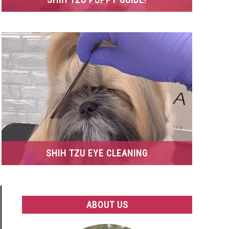
SHIH TZU EYE CLEANING
ABOUT US