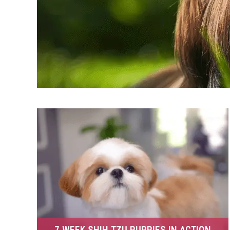
7 WEEK SHIH TZU PUPPIES IN ACTION