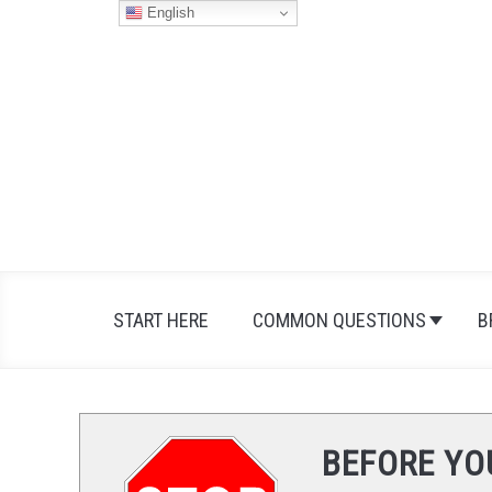
Skip
English
to
content
START HERE
COMMON QUESTIONS
B
BEFORE YO