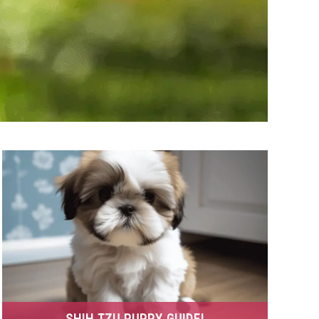
SHIH TZU PUPPY GUIDE!