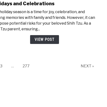
to
idays and Celebrations
How
holiday season is a time for joy, celebration, and
to
ng memories with family and friends. However, it can
Keep
 pose potential risks for your beloved Shih Tzu. As a
Your
 Tzu parent, ensuring...
Shih
Tzu
VIEW POST
Safe
Duri
Holid
and
Cele
Page
Page
3
…
277
NEXT »