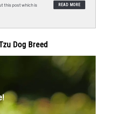
READ MORE
t this post which is
 Tzu Dog Breed
e!