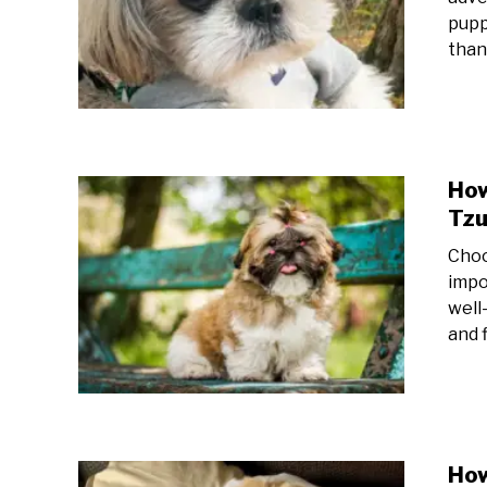
pupp
than 
How
Tz
Choo
impo
well-
and f
How