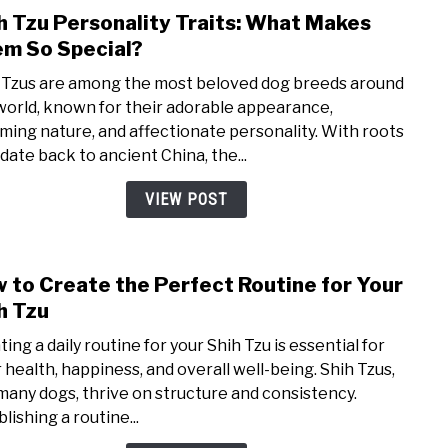
h Tzu Personality Traits: What Makes
link
to
m So Special?
Shih
 Tzus are among the most beloved dog breeds around
Tzu
world, known for their adorable appearance,
Perso
ming nature, and affectionate personality. With roots
Trait
 date back to ancient China, the...
Wha
Mak
VIEW POST
The
So
Speci
 to Create the Perfect Routine for Your
link
to
h Tzu
How
ing a daily routine for your Shih Tzu is essential for
to
r health, happiness, and overall well-being. Shih Tzus,
Crea
 many dogs, thrive on structure and consistency.
the
lishing a routine...
Perf