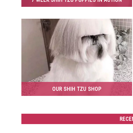
OUR SHIH TZU SHOP
RECE