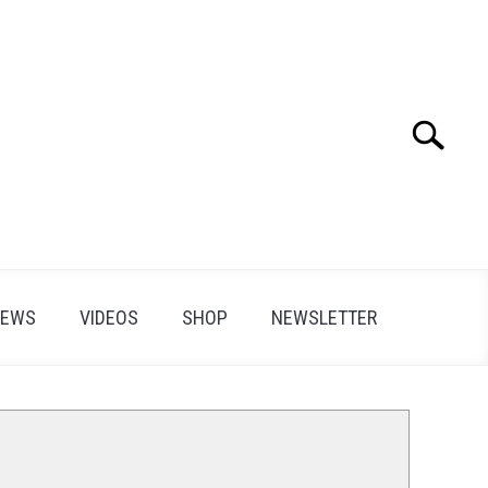
Search
Search
for:
IEWS
VIDEOS
SHOP
NEWSLETTER