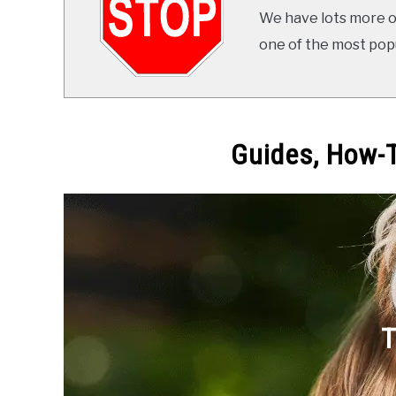
We have lots more on
one of the most popul
Guides, How-T
T