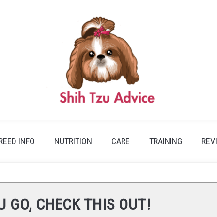
REED INFO
NUTRITION
CARE
TRAINING
REV
U GO, CHECK THIS OUT!