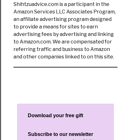
Shihtzuadvice.com is a participant in the
Amazon Services LLC Associates Program,
y
an affiliate advertising program designed
list:
to provide a means for sites to earn
t
advertising fees by advertising and linking
to Amazon.com. We are compensated for
d
referring traffic and business to Amazon
and other companies linked to on this site.
se
t
Download your free gift
Subscribe to our newsletter