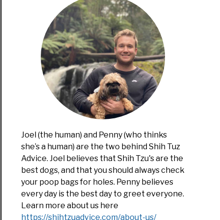
nality
s:
t
es
m
al?
Joel (the human) and Penny (who thinks
she’s a human) are the two behind Shih Tuz
Advice. Joel believes that Shih Tzu's are the
best dogs, and that you should always check
your poop bags for holes. Penny believes
te
every day is the best day to greet everyone.
Learn more about us here
ect
https://shihtzuadvice.com/about-us/