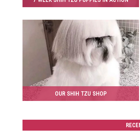
OUR SHIH TZU SHOP
RECE