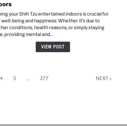
to
oors
Abou
How
ing your Shih Tzu entertained indoors is crucial for
to
r well-being and happiness. Whether it's due to
Keep
her conditions, health reasons, or simply staying
Your
e, providing mental and...
Shih
Tzu
VIEW POST
Ente
Indo
Page
Page
Page
4
5
…
277
NEXT »