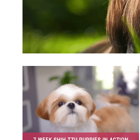
7 WEEK SHIH TZU PUPPIES IN ACTION