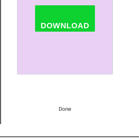
t
DOWNLOAD
rtained
ors
Done