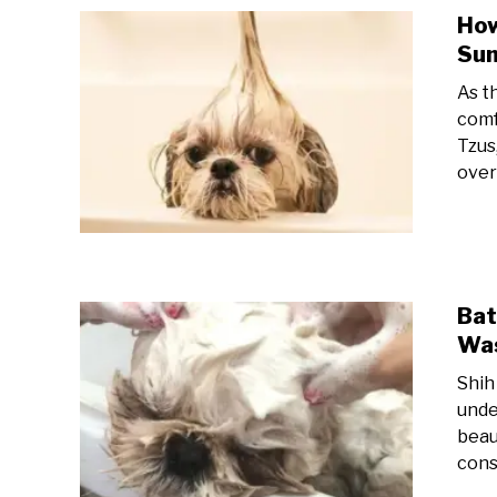
How
Su
As t
comf
Tzus
over
Bat
Was
Shih
unde
beau
consi