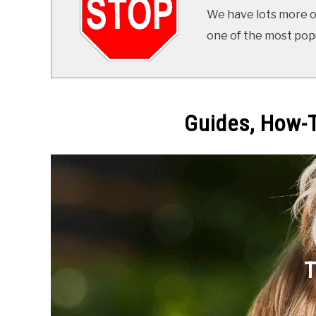
We have lots more on
one of the most popul
Guides, How-T
T