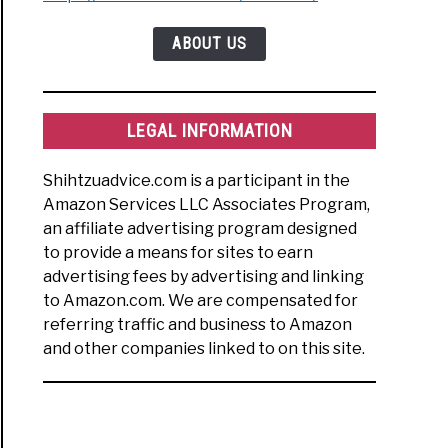
ABOUT US
erly
h
LEGAL INFORMATION
rstanding
Shihtzuadvice.com is a participant in the
Amazon Services LLC Associates Program,
an affiliate advertising program designed
to provide a means for sites to earn
uage:
advertising fees by advertising and linking
t
to Amazon.com. We are compensated for
’re
referring traffic and business to Amazon
g
and other companies linked to on this site.