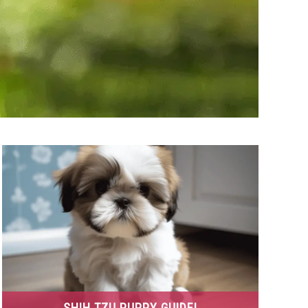
SHIH TZU PUPPY GUIDE!