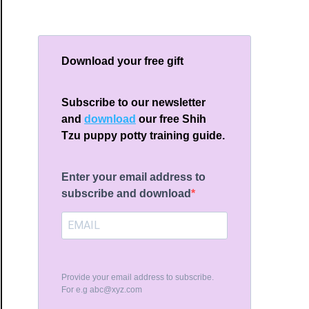
Download your free gift
t
Subscribe to our newsletter
and
download
our free Shih
Tzu puppy potty training guide.
d
Enter your email address to
th
subscribe and download
erns
y
er
Provide your email address to subscribe.
ld
For e.g
abc@xyz.com
w