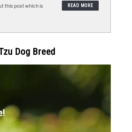
READ MORE
t this post which is
 Tzu Dog Breed
e!