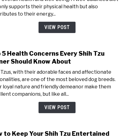
Diet
only supports their physical health but also
for
ributes to their energy...
Shih
Tzus:
VIEW POST
Wha
to
Feed
 5 Health Concerns Every Shih Tzu
link
Your
to
er Should Know About
Furry
Top
Frien
 Tzus, with their adorable faces and affectionate
5
onalities, are one of the most beloved dog breeds.
Heal
r loyal nature and friendly demeanor make them
Conc
lent companions, but like all...
Ever
Shih
VIEW POST
Tzu
Own
Shou
 to Keep Your Shih Tzu Entertained
link
Kno