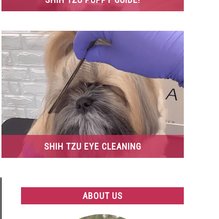
SHIH TZU EYE CLEANING
ABOUT US