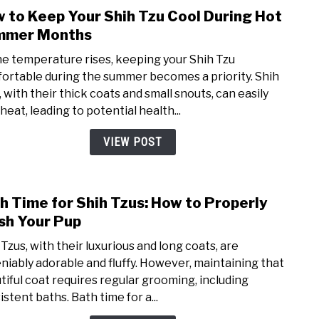
 to Keep Your Shih Tzu Cool During Hot
link
to
mmer Months
How
he temperature rises, keeping your Shih Tzu
to
ortable during the summer becomes a priority. Shih
Keep
, with their thick coats and small snouts, can easily
Your
heat, leading to potential health...
Shih
Tzu
VIEW POST
Cool
Duri
Hot
h Time for Shih Tzus: How to Properly
link
Sum
to
h Your Pup
Mont
Bath
 Tzus, with their luxurious and long coats, are
Time
niably adorable and fluffy. However, maintaining that
for
tiful coat requires regular grooming, including
Shih
stent baths. Bath time for a...
Tzus: