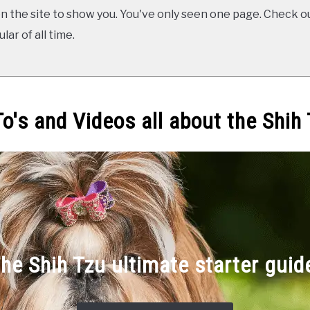
 the site to show you. You've only seen one page. Check ou
ar of all time.
o's and Videos all about the Shih
he Shih Tzu ultimate starter guid