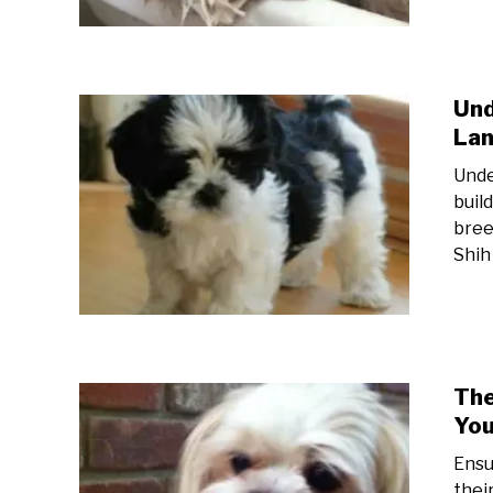
Und
Lan
Unde
buil
bree
Shih
The
You
Ensu
thei