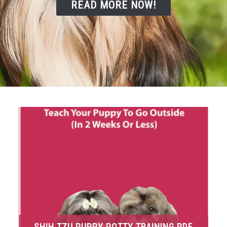
READ MORE NOW!
SHIH TZU PUPPY POTTY TRAINING PDF