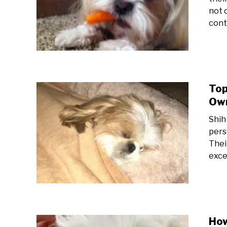
not 
cont
Top
Own
Shih
pers
Thei
excel
How