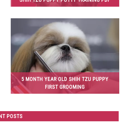
5 MONTH YEAR OLD SHIH TZU PUPPY
FIRST GROOMING
NT POSTS