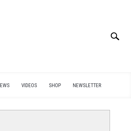
Search
Search
for:
IEWS
VIDEOS
SHOP
NEWSLETTER