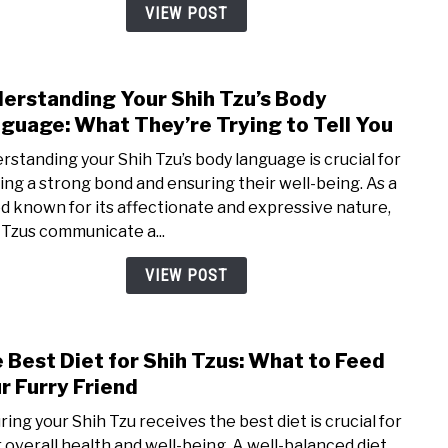
How
VIEW POST
to
Prop
Was
erstanding Your Shih Tzu’s Body
link
Your
to
guage: What They’re Trying to Tell You
Pup
Unde
rstanding your Shih Tzu’s body language is crucial for
Your
ding a strong bond and ensuring their well-being. As a
Shih
d known for its affectionate and expressive nature,
Tzu’s
 Tzus communicate a...
Body
Lang
VIEW POST
Wha
They
Tryin
 Best Diet for Shih Tzus: What to Feed
link
to
to
r Furry Friend
Tell
The
You
ring your Shih Tzu receives the best diet is crucial for
Best
r overall health and well-being. A well-balanced diet