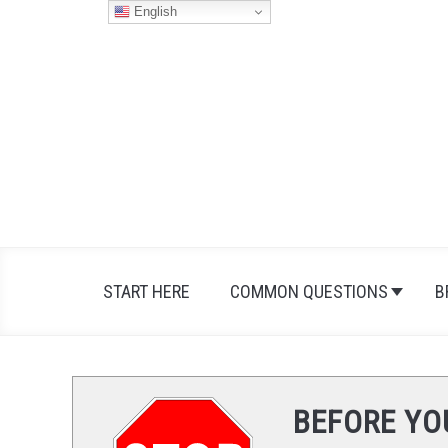
Skip
English
to
content
START HERE
COMMON QUESTIONS
B
BEFORE YO