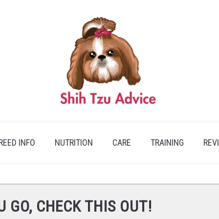
REED INFO
NUTRITION
CARE
TRAINING
REV
U GO, CHECK THIS OUT!