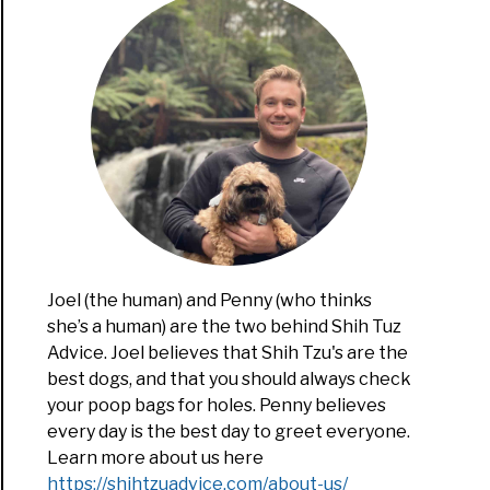
ng
Joel (the human) and Penny (who thinks
mer
she’s a human) are the two behind Shih Tuz
hs
Advice. Joel believes that Shih Tzu's are the
best dogs, and that you should always check
your poop bags for holes. Penny believes
every day is the best day to greet everyone.
Learn more about us here
https://shihtzuadvice.com/about-us/