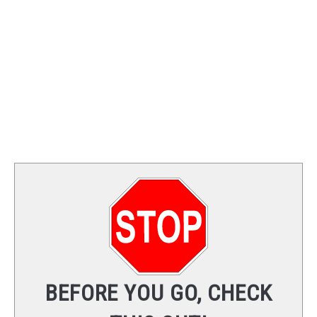
TRAINING
REVIEWS
VIDEOS
SHOP
NEWSLETTER
BEFORE YOU GO, CHECK