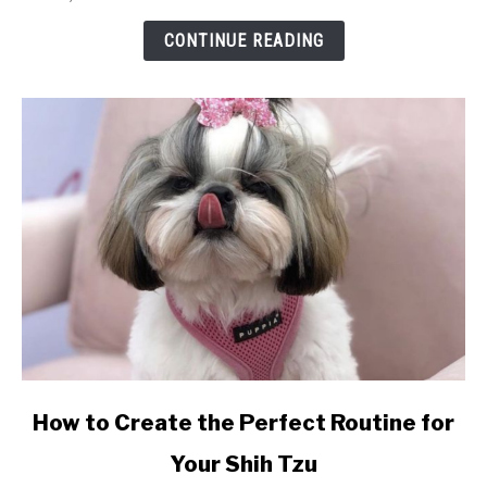
Them
So
CONTINUE READING
Special?
link
How to Create the Perfect Routine for
to
Your Shih Tzu
How