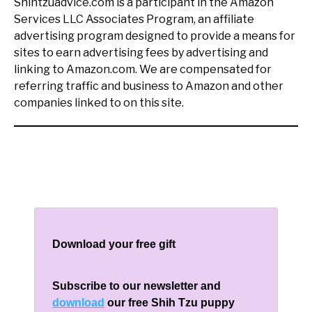
Shihtzuadvice.com is a participant in the Amazon
Services LLC Associates Program, an affiliate
advertising program designed to provide a means for
sites to earn advertising fees by advertising and
linking to Amazon.com. We are compensated for
referring traffic and business to Amazon and other
companies linked to on this site.
Download your free gift
Subscribe to our newsletter and
download
our free Shih Tzu puppy