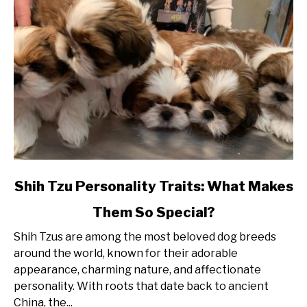
link
Shih Tzu Personality Traits: What Makes
to
Them So Special?
Shih
Tzu
Shih Tzus are among the most beloved dog breeds
Personality
around the world, known for their adorable
Traits:
appearance, charming nature, and affectionate
What
personality. With roots that date back to ancient
Makes
China, the...