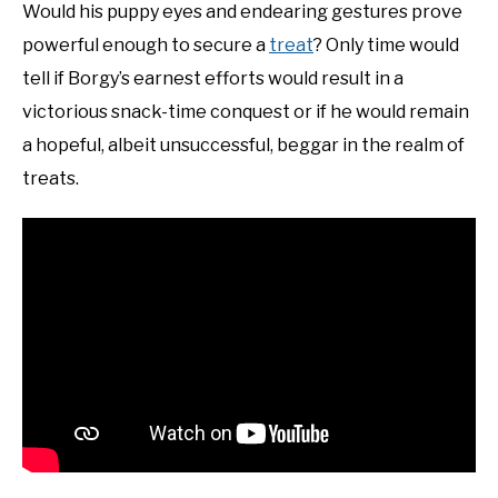
Would his puppy eyes and endearing gestures prove
powerful enough to secure a
treat
? Only time would
tell if Borgy’s earnest efforts would result in a
victorious snack-time conquest or if he would remain
a hopeful, albeit unsuccessful, beggar in the realm of
treats.