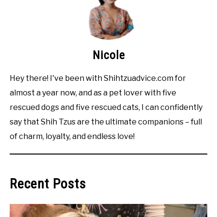
Nicole
Hey there! I've been with Shihtzuadvice.com for
almost a year now, and as a pet lover with five
rescued dogs and five rescued cats, I can confidently
say that Shih Tzus are the ultimate companions – full
of charm, loyalty, and endless love!
Recent Posts