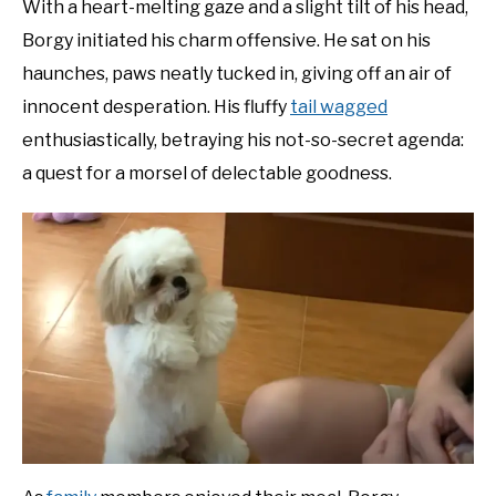
With a heart-melting gaze and a slight tilt of his head,
Borgy initiated his charm offensive. He sat on his
haunches, paws neatly tucked in, giving off an air of
innocent desperation. His fluffy
tail wagged
enthusiastically, betraying his not-so-secret agenda:
a quest for a morsel of delectable goodness.