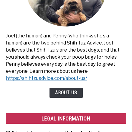
Joel (the human) and Penny (who thinks she’s a
human) are the two behind Shih Tuz Advice. Joel
believes that Shih Tzu's are the best dogs, and that
you should always check your poop bags for holes.
Penny believes every day is the best day to greet
everyone. Learn more about us here
https://shihtzuadvice.com/about-us/
ABOUT US
LEGAL INFORMATION