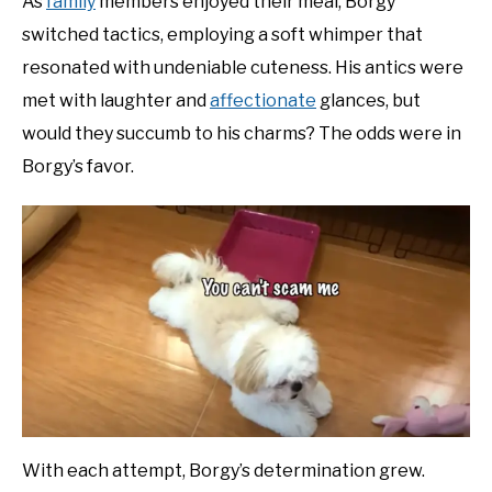
As
family
members enjoyed their meal, Borgy
switched tactics, employing a soft whimper that
resonated with undeniable cuteness. His antics were
met with laughter and
affectionate
glances, but
would they succumb to his charms? The odds were in
Borgy’s favor.
With each attempt, Borgy’s determination grew.