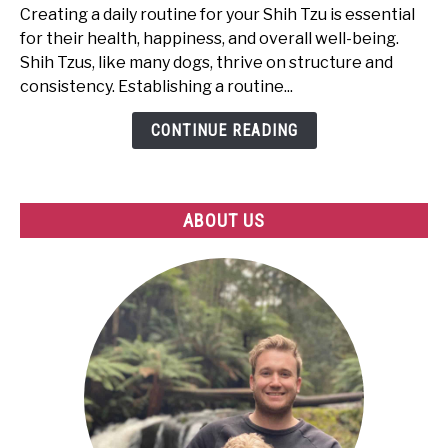
to
Creating a daily routine for your Shih Tzu is essential
Create
for their health, happiness, and overall well-being.
the
Shih Tzus, like many dogs, thrive on structure and
Perfect
consistency. Establishing a routine...
Routine
for
CONTINUE READING
Your
Shih
Tzu
ABOUT US