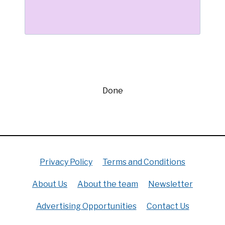
Done
Privacy Policy
Terms and Conditions
About Us
About the team
Newsletter
Advertising Opportunities
Contact Us