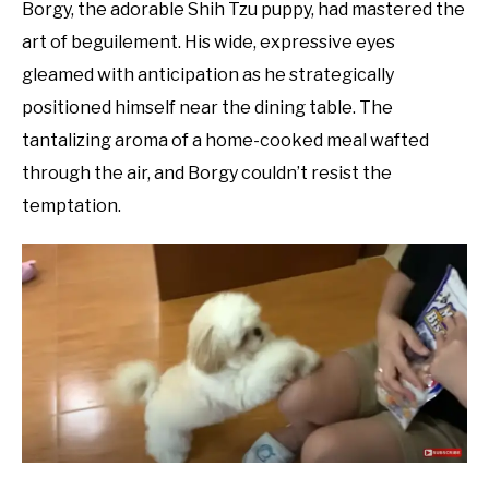
Borgy, the adorable Shih Tzu puppy, had mastered the
art of beguilement. His wide, expressive eyes
gleamed with anticipation as he strategically
positioned himself near the dining table. The
tantalizing aroma of a home-cooked meal wafted
through the air, and Borgy couldn’t resist the
temptation.