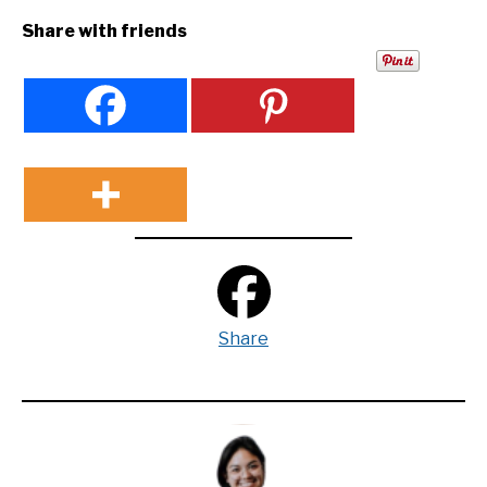
Share with friends
Share