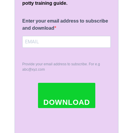
potty training guide.
Enter your email address to subscribe
and download
Provide your email address to subscribe. For e.g
abc@xyz.com
DOWNLOAD