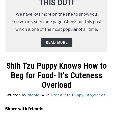
THIS OUT!
We have lots more on the site to show you.
You've only seen one page. Check out this post
which is one of the most popular of all time.
READ MORE
Shih Tzu Puppy Knows How to
Beg for Food- It’s Cuteness
Overload
Written by
Nicole
in
Breed Info
,
Puppy Info
,
Videos
Share with friends