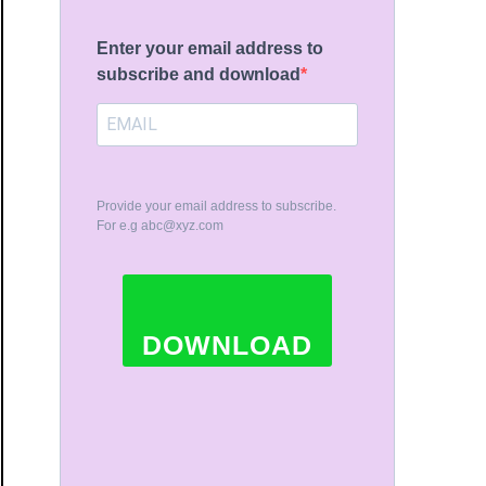
Enter your email address to
subscribe and download
Provide your email address to subscribe.
For e.g
abc@xyz.com
DOWNLOAD