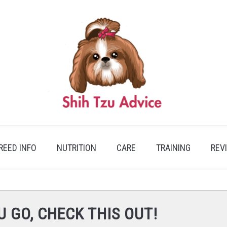
REED INFO
NUTRITION
CARE
TRAINING
REV
U GO, CHECK THIS OUT!