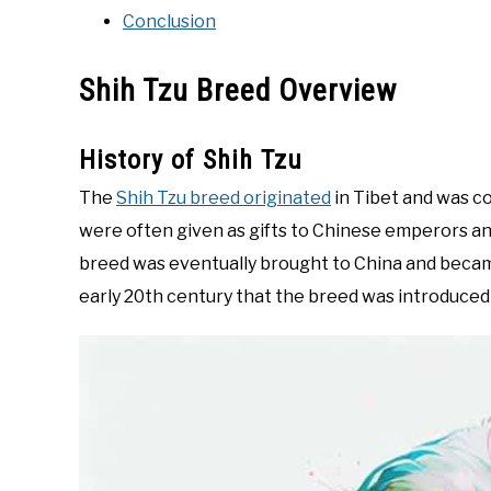
Conclusion
Shih Tzu Breed Overview
History of Shih Tzu
The
Shih Tzu breed originated
in Tibet and was c
were often given as gifts to Chinese emperors an
breed was eventually brought to China and became
early 20th century that the breed was introduced