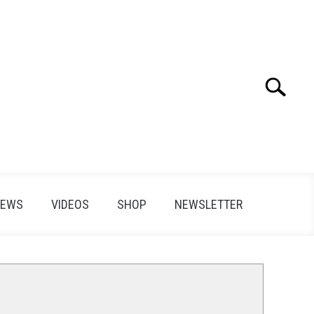
Search
Search
for:
IEWS
VIDEOS
SHOP
NEWSLETTER