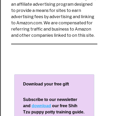
an affiliate advertising program designed
to provide a means for sites to earn
advertising fees by advertising and linking
to Amazon.com. We are compensated for
referring traffic and business to Amazon
and other companies linked to on this site.
Download your free gift
Subscribe to our newsletter
and
download
our free Shih
Tzu puppy potty training guide.