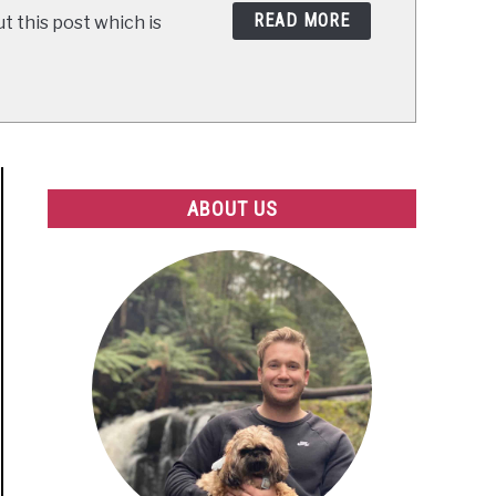
READ MORE
t this post which is
ABOUT US