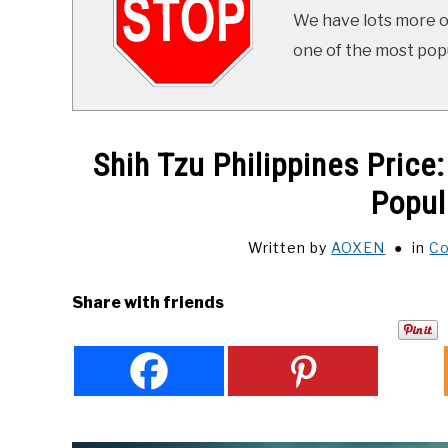
We have lots more on
one of the most popul
Shih Tzu Philippines Price
Popul
Written by
AOXEN
in
C
Share with friends