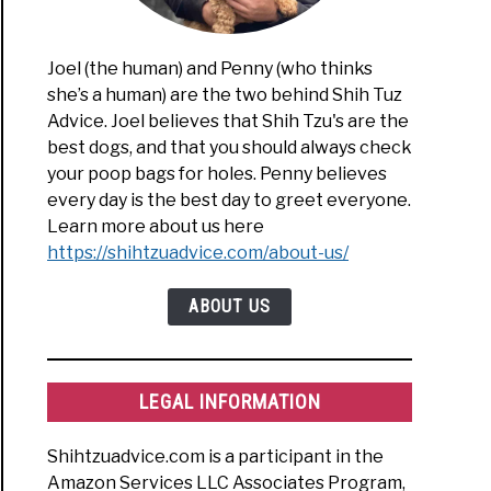
Joel (the human) and Penny (who thinks
she’s a human) are the two behind Shih Tuz
Advice. Joel believes that Shih Tzu's are the
best dogs, and that you should always check
your poop bags for holes. Penny believes
every day is the best day to greet everyone.
Learn more about us here
https://shihtzuadvice.com/about-us/
ABOUT US
LEGAL INFORMATION
Shihtzuadvice.com is a participant in the
Amazon Services LLC Associates Program,