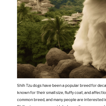
Shih Tzu dogs have been a popular breed for decad
known for their small size, fluffy coat, and affecti
common breed, and many people are interested in