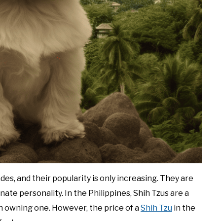
es, and their popularity is only increasing. They are
onate personality. In the Philippines, Shih Tzus are a
 owning one. However, the price of a
Shih Tzu
in the