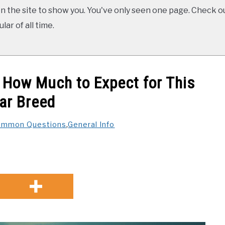
 the site to show you. You've only seen one page. Check ou
ar of all time.
: How Much to Expect for This
ar Breed
ommon Questions
,
General Info