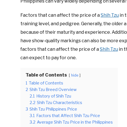
Philippines can vary widely depending on several 
Factors that can affect the price of a
Shih Tzu
in t
training level, and pedigree. Generally, the older 
because of their maturity and experience. Additio
have show-quality markings can also be more expens
factors that can affect the price of a
Shih Tzu
in t
can expect to pay for one.
Table of Contents
hide
1
Table of Contents
2
Shih Tzu Breed Overview
2.1
History of Shih Tzu
2.2
Shih Tzu Characteristics
3
Shih Tzu Philippines Price
3.1
Factors that Affect Shih Tzu Price
3.2
Average Shih Tzu Price in the Philippines