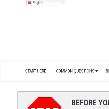
Skip
English
to
content
START HERE
COMMON QUESTIONS
B
BEFORE YO