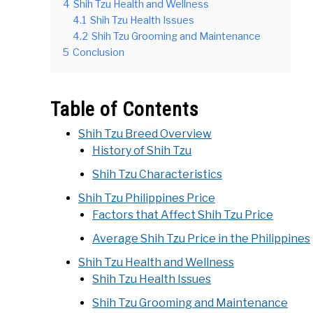
4
Shih Tzu Health and Wellness
4.1
Shih Tzu Health Issues
4.2
Shih Tzu Grooming and Maintenance
5
Conclusion
Table of Contents
Shih Tzu Breed Overview
History of Shih Tzu
Shih Tzu Characteristics
Shih Tzu Philippines Price
Factors that Affect Shih Tzu Price
Average Shih Tzu Price in the Philippines
Shih Tzu Health and Wellness
Shih Tzu Health Issues
Shih Tzu Grooming and Maintenance