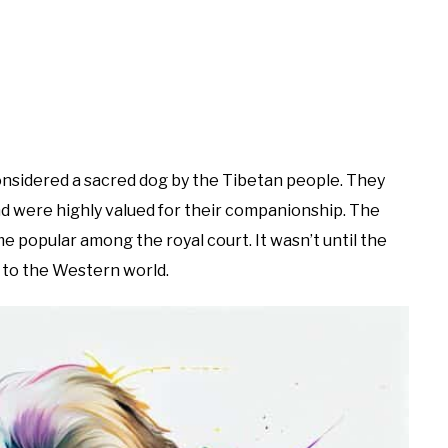
onsidered a sacred dog by the Tibetan people. They
d were highly valued for their companionship. The
 popular among the royal court. It wasn’t until the
 to the Western world.