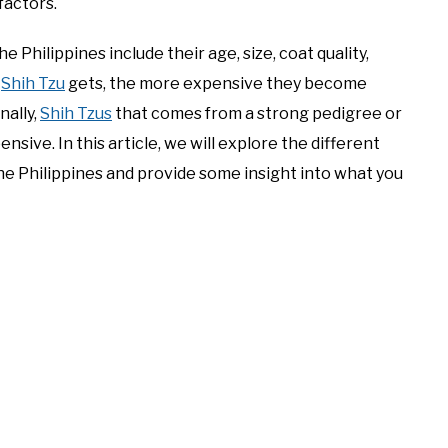
factors.
he Philippines include their age, size, coat quality,
a
Shih Tzu
gets, the more expensive they become
nally,
Shih Tzus
that comes from a strong pedigree or
ive. In this article, we will explore the different
he Philippines and provide some insight into what you