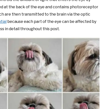
ed at the back of the eye and contains photoreceptor
hich are then transmitted to the brain via the optic
tial
because each part of the eye can be affected by
ss in detail throughout this post.