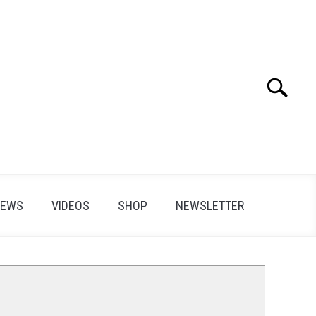
Search
Search
for:
IEWS
VIDEOS
SHOP
NEWSLETTER