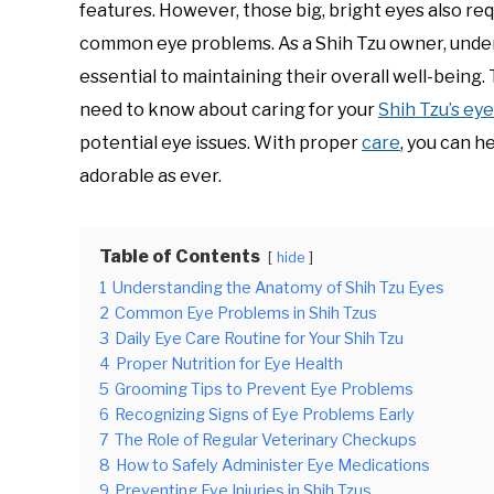
features. However, those big, bright eyes also re
common eye problems. As a Shih Tzu owner, unders
essential to maintaining their overall well-being.
need to know about caring for your
Shih Tzu’s ey
potential eye issues. With proper
care
, you can h
adorable as ever.
Table of Contents
hide
1
Understanding the Anatomy of Shih Tzu Eyes
2
Common Eye Problems in Shih Tzus
3
Daily Eye Care Routine for Your Shih Tzu
4
Proper Nutrition for Eye Health
5
Grooming Tips to Prevent Eye Problems
6
Recognizing Signs of Eye Problems Early
7
The Role of Regular Veterinary Checkups
8
How to Safely Administer Eye Medications
9
Preventing Eye Injuries in Shih Tzus