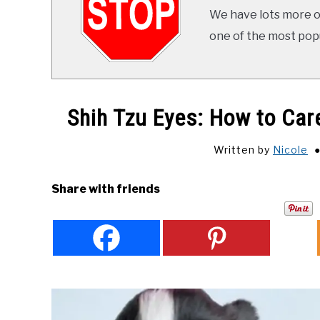
We have lots more on
one of the most popul
Shih Tzu Eyes: How to Car
Written by
Nicole
Share with friends