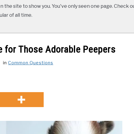
 the site to show you. You've only seen one page. Check ou
ar of all time.
e for Those Adorable Peepers
in
Common Questions