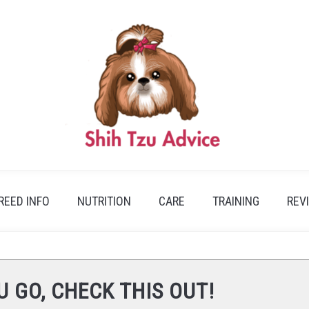
REED INFO
NUTRITION
CARE
TRAINING
REV
U GO, CHECK THIS OUT!