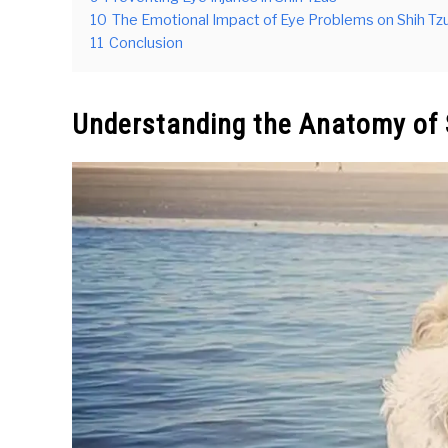
10
The Emotional Impact of Eye Problems on Shih Tz
11
Conclusion
Understanding the Anatomy of 