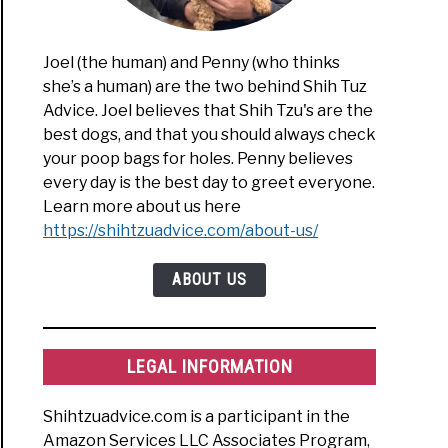
Joel (the human) and Penny (who thinks
she’s a human) are the two behind Shih Tuz
Advice. Joel believes that Shih Tzu's are the
best dogs, and that you should always check
your poop bags for holes. Penny believes
every day is the best day to greet everyone.
Learn more about us here
https://shihtzuadvice.com/about-us/
ABOUT US
LEGAL INFORMATION
Shihtzuadvice.com is a participant in the
Amazon Services LLC Associates Program,