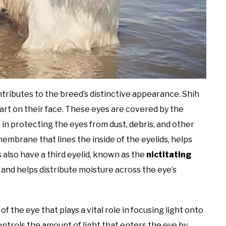
ntributes to the breed’s distinctive appearance. Shih
art on their face. These eyes are covered by the
e in protecting the eyes from dust, debris, and other
 membrane that lines the inside of the eyelids, helps
s also have a third eyelid, known as the
nictitating
 and helps distribute moisture across the eye’s
f the eye that plays a vital role in focusing light onto
controls the amount of light that enters the eye by