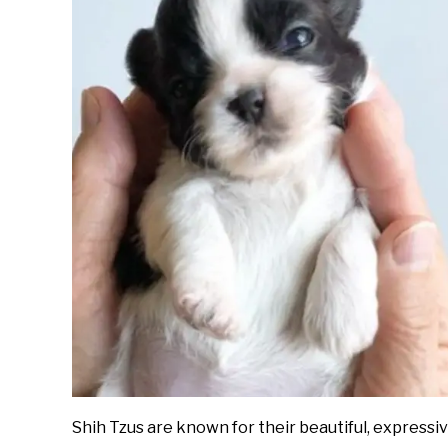
Shih Tzus are known for their beautiful, expressi