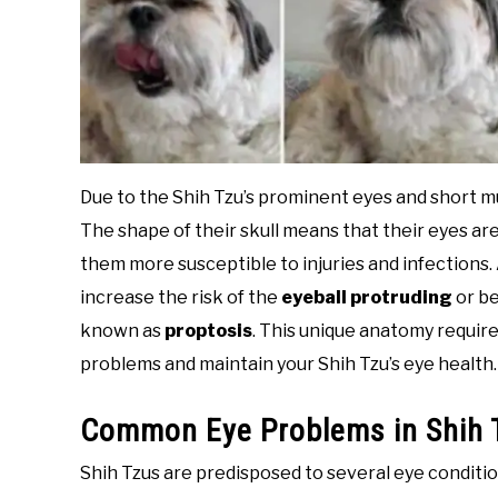
Due to the Shih Tzu’s prominent eyes and short mu
The shape of their skull means that their eyes 
them more susceptible to injuries and infections. 
increase the risk of the
eyeball protruding
or b
known as
proptosis
. This unique anatomy require
problems and maintain your Shih Tzu’s eye health.
Common Eye Problems in Shih 
Shih Tzus are predisposed to several eye condition