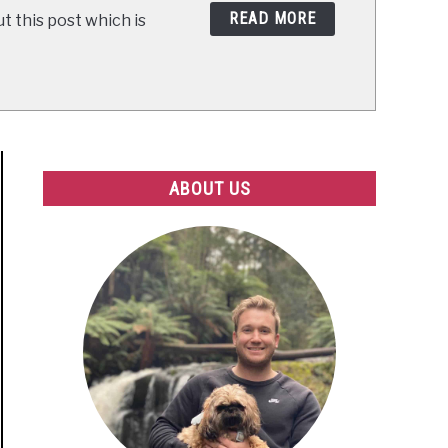
READ MORE
t this post which is
ABOUT US