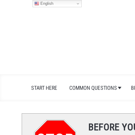
Skip
English
to
content
START HERE
COMMON QUESTIONS
B
BEFORE YO