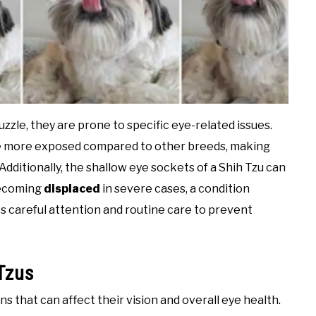
zzle, they are prone to specific eye-related issues.
are more exposed compared to other breeds, making
Additionally, the shallow eye sockets of a Shih Tzu can
ecoming
displaced
in severe cases, a condition
s careful attention and routine care to prevent
Tzus
s that can affect their vision and overall eye health.