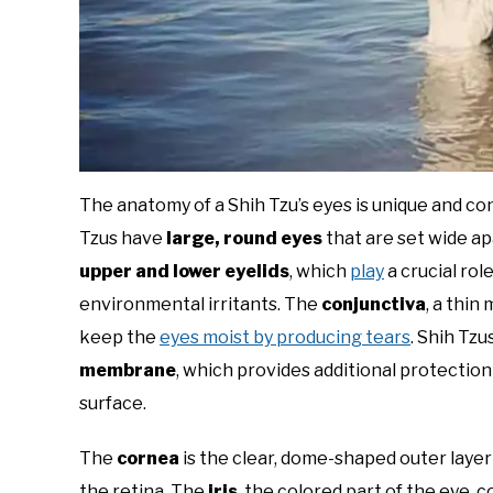
The anatomy of a Shih Tzu’s eyes is unique and co
Tzus have
large, round eyes
that are set wide ap
upper and lower eyelids
, which
play
a crucial rol
environmental irritants. The
conjunctiva
, a thin
keep the
eyes moist by producing tears
. Shih Tzu
membrane
, which provides additional protection
surface.
The
cornea
is the clear, dome-shaped outer layer o
the retina. The
iris
, the colored part of the eye, 