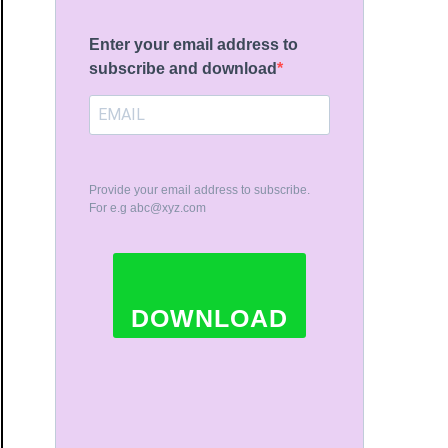
Enter your email address to
subscribe and download
Provide your email address to subscribe.
For e.g
abc@xyz.com
DOWNLOAD