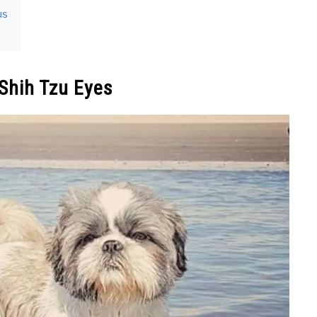
us
Shih Tzu Eyes