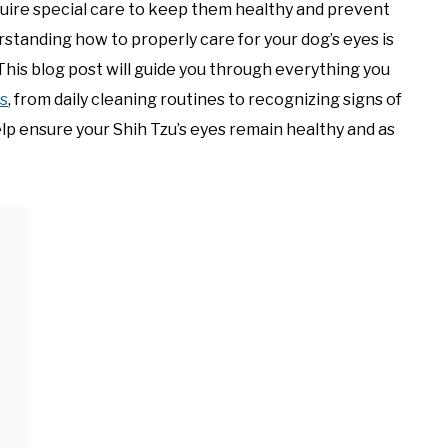
quire special care to keep them healthy and prevent
tanding how to properly care for your dog’s eyes is
 This blog post will guide you through everything you
es
, from daily cleaning routines to recognizing signs of
elp ensure your Shih Tzu’s eyes remain healthy and as