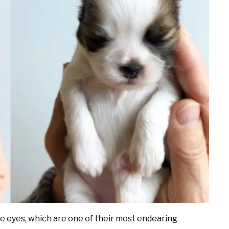
ve eyes, which are one of their most endearing