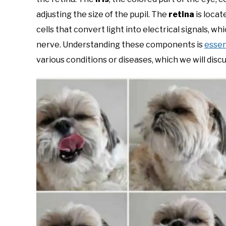
adjusting the size of the pupil. The
retina
is locat
cells that convert light into electrical signals, w
nerve. Understanding these components is
essen
various conditions or diseases, which we will discu