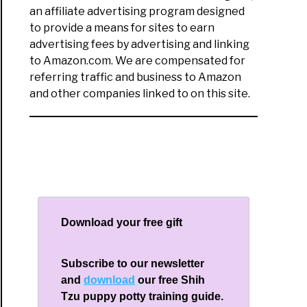
an affiliate advertising program designed
to provide a means for sites to earn
advertising fees by advertising and linking
to Amazon.com. We are compensated for
referring traffic and business to Amazon
and other companies linked to on this site.
Download your free gift
Subscribe to our newsletter
and
download
our free Shih
Tzu puppy potty training guide.