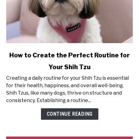
link
How to Create the Perfect Routine for
to
Your Shih Tzu
How
to
Creating a daily routine for your Shih Tzu is essential
Create
for their health, happiness, and overall well-being.
the
Shih Tzus, like many dogs, thrive on structure and
Perfect
consistency. Establishing a routine...
Routine
for
CONTINUE READING
Your
Shih
Tzu