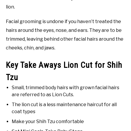
lion.
Facial grooming is undone if you haven’t treated the
hairs around the eyes, nose, and ears. They are to be
trimmed, leaving behind other facial hairs around the
cheeks, chin, and jaws.
Key Take Aways Lion Cut for Shih
Tzu
Small, trimmed body hairs with grown facial hairs
are referred to as Lion Cuts.
The lion cut is a less maintenance haircut for all
coat types
Make your Shih Tzu comfortable