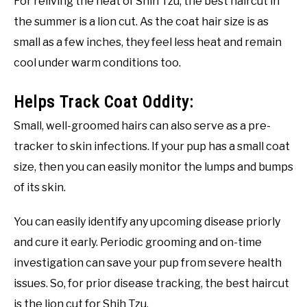
For reliving the heat of Shih Tzu, the best haircut in
the summer is a lion cut. As the coat hair size is as
small as a few inches, they feel less heat and remain
cool under warm conditions too.
Helps Track Coat Oddity:
Small, well-groomed hairs can also serve as a pre-
tracker to skin infections. If your pup has a small coat
size, then you can easily monitor the lumps and bumps
of its skin.
You can easily identify any upcoming disease priorly
and cure it early. Periodic grooming and on-time
investigation can save your pup from severe health
issues. So, for prior disease tracking, the best haircut
is the lion cut for Shih Tzu.