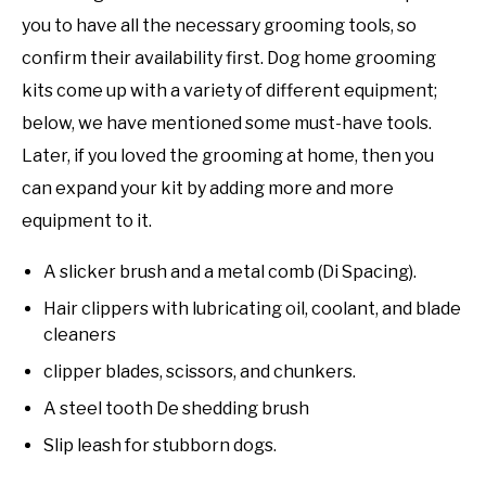
you to have all the necessary grooming tools, so
confirm their availability first. Dog home grooming
kits come up with a variety of different equipment;
below, we have mentioned some must-have tools.
Later, if you loved the grooming at home, then you
can expand your kit by adding more and more
equipment to it.
A slicker brush and a metal comb (Di Spacing).
Hair clippers with lubricating oil, coolant, and blade
cleaners
clipper blades, scissors, and chunkers.
A steel tooth De shedding brush
Slip leash for stubborn dogs.