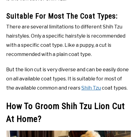
Suitable For Most The Coat Types:
There are several limitations to different Shih Tzu
hairstyles. Only a specific hairstyle is recommended
with a specific coat type. Like a puppy, a cut is
recommended with a plain coat type.
But the lion cut is very diverse and can be easily done
on all available coat types. It is suitable for most of
the available common and rears
Shih Tzu
coat types.
How To Groom Shih Tzu Lion Cut
At Home?