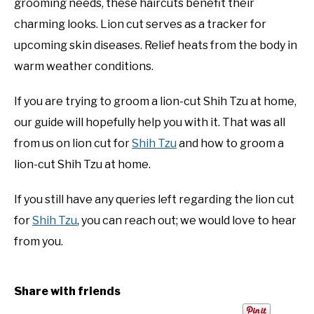
grooming needs, these haircuts benefit their
charming looks. Lion cut serves as a tracker for
upcoming skin diseases. Relief heats from the body in
warm weather conditions.
If you are trying to groom a lion-cut Shih Tzu at home,
our guide will hopefully help you with it. That was all
from us on lion cut for
Shih Tzu
and how to groom a
lion-cut Shih Tzu at home.
If you still have any queries left regarding the lion cut
for
Shih Tzu
, you can reach out; we would love to hear
from you.
Share with friends