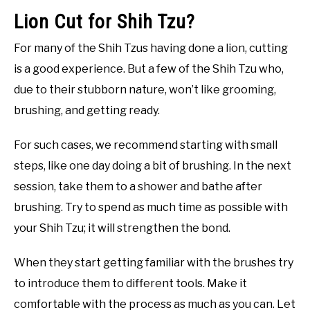
Lion Cut for Shih Tzu?
For many of the Shih Tzus having done a lion, cutting
is a good experience. But a few of the Shih Tzu who,
due to their stubborn nature, won’t like grooming,
brushing, and getting ready.
For such cases, we recommend starting with small
steps, like one day doing a bit of brushing. In the next
session, take them to a shower and bathe after
brushing. Try to spend as much time as possible with
your Shih Tzu; it will strengthen the bond.
When they start getting familiar with the brushes try
to introduce them to different tools. Make it
comfortable with the process as much as you can. Let