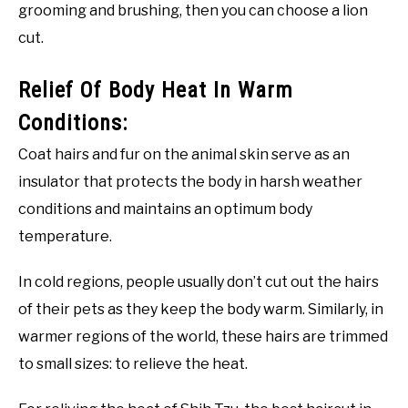
grooming and brushing, then you can choose a lion
cut.
Relief Of Body Heat In Warm
Conditions:
Coat hairs and fur on the animal skin serve as an
insulator that protects the body in harsh weather
conditions and maintains an optimum body
temperature.
In cold regions, people usually don’t cut out the hairs
of their pets as they keep the body warm. Similarly, in
warmer regions of the world, these hairs are trimmed
to small sizes: to relieve the heat.