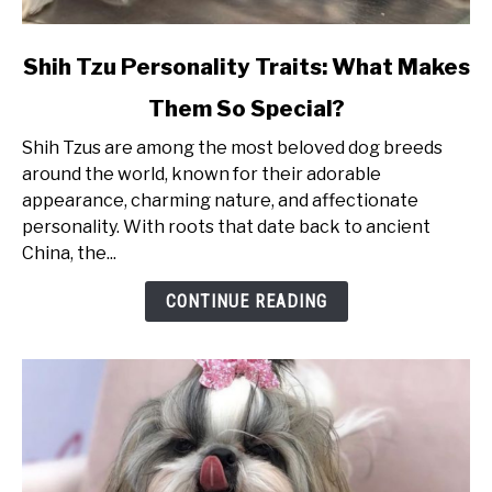
link
Shih Tzu Personality Traits: What Makes
to
Them So Special?
Shih
Tzu
Shih Tzus are among the most beloved dog breeds
Personality
around the world, known for their adorable
Traits:
appearance, charming nature, and affectionate
What
personality. With roots that date back to ancient
Makes
China, the...
Them
So
CONTINUE READING
Special?