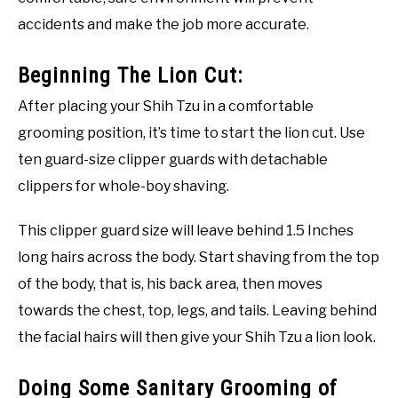
accidents and make the job more accurate.
Beginning The Lion Cut:
After placing your Shih Tzu in a comfortable
grooming position, it’s time to start the lion cut. Use
ten guard-size clipper guards with detachable
clippers for whole-boy shaving.
This clipper guard size will leave behind 1.5 Inches
long hairs across the body. Start shaving from the top
of the body, that is, his back area, then moves
towards the chest, top, legs, and tails. Leaving behind
the facial hairs will then give your Shih Tzu a lion look.
Doing Some Sanitary Grooming of