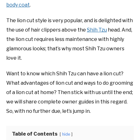
body coat
.
The lion cut style is very popular, and is delighted with
the use of hair clippers above the
Shih Tzu
head. And,
the lion cut requires less maintenance with highly
glamorous looks; that’s why most Shih Tzu owners
love it.
Want to know which Shih Tzu can have a lion cut?
What advantages of lion cut and ways to do grooming
of a lion cut at home? Then stick with us until the end;
we will share complete owner guides in this regard.
So, with no further due, let’s jump in.
Table of Contents
hide