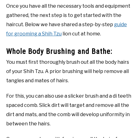
Once you have all the necessary tools and equipment
gathered, the next step is to get started with the
haircut. Below we have shared a step-by-step
guide
for grooming a Shih Tzu
lion cut at home.
Whole Body Brushing and Bathe:
You must first thoroughly brush out all the body hairs
of your Shih Tzu. A prior brushing will help remove all
tangles and mates of hairs.
For this, you can also use a slicker brush and a di teeth
spaced comb. Slick dirt will target and remove all the
dirt and mats, and the comb will develop uniformity in
between the hairs.