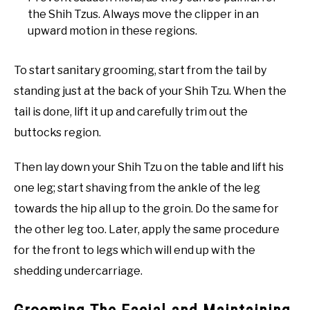
the Shih Tzus. Always move the clipper in an
upward motion in these regions.
To start sanitary grooming, start from the tail by
standing just at the back of your Shih Tzu. When the
tail is done, lift it up and carefully trim out the
buttocks region.
Then lay down your Shih Tzu on the table and lift his
one leg; start shaving from the ankle of the leg
towards the hip all up to the groin. Do the same for
the other leg too. Later, apply the same procedure
for the front to legs which will end up with the
shedding undercarriage.