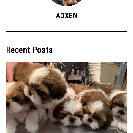
AOXEN
Recent Posts