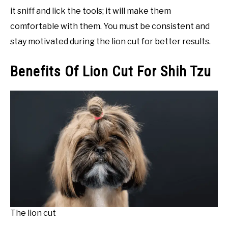
it sniff and lick the tools; it will make them
comfortable with them. You must be consistent and
stay motivated during the lion cut for better results.
Benefits Of Lion Cut For Shih Tzu
The lion cut