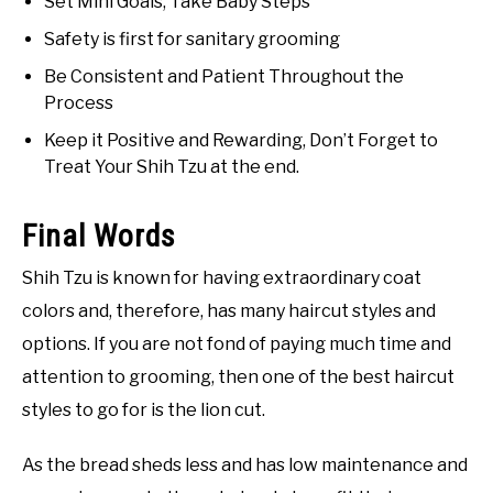
Set Mini Goals, Take Baby Steps
Safety is first for sanitary grooming
Be Consistent and Patient Throughout the
Process
Keep it Positive and Rewarding, Don’t Forget to
Treat Your Shih Tzu at the end.
Final Words
Shih Tzu is known for having extraordinary coat
colors and, therefore, has many haircut styles and
options. If you are not fond of paying much time and
attention to grooming, then one of the best haircut
styles to go for is the lion cut.
As the bread sheds less and has low maintenance and