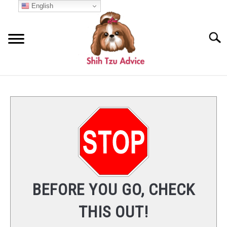
Skip
English
to
content
Searc
START HERE
COMMON QUESTIONS
SU
TO
BREED INFO
NUTRITION
BEFORE YOU GO, CHECK
CARE
THIS OUT!