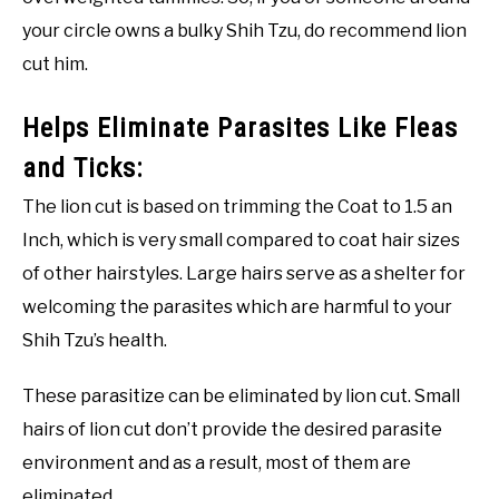
your circle owns a bulky Shih Tzu, do recommend lion
cut him.
Helps Eliminate Parasites Like Fleas
and Ticks:
The lion cut is based on trimming the Coat to 1.5 an
Inch, which is very small compared to coat hair sizes
of other hairstyles. Large hairs serve as a shelter for
welcoming the parasites which are harmful to your
Shih Tzu’s health.
These parasitize can be eliminated by lion cut. Small
hairs of lion cut don’t provide the desired parasite
environment and as a result, most of them are
eliminated.