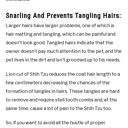
Snarling And Prevents Tangling Hairs:
Larger hairs have larger problems, one of which is
hair matting and tangling, which can be painful and
doesn’t look good. Tangled hairs indicate that the
owner doesn’t pay much attention to the pet, and the
pet lives in the dirt and isn’t groomed up to his needs.
Lion cut of Shih Tzu reduces the coat hair length to a
few centimeters decreasing the chances of the
formation of tangles in hairs. These tangles are hard
to remove and require stell tooth combs and, at the
same time, cause a lot of pain to the Shih Tzu too.
So, if you want to avoid all the hustle of proper