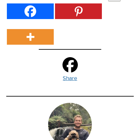
Share