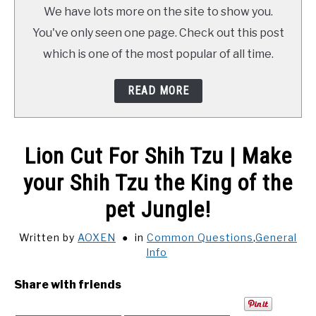
TRAINING
We have lots more on the site to show you.
You've only seen one page. Check out this post
REVIEWS
which is one of the most popular of all time.
VIDEOS
READ MORE
SHOP
Lion Cut For Shih Tzu | Make
NEWSLETTER
your Shih Tzu the King of the
pet Jungle!
Written by
AOXEN
in
Common Questions
,
General
Info
Share with friends