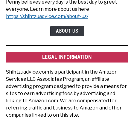
Penny believes every day is the best day to greet
everyone. Learn more about us here
https://shihtzuadvice.com/about-us/
ABOUT US
LEGAL INFORMATION
Shihtzuadvice.com is a participant in the Amazon
Services LLC Associates Program, an affiliate
advertising program designed to provide a means for
sites to earn advertising fees by advertising and
linking to Amazon.com. We are compensated for
referring traffic and business to Amazon and other
companies linked to on this site.