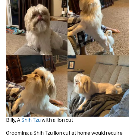
Billy, A
Shih Tzu
with a lion cut
Grooming a Shih Tzu lion cut at home would require