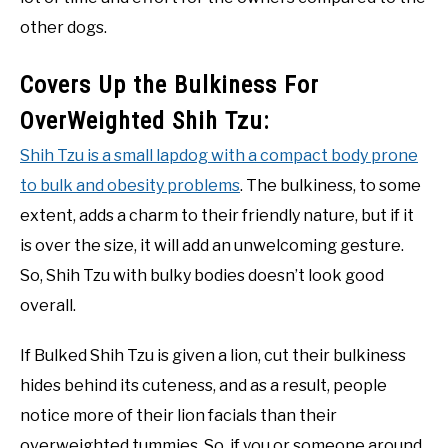
other dogs.
Covers Up the Bulkiness For
OverWeighted Shih Tzu:
Shih Tzu is a small lapdog with a compact body prone
to bulk and obesity problems
. The bulkiness, to some
extent, adds a charm to their friendly nature, but if it
is over the size, it will add an unwelcoming gesture.
So, Shih Tzu with bulky bodies doesn’t look good
overall.
If Bulked Shih Tzu is given a lion, cut their bulkiness
hides behind its cuteness, and as a result, people
notice more of their lion facials than their
overweighted tummies. So, if you or someone around