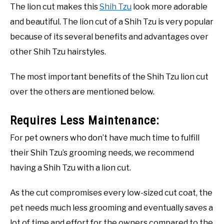
The lion cut makes this
Shih Tzu
look more adorable
and beautiful. The lion cut of a Shih Tzu is very popular
because of its several benefits and advantages over
other Shih Tzu hairstyles.
The most important benefits of the Shih Tzu lion cut
over the others are mentioned below.
Requires Less Maintenance:
For pet owners who don’t have much time to fulfill
their Shih Tzu’s grooming needs, we recommend
having a Shih Tzu with a lion cut.
As the cut compromises every low-sized cut coat, the
pet needs much less grooming and eventually saves a
lot of time and effort for the owners compared to the