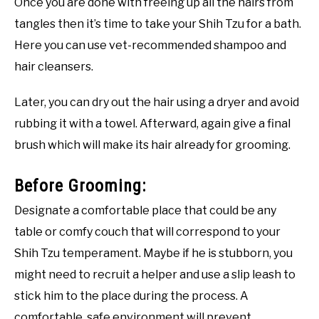
Once you are done with freeing up all the hairs from
tangles then it’s time to take your Shih Tzu for a bath.
Here you can use vet-recommended shampoo and
hair cleansers.
Later, you can dry out the hair using a dryer and avoid
rubbing it with a towel. Afterward, again give a final
brush which will make its hair already for grooming.
Before Grooming:
Designate a comfortable place that could be any
table or comfy couch that will correspond to your
Shih Tzu temperament. Maybe if he is stubborn, you
might need to recruit a helper and use a slip leash to
stick him to the place during the process. A
comfortable, safe environment will prevent