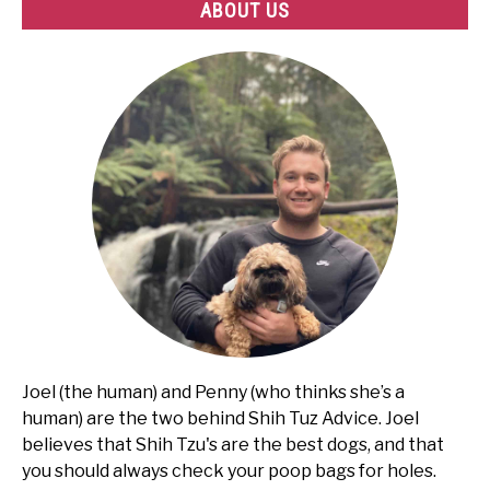
ABOUT US
Joel (the human) and Penny (who thinks she’s a
human) are the two behind Shih Tuz Advice. Joel
believes that Shih Tzu's are the best dogs, and that
you should always check your poop bags for holes.