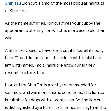
Shih Tzu
Lion cut is among the most popular haircuts
of Shih Tzus.
As the name signifies, lion cut gives your puppy the
appearance of a tiny lion which is more adorable than
wild.
A Shih Tzu is said to have a lion cut if it has all its body
hairs/Coat trimmed short to an inch with facial hairs
left untrimmed. Facial hairs are grown until they
resemble a lion’s face.
Lion cut for Shih Tzu is greatly recommended for
summers and warmer climatic conditions. The lion cut
is suitable for dogs with all coat sizes. So, the lion cut
is distinguished by a fur of 1.5-2 Inches in length at the