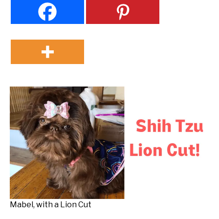
Mabel, with a Lion Cut