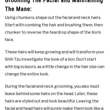
Grooming The Facial and Maintaining
The Mane:
Using chunkers, shape out the facial and neck hairs.
Start with combing the hair and brushing them, then
chunker to reverse the teardrop shape of the lion’s
face.
These hairs will keep growing and will transform your
Shih Tzu investigate the look of a lion. Don’t start
with big scissors, as a little change in the hair size can
change the entire look.
During the facial and neck grooming, you also must
leave behind some hairs on the head. Later, these
hairs are styled out and look beautiful. Leaving the
facial and head hairs will surely make them look like a