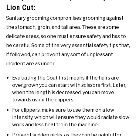
Lion Cut:
Sanitary grooming compromises grooming against
the stomach, groin, and tail area. These are some
delicate areas, so one must ensure safety and has to
be careful. Some of the very essential safety tips that,
if followed, can prevent any sort of unpleasant
incident are as under:
Evaluating the Coat first means if the hairs are
overgrown you can start with scissors first. Later,
when the length is decreased, you can move
towards using the clippers.
For clippers, make sure to use them on a low
intensity, which will ensure they would radiate slow
work and less heat from the machine.
Prevent sudden nicks, as they can be painful for