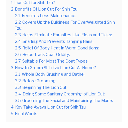
1
Lion Cut for Shih Tzu?
2
Benefits Of Lion Cut For Shih Tzu
2.1
Requires Less Maintenance:
2.2
Covers Up the Bulkiness For OverWeighted Shih
Tzu:
2.3
Helps Eliminate Parasites Like Fleas and Ticks:
2.4
Snarling And Prevents Tangling Hairs:
2.5
Relief Of Body Heat In Warm Conditions:
2.6
Helps Track Coat Oddity:
2.7
Suitable For Most The Coat Types:
3
How To Groom Shih Tzu Lion Cut At Home?
3.1
Whole Body Brushing and Bathe:
3.2
Before Grooming:
3.3
Beginning The Lion Cut:
3.4
Doing Some Sanitary Grooming of Lion Cut:
3.5
Grooming The Facial and Maintaining The Mane:
4
Key Take Aways Lion Cut for Shih Tzu
5
Final Words