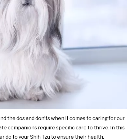
and the dos and don’ts when it comes to caring for our
te companions require specific care to thrive. In this
er do to your Shih Tzu to ensure their health,