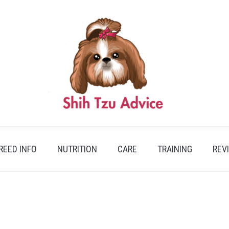
REED INFO
NUTRITION
CARE
TRAINING
REV