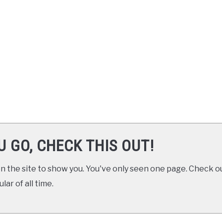
U GO, CHECK THIS OUT!
 the site to show you. You've only seen one page. Check ou
ar of all time.