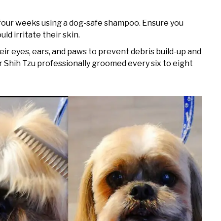
 four weeks using a dog-safe shampoo. Ensure you
ld irritate their skin.
eir eyes, ears, and paws to prevent debris build-up and
 Shih Tzu professionally groomed every six to eight