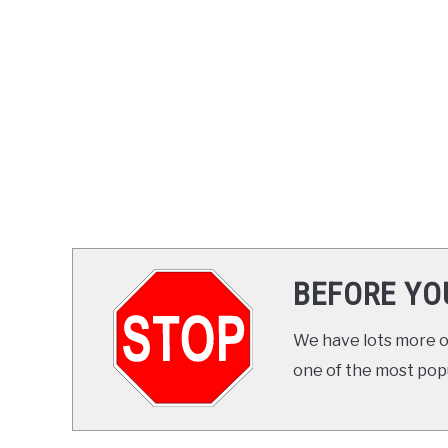
BEFORE YO
We have lots more on
one of the most popul