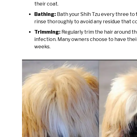
their coat.
Bathing:
Bath your Shih Tzu every three to
rinse thoroughly to avoid any residue that cou
Trimming:
Regularly trim the hair around th
infection. Many owners choose to have their
weeks.