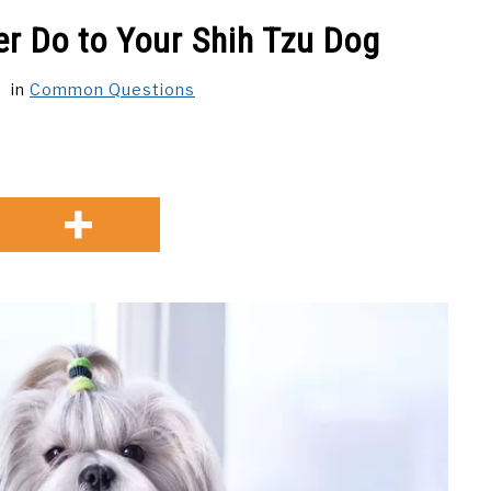
r Do to Your Shih Tzu Dog
in
Common Questions