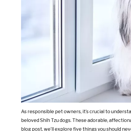
As responsible pet owners, it’s crucial to underst
beloved Shih Tzu dogs. These adorable, affectiona
blog post, we’ll explore five things you should nev