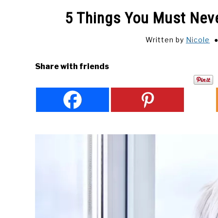
5 Things You Must Neve
Written by
Nicole
Share with friends