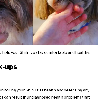
 help your Shih Tzu stay comfortable and healthy.
k-ups
nitoring your Shih Tzu’s health and detecting any
ps can result in undiagnosed health problems that