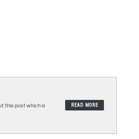
READ MORE
t this post which is