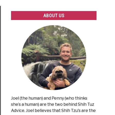
ABOUT US
Joel (the human) and Penny (who thinks
she’s a human) are the two behind Shih Tuz
Advice. Joel believes that Shih Tzu's are the