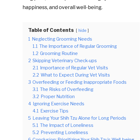
happiness, and overall well-being.
Table of Contents
hide
1
Neglecting Grooming Needs
1.1
The Importance of Regular Grooming
1.2
Grooming Routine
2
Skipping Veterinary Check-ups
2.1
Importance of Regular Vet Visits
2.2
What to Expect During Vet Visits
3
Overfeeding or Feeding Inappropriate Foods
3.1
The Risks of Overfeeding
3.2
Proper Nutrition
4
Ignoring Exercise Needs
4.1
Exercise Tips
5
Leaving Your Shih Tzu Alone for Long Periods
5.1
The Impact of Loneliness
5.2
Preventing Loneliness
6
Conclusion: Prioritizing Your Shih Tzu’s Well-being