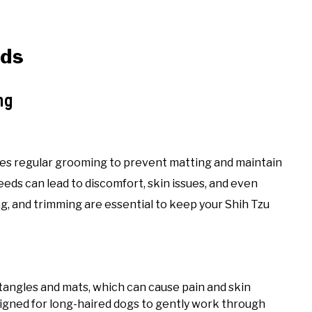
eds
ng
ires regular grooming to prevent matting and maintain
eeds can lead to discomfort, skin issues, and even
g, and trimming are essential to keep your Shih Tzu
 tangles and mats, which can cause pain and skin
signed for long-haired dogs to gently work through