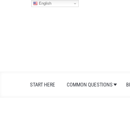
Skip
English
to
content
START HERE
COMMON QUESTIONS
B