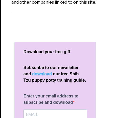
and other companies linked to on this site.
Download your free gift
Subscribe to our newsletter
and
download
our free Shih
Tzu puppy potty training guide.
Enter your email address to
subscribe and download