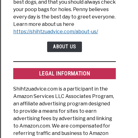
best dogs, and that you should always check
your poop bags for holes. Penny believes
every day is the best day to greet everyone.
Learn more about us here
https://shihtzuadvice.com/about-us/
ABOUT US
LEGAL INFORMATION
Shihtzuadvice.com is a participant in the
Amazon Services LLC Associates Program,
an affiliate advertising program designed
to provide a means for sites to earn
advertising fees by advertising and linking
to Amazon.com. We are compensated for
referring traffic and business to Amazon