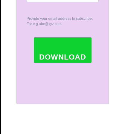
Provide your email address to subscribe.
For e.g
abc@xyz.com
DOWNLOAD