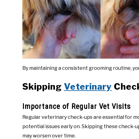
By maintaining a consistent grooming routine, you
Skipping
Veterinary
Chec
Importance of Regular Vet Visits
Regular veterinary check-ups are essential for mo
potential issues early on. Skipping these check-u
may worsen over time.