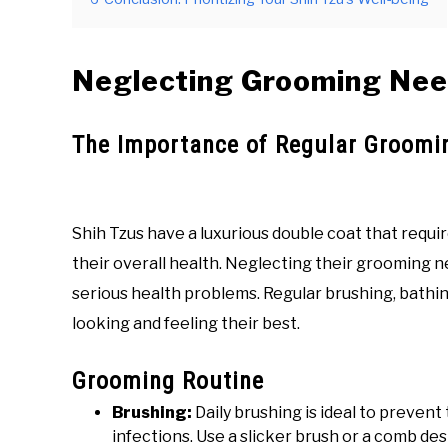
Neglecting Grooming Ne
The Importance of Regular Groomi
Shih Tzus have a luxurious double coat that requ
their overall health. Neglecting their grooming n
serious health problems. Regular brushing, bathin
looking and feeling their best.
Grooming Routine
Brushing:
Daily brushing is ideal to prevent
infections. Use a slicker brush or a comb de