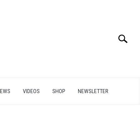
Search
Search
for:
IEWS
VIDEOS
SHOP
NEWSLETTER