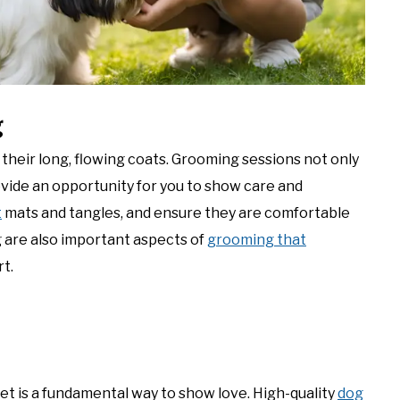
g
n their long, flowing coats. Grooming sessions not only
ovide an opportunity for you to show care and
t
mats and tangles, and ensure they are comfortable
g are also important aspects of
grooming that
t.
iet is a fundamental way to show love. High-quality
dog