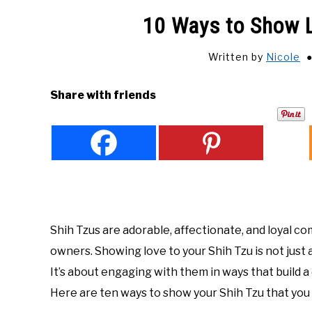
10 Ways to Show L
Written by
Nicole
Share with friends
Shih Tzus are adorable, affectionate, and loyal c
owners. Showing love to your Shih Tzu is not just
It’s about engaging with them in ways that build 
Here are ten ways to show your Shih Tzu that you