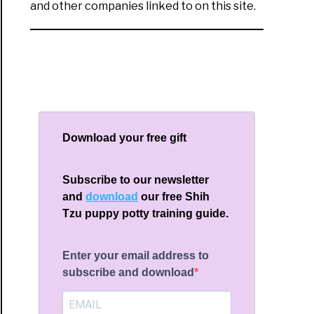
and other companies linked to on this site.
Download your free gift
Subscribe to our newsletter
and
download
our free Shih
Tzu puppy potty training guide.
Enter your email address to
subscribe and download