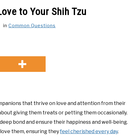
ove to Your Shih Tzu
in
Common Questions
ompanions that thrive on love and attention from their
 about giving them treats or petting them occasionally.
a deep bond and ensure their happiness and well-being.
 love them, ensuring they
feel cherished every day
.