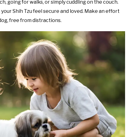
ch, going for walks, or simply cuddling on the couch.
your Shih Tzu feel secure and loved. Make an effort
dog, free from distractions.