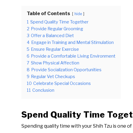
Table of Contents
hide
1
Spend Quality Time Together
2
Provide Regular Grooming
3
Offer a Balanced Diet
4
Engage in Training and Mental Stimulation
5
Ensure Regular Exercise
6
Provide a Comfortable Living Environment
7
Show Physical Affection
8
Provide Socialization Opportunities
9
Regular Vet Checkups
10
Celebrate Special Occasions
11
Conclusion
Spend Quality Time Toge
Spending quality time with your Shih Tzu is one of