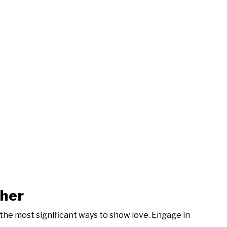
ther
 the most significant ways to show love. Engage in