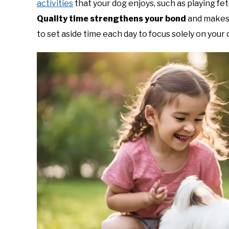
activities
that your dog enjoys, such as playing fet
Quality time strengthens your bond
and makes 
to set aside time each day to focus solely on your 