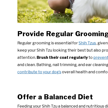
Provide Regular Groomin
Regular grooming is essential for
Shih Tzus
, give
keep your Shih Tzu looking their best but also pr
attention.
Brush their coat regularly
to
preven
and clean. Bathing, nail trimming, and ear cleanin
contribute to your dog’s
overall health and comfor
Offer a Balanced Diet
Feeding your Shih Tzu a balanced and nutritious d