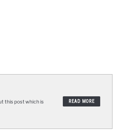
READ MORE
t this post which is