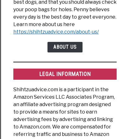
best dogs, and that you should always check
your poop bags for holes. Penny believes
every day is the best day to greet everyone.
Learn more about us here
https://shihtzuadvice.com/about-us/
ABOUT US
LEGAL INFORMATION
Shihtzuadvice.com is a participant in the
Amazon Services LLC Associates Program,
an affiliate advertising program designed
to provide a means for sites to earn
advertising fees by advertising and linking
to Amazon.com. We are compensated for
referring traffic and business to Amazon