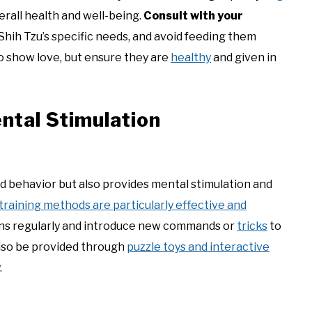
verall health and well-being.
Consult with your
Shih Tzu’s specific needs, and avoid feeding them
to show love, but ensure they are
healthy
and given in
ntal Stimulation
d behavior but also provides mental stimulation and
training methods are particularly effective and
ons regularly and introduce new commands or
tricks
to
also be provided through
puzzle toys and interactive
.