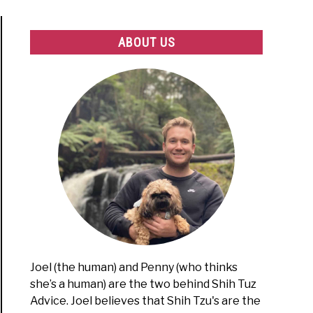
ABOUT US
Joel (the human) and Penny (who thinks
she’s a human) are the two behind Shih Tuz
Advice. Joel believes that Shih Tzu's are the