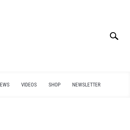
Search
Search
for:
IEWS
VIDEOS
SHOP
NEWSLETTER