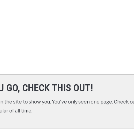
U GO, CHECK THIS OUT!
 the site to show you. You've only seen one page. Check ou
ar of all time.