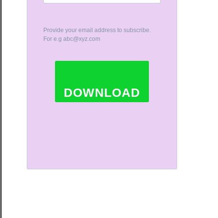
Provide your email address to subscribe.
For e.g
abc@xyz.com
DOWNLOAD