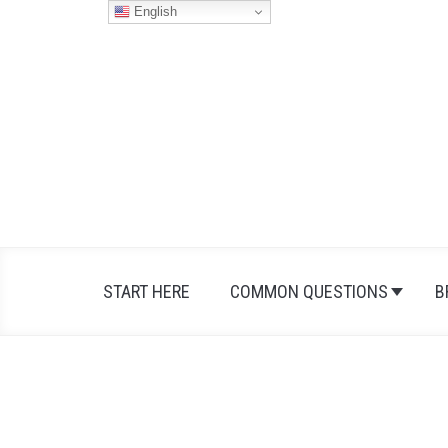
Skip
English
to
content
START HERE
COMMON QUESTIONS
B