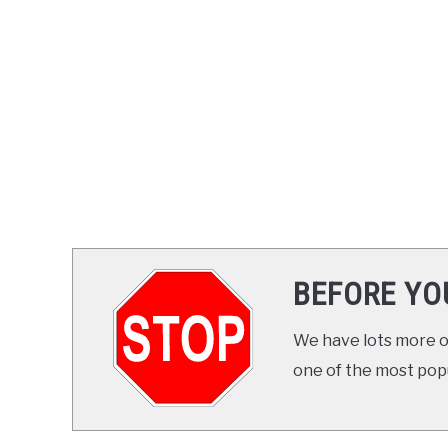
BEFORE YO
We have lots more on
one of the most popul