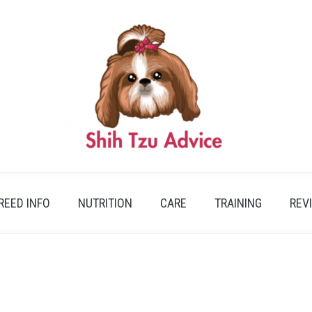
REED INFO
NUTRITION
CARE
TRAINING
REV