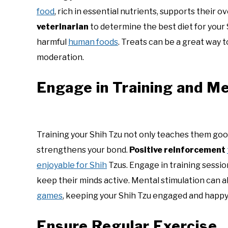
food
, rich in essential nutrients, supports their o
veterinarian
to determine the best diet for your 
harmful
human foods
. Treats can be a great way 
moderation.
Engage in Training and Me
Training your Shih Tzu not only teaches them goo
strengthens your bond.
Positive reinforcement
enjoyable for Shih
Tzus. Engage in training sessi
keep their minds active. Mental stimulation can 
games
, keeping your Shih Tzu engaged and happy
Ensure Regular Exercise