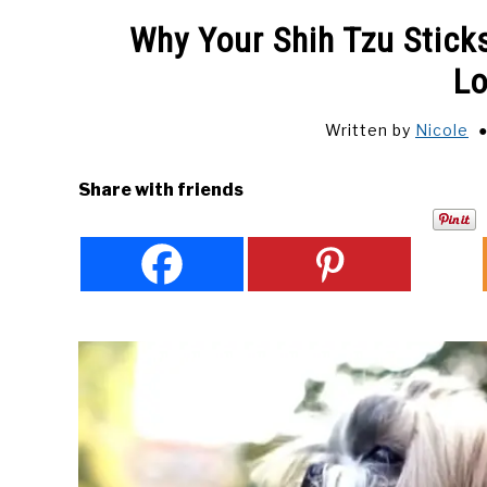
Why Your Shih Tzu Sticks
Lo
Written by
Nicole
Share with friends