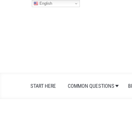
Skip
English
to
content
START HERE
COMMON QUESTIONS
B