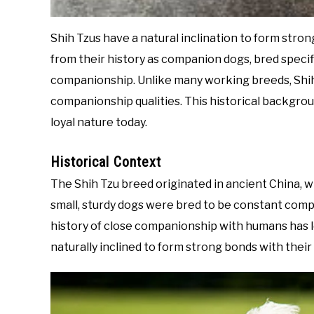
Shih Tzus have a natural inclination to form stro
from their history as companion dogs, bred specif
companionship. Unlike many working breeds, Shih
companionship qualities. This historical backgroun
loyal nature today.
Historical Context
The Shih Tzu breed originated in ancient China, w
small, sturdy dogs were bred to be constant comp
history of close companionship with humans has le
naturally inclined to form strong bonds with thei