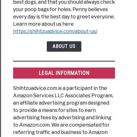
best dogs, and that you should always check
your poop bags for holes. Penny believes
every day is the best day to greet everyone.
Learn more about us here
https://shihtzuadvice.com/about-us/
ABOUT US
LEGAL INFORMATION
Shihtzuadvice.com is a participant in the
Amazon Services LLC Associates Program,
an affiliate advertising program designed
to provide a means for sites to earn
advertising fees by advertising and linking
to Amazon.com. We are compensated for
referring traffic and business to Amazon