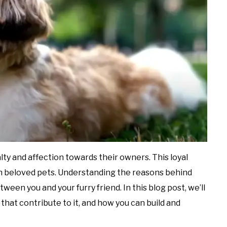
ty and affection towards their owners. This loyal
h beloved pets. Understanding the reasons behind
en you and your furry friend. In this blog post, we’ll
 that contribute to it, and how you can build and