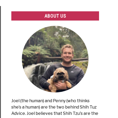
ABOUT US
Joel (the human) and Penny (who thinks
she’s a human) are the two behind Shih Tuz
Advice. Joel believes that Shih Tzu's are the