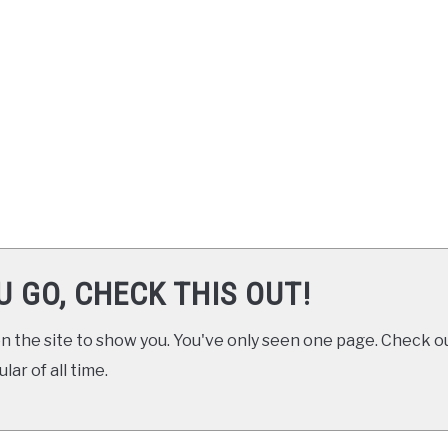
U GO, CHECK THIS OUT!
 the site to show you. You've only seen one page. Check ou
ar of all time.