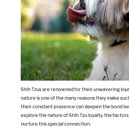
Shih Tzus are renowned for their unwavering loyal
nature is one of the many reasons they make suc
their constant presence can deepen the bond betwe
explore the nature of Shih Tzu loyalty, the factors
nurture this special connection.