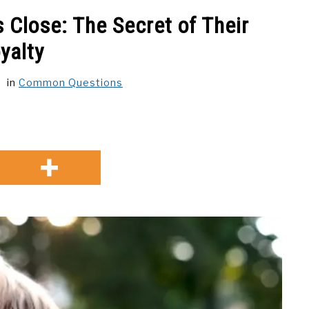
 Close: The Secret of Their
yalty
in
Common Questions