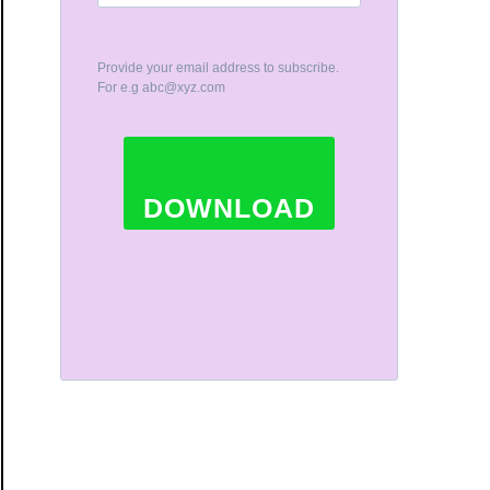
Provide your email address to subscribe.
For e.g
abc@xyz.com
DOWNLOAD