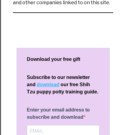
and other companies linked to on this site.
Download your free gift
Subscribe to our newsletter
and
download
our free Shih
Tzu puppy potty training guide.
Enter your email address to
subscribe and download