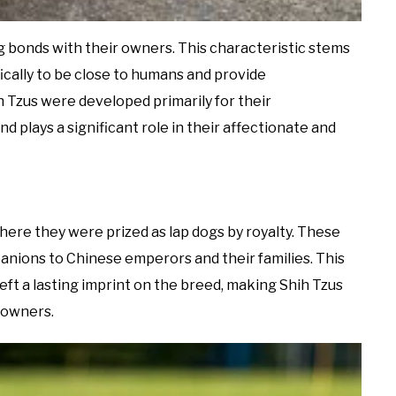
ng bonds with their owners. This characteristic stems
ically to be close to humans and provide
 Tzus were developed primarily for their
d plays a significant role in their affectionate and
here they were prized as lap dogs by royalty. These
anions to Chinese emperors and their families. This
ft a lasting imprint on the breed, making Shih Tzus
r owners.