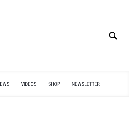
Search
Search
for:
IEWS
VIDEOS
SHOP
NEWSLETTER