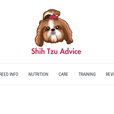
REED INFO
NUTRITION
CARE
TRAINING
REV