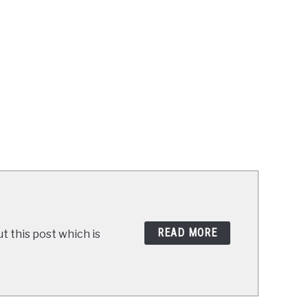
READ MORE
t this post which is