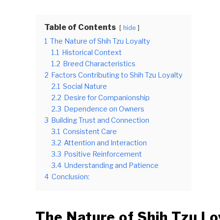
Table of Contents
hide
1
The Nature of Shih Tzu Loyalty
1.1
Historical Context
1.2
Breed Characteristics
2
Factors Contributing to Shih Tzu Loyalty
2.1
Social Nature
2.2
Desire for Companionship
2.3
Dependence on Owners
3
Building Trust and Connection
3.1
Consistent Care
3.2
Attention and Interaction
3.3
Positive Reinforcement
3.4
Understanding and Patience
4
Conclusion:
The Nature of Shih Tzu Lo