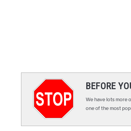
BEFORE YO
We have lots more on
one of the most popul