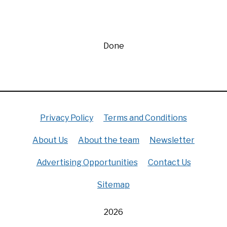
Done
Privacy Policy
Terms and Conditions
About Us
About the team
Newsletter
Advertising Opportunities
Contact Us
Sitemap
2026