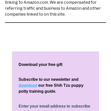
linking to Amazon.com. We are compensated for
referring traffic and business to Amazon and other
companies linked to on this site.
Download your free gift
Subscribe to our newsletter and
download
our free Shih Tzu puppy
potty training guide.
Enter your email address to subscribe