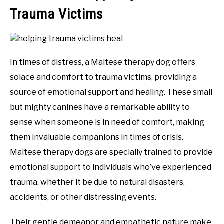
Trauma Victims
In times of distress, a Maltese therapy dog offers
solace and comfort to trauma victims, providing a
source of emotional support and healing. These small
but mighty canines have a remarkable ability to
sense when someone is in need of comfort, making
them invaluable companions in times of crisis.
Maltese therapy dogs are specially trained to provide
emotional support to individuals who’ve experienced
trauma, whether it be due to natural disasters,
accidents, or other distressing events.
Their gentle demeanor and empathetic nature make