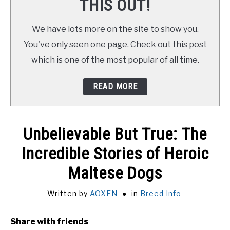
THIS OUT!
We have lots more on the site to show you.
You've only seen one page. Check out this post
which is one of the most popular of all time.
READ MORE
Unbelievable But True: The
Incredible Stories of Heroic
Maltese Dogs
Written by
AOXEN
in
Breed Info
Share with friends