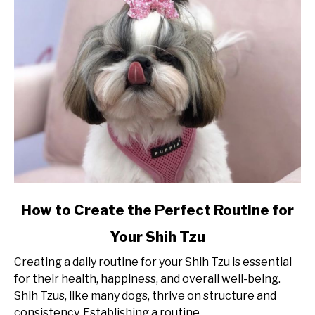
link
How to Create the Perfect Routine for
to
Your Shih Tzu
How
to
Creating a daily routine for your Shih Tzu is essential
Create
for their health, happiness, and overall well-being.
the
Shih Tzus, like many dogs, thrive on structure and
Perfect
consistency. Establishing a routine...