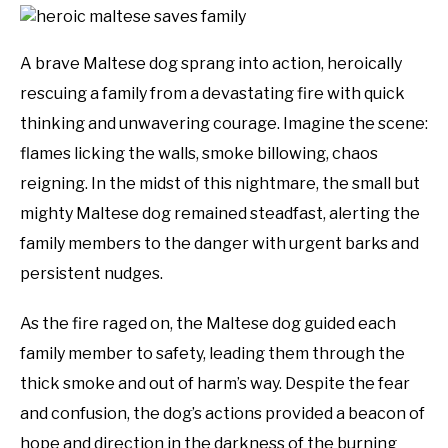
A brave Maltese dog sprang into action, heroically
rescuing a family from a devastating fire with quick
thinking and unwavering courage. Imagine the scene:
flames licking the walls, smoke billowing, chaos
reigning. In the midst of this nightmare, the small but
mighty Maltese dog remained steadfast, alerting the
family members to the danger with urgent barks and
persistent nudges.
As the fire raged on, the Maltese dog guided each
family member to safety, leading them through the
thick smoke and out of harm’s way. Despite the fear
and confusion, the dog’s actions provided a beacon of
hope and direction in the darkness of the burning