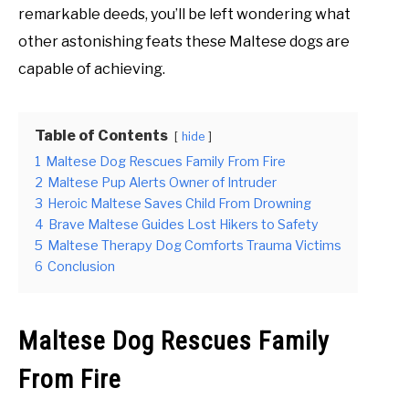
remarkable deeds, you’ll be left wondering what
other astonishing feats these Maltese dogs are
capable of achieving.
Table of Contents
hide
1
Maltese Dog Rescues Family From Fire
2
Maltese Pup Alerts Owner of Intruder
3
Heroic Maltese Saves Child From Drowning
4
Brave Maltese Guides Lost Hikers to Safety
5
Maltese Therapy Dog Comforts Trauma Victims
6
Conclusion
Maltese Dog Rescues Family
From Fire