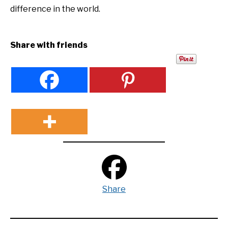
difference in the world.
Share with friends
Share