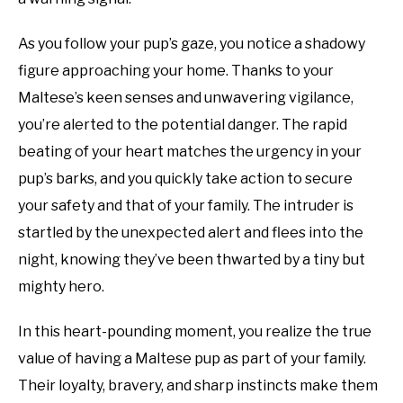
As you follow your pup’s gaze, you notice a shadowy
figure approaching your home. Thanks to your
Maltese’s keen senses and unwavering vigilance,
you’re alerted to the potential danger. The rapid
beating of your heart matches the urgency in your
pup’s barks, and you quickly take action to secure
your safety and that of your family. The intruder is
startled by the unexpected alert and flees into the
night, knowing they’ve been thwarted by a tiny but
mighty hero.
In this heart-pounding moment, you realize the true
value of having a Maltese pup as part of your family.
Their loyalty, bravery, and sharp instincts make them