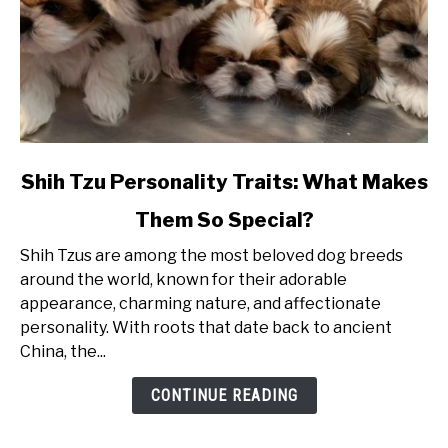
link
Shih Tzu Personality Traits: What Makes
to
Them So Special?
Shih
Tzu
Shih Tzus are among the most beloved dog breeds
Personality
around the world, known for their adorable
Traits:
appearance, charming nature, and affectionate
What
personality. With roots that date back to ancient
Makes
China, the...
Them
So
CONTINUE READING
Special?