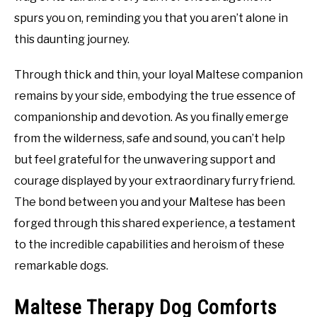
spurs you on, reminding you that you aren’t alone in
this daunting journey.
Through thick and thin, your loyal Maltese companion
remains by your side, embodying the true essence of
companionship and devotion. As you finally emerge
from the wilderness, safe and sound, you can’t help
but feel grateful for the unwavering support and
courage displayed by your extraordinary furry friend.
The bond between you and your Maltese has been
forged through this shared experience, a testament
to the incredible capabilities and heroism of these
remarkable dogs.
Maltese Therapy Dog Comforts