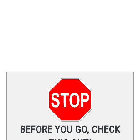
TRAINING
REVIEWS
VIDEOS
SHOP
NEWSLETTER
BEFORE YOU GO, CHECK