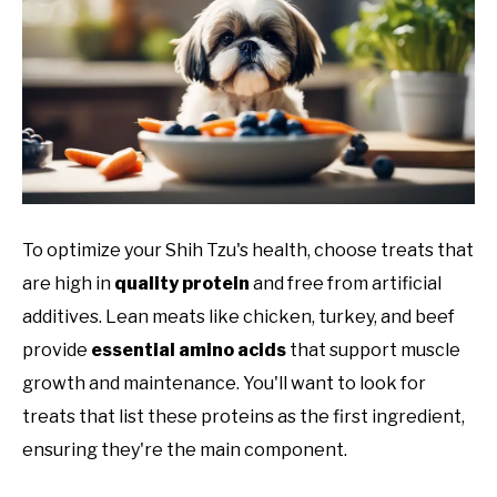
To optimize your Shih Tzu's health, choose treats that
are high in
quality protein
and free from artificial
additives. Lean meats like chicken, turkey, and beef
provide
essential amino acids
that support muscle
growth and maintenance. You'll want to look for
treats that list these proteins as the first ingredient,
ensuring they're the main component.