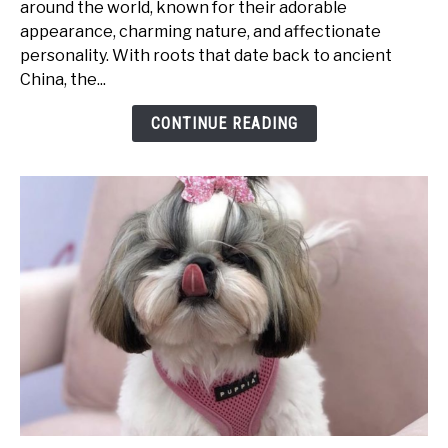
around the world, known for their adorable
Traits:
appearance, charming nature, and affectionate
What
personality. With roots that date back to ancient
Makes
China, the...
Them
So
CONTINUE READING
Special?