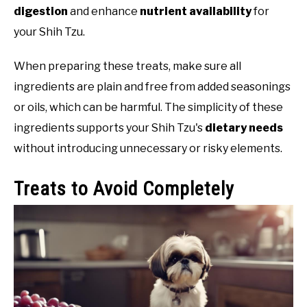
digestion
and enhance
nutrient availability
for
your Shih Tzu.
When preparing these treats, make sure all
ingredients are plain and free from added seasonings
or oils, which can be harmful. The simplicity of these
ingredients supports your Shih Tzu's
dietary needs
without introducing unnecessary or risky elements.
Treats to Avoid Completely