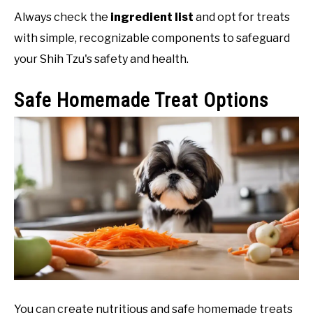
Always check the
ingredient list
and opt for treats
with simple, recognizable components to safeguard
your Shih Tzu's safety and health.
Safe Homemade Treat Options
You can create nutritious and safe homemade treats