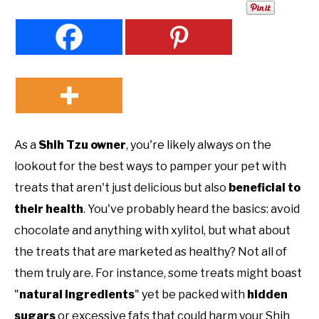
As a
Shih Tzu owner
, you're likely always on the
lookout for the best ways to pamper your pet with
treats that aren't just delicious but also
beneficial to
their health
. You've probably heard the basics: avoid
chocolate and anything with xylitol, but what about
the treats that are marketed as healthy? Not all of
them truly are. For instance, some treats might boast
"
natural ingredients
" yet be packed with
hidden
sugars
or excessive fats that could harm your Shih