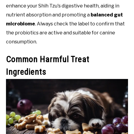
enhance your Shih Tzu's digestive health, aiding in
nutrient absorption and promoting a
balanced gut
microbiome
. Always check the label to confirm that
the probiotics are active and suitable for canine
consumption.
Common Harmful Treat
Ingredients