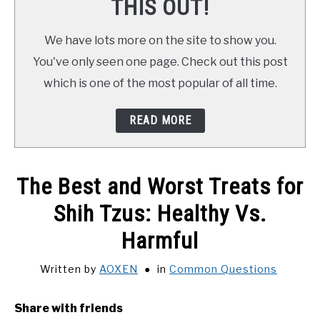
THIS OUT!
We have lots more on the site to show you.
You've only seen one page. Check out this post
which is one of the most popular of all time.
READ MORE
The Best and Worst Treats for
Shih Tzus: Healthy Vs.
Harmful
Written by
AOXEN
in
Common Questions
Share with friends