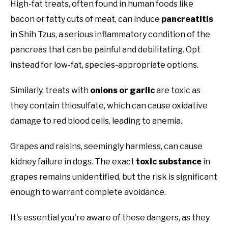
High-fat treats, often found in human foods like
bacon or fatty cuts of meat, can induce
pancreatitis
in Shih Tzus, a serious inflammatory condition of the
pancreas that can be painful and debilitating. Opt
instead for low-fat, species-appropriate options.
Similarly, treats with
onions or garlic
are toxic as
they contain thiosulfate, which can cause oxidative
damage to red blood cells, leading to anemia.
Grapes and raisins, seemingly harmless, can cause
kidney failure in dogs. The exact
toxic substance
in
grapes remains unidentified, but the risk is significant
enough to warrant complete avoidance.
It's essential you're aware of these dangers, as they