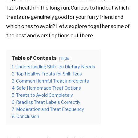
Tzu's health in the long run. Curious to find out which
treats are genuinely good for your furry friend and
which ones to avoid? Let's explore together some of
the best and worst options out there.
Table of Contents
hide
1
Understanding Shih Tzu Dietary Needs
2
Top Healthy Treats for Shih Tzus
3
Common Harmful Treat Ingredients
4
Safe Homemade Treat Options
5
Treats to Avoid Completely
6
Reading Treat Labels Correctly
7
Moderation and Treat Frequency
8
Conclusion