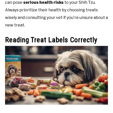
can pose
serious health risks
to your Shih Tzu.
Always prioritize their health by choosing treats
wisely and consulting your vet if you're unsure about a
new treat.
Reading Treat Labels Correctly