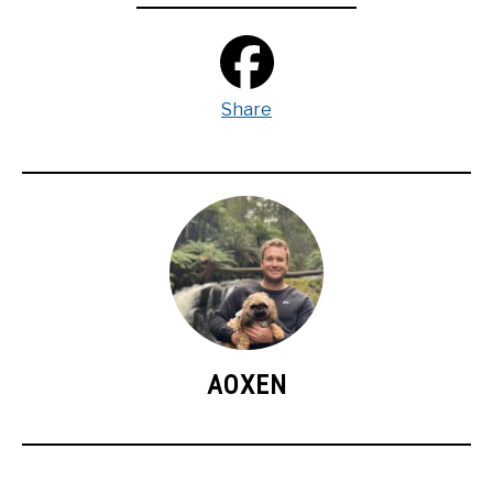
Share
AOXEN