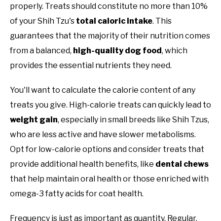
properly. Treats should constitute no more than 10%
of your Shih Tzu's
total caloric intake
. This
guarantees that the majority of their nutrition comes
from a balanced,
high-quality dog food
, which
provides the essential nutrients they need.
You'll want to calculate the calorie content of any
treats you give. High-calorie treats can quickly lead to
weight gain
, especially in small breeds like Shih Tzus,
who are less active and have slower metabolisms.
Opt for low-calorie options and consider treats that
provide additional health benefits, like
dental chews
that help maintain oral health or those enriched with
omega-3 fatty acids for coat health.
Frequency is just as important as quantity. Regular,