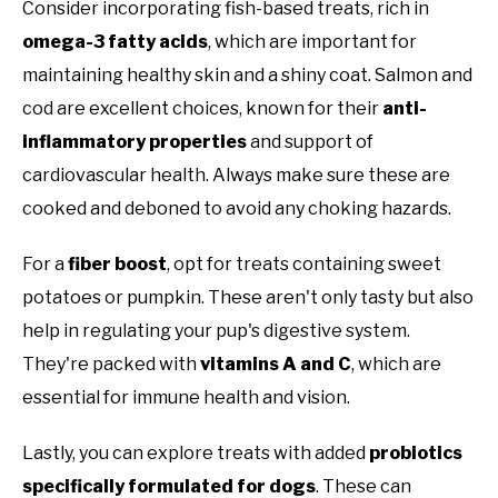
Consider incorporating fish-based treats, rich in
omega-3 fatty acids
, which are important for
maintaining healthy skin and a shiny coat. Salmon and
cod are excellent choices, known for their
anti-
inflammatory properties
and support of
cardiovascular health. Always make sure these are
cooked and deboned to avoid any choking hazards.
For a
fiber boost
, opt for treats containing sweet
potatoes or pumpkin. These aren't only tasty but also
help in regulating your pup's digestive system.
They're packed with
vitamins A and C
, which are
essential for immune health and vision.
Lastly, you can explore treats with added
probiotics
specifically formulated for dogs
. These can