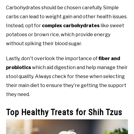
Carbohydrates should be chosen carefully. Simple
carbs can lead to weight gain and other health issues.
Instead, opt for
complex carbohydrates
like sweet
potatoes or brown rice, which provide energy
without spiking their blood sugar.
Lastly, don't overlook the importance of
fiber and
probiotics
which aid digestion and help manage their
stool quality. Always check for these when selecting
their main diet to ensure they're getting the support
they need.
Top Healthy Treats for Shih Tzus