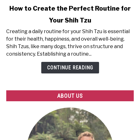
link
How to Create the Perfect Routine for
to
Your Shih Tzu
How
to
Creating a daily routine for your Shih Tzu is essential
Create
for their health, happiness, and overall well-being.
the
Shih Tzus, like many dogs, thrive on structure and
Perfect
consistency. Establishing a routine...
Routine
for
CONTINUE READING
Your
Shih
Tzu
ABOUT US