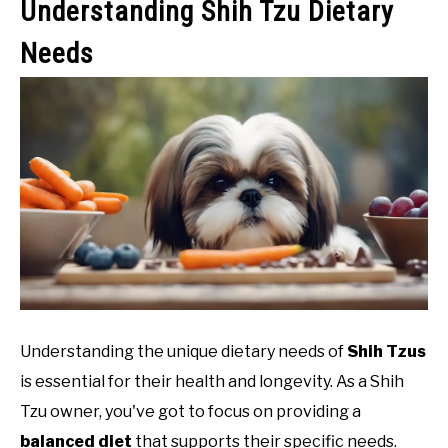
Understanding Shih Tzu Dietary
Needs
Understanding the unique dietary needs of
Shih Tzus
is essential for their health and longevity. As a Shih
Tzu owner, you've got to focus on providing a
balanced diet
that supports their specific needs.