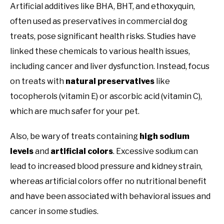
Artificial additives like BHA, BHT, and ethoxyquin,
often used as preservatives in commercial dog
treats, pose significant health risks. Studies have
linked these chemicals to various health issues,
including cancer and liver dysfunction. Instead, focus
on treats with
natural preservatives
like
tocopherols (vitamin E) or ascorbic acid (vitamin C),
which are much safer for your pet.
Also, be wary of treats containing
high sodium
levels
and
artificial colors
. Excessive sodium can
lead to increased blood pressure and kidney strain,
whereas artificial colors offer no nutritional benefit
and have been associated with behavioral issues and
cancer in some studies.