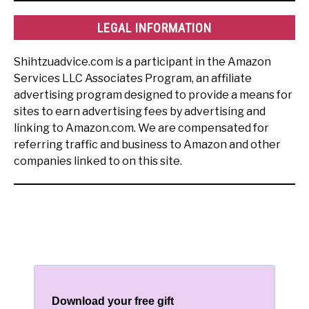
LEGAL INFORMATION
Shihtzuadvice.com is a participant in the Amazon
Services LLC Associates Program, an affiliate
advertising program designed to provide a means for
sites to earn advertising fees by advertising and
linking to Amazon.com. We are compensated for
referring traffic and business to Amazon and other
companies linked to on this site.
Download your free gift