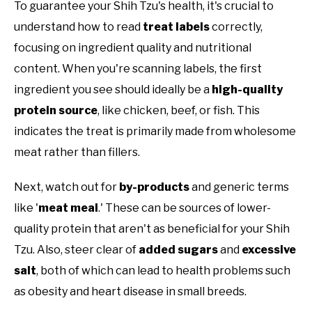
To guarantee your Shih Tzu's health, it's crucial to
understand how to read
treat labels
correctly,
focusing on ingredient quality and nutritional
content. When you're scanning labels, the first
ingredient you see should ideally be a
high-quality
protein source
, like chicken, beef, or fish. This
indicates the treat is primarily made from wholesome
meat rather than fillers.
Next, watch out for
by-products
and generic terms
like '
meat meal
.' These can be sources of lower-
quality protein that aren't as beneficial for your Shih
Tzu. Also, steer clear of
added sugars
and
excessive
salt
, both of which can lead to health problems such
as obesity and heart disease in small breeds.