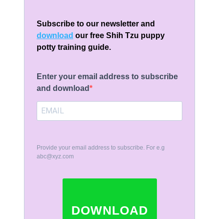
Subscribe to our newsletter and
download
our free Shih Tzu puppy
potty training guide.
Enter your email address to subscribe
and download
Provide your email address to subscribe. For e.g
abc@xyz.com
DOWNLOAD