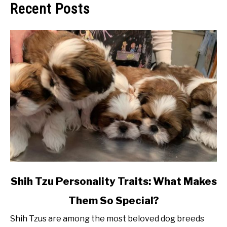
Recent Posts
link
Shih Tzu Personality Traits: What Makes
to
Them So Special?
Shih
Tzu
Shih Tzus are among the most beloved dog breeds
Personality