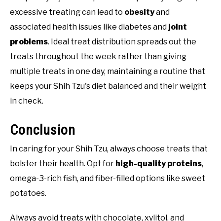
excessive treating can lead to
obesity
and
associated health issues like diabetes and
joint
problems
. Ideal treat distribution spreads out the
treats throughout the week rather than giving
multiple treats in one day, maintaining a routine that
keeps your Shih Tzu's diet balanced and their weight
in check.
Conclusion
In caring for your Shih Tzu, always choose treats that
bolster their health. Opt for
high-quality proteins
,
omega-3-rich fish, and fiber-filled options like sweet
potatoes.
Always avoid treats with chocolate, xylitol, and