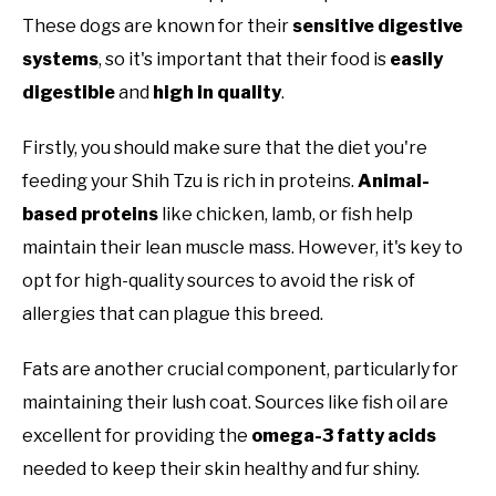
These dogs are known for their
sensitive digestive
systems
, so it's important that their food is
easily
digestible
and
high in quality
.
Firstly, you should make sure that the diet you're
feeding your Shih Tzu is rich in proteins.
Animal-
based proteins
like chicken, lamb, or fish help
maintain their lean muscle mass. However, it's key to
opt for high-quality sources to avoid the risk of
allergies that can plague this breed.
Fats are another crucial component, particularly for
maintaining their lush coat. Sources like fish oil are
excellent for providing the
omega-3 fatty acids
needed to keep their skin healthy and fur shiny.