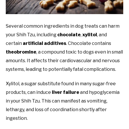
Several common ingredients in dog treats can harm
your Shih Tzu, including
chocolate
,
xylitol
, and
certain
artificial additives
. Chocolate contains
theobromine
, a compound toxic to dogs even in small
amounts. It affects their cardiovascular and nervous
systems, leading to potentially fatal complications.
Xylitol, a sugar substitute found in many sugar-free
products, can induce
liver failure
and hypoglycemia
in your Shih Tzu. This can manifest as vomiting,
lethargy, and loss of coordination shortly after
ingestion.