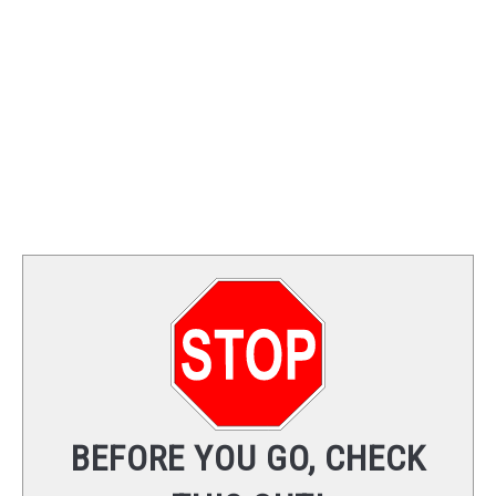
TRAINING
REVIEWS
VIDEOS
SHOP
NEWSLETTER
BEFORE YOU GO, CHECK