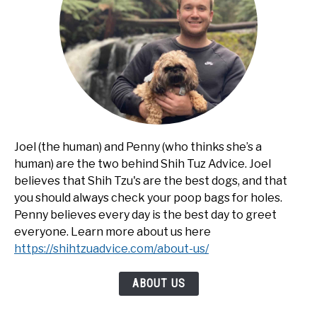
Joel (the human) and Penny (who thinks she’s a
human) are the two behind Shih Tuz Advice. Joel
believes that Shih Tzu's are the best dogs, and that
you should always check your poop bags for holes.
Penny believes every day is the best day to greet
everyone. Learn more about us here
https://shihtzuadvice.com/about-us/
ABOUT US