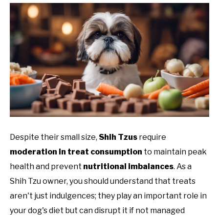
Despite their small size,
Shih Tzus
require
moderation in treat consumption
to maintain peak
health and prevent
nutritional imbalances
. As a
Shih Tzu owner, you should understand that treats
aren't just indulgences; they play an important role in
your dog's diet but can disrupt it if not managed