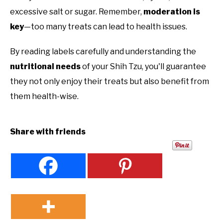
excessive salt or sugar. Remember,
moderation is
key
—too many treats can lead to health issues.
By reading labels carefully and understanding the
nutritional needs
of your Shih Tzu, you'll guarantee
they not only enjoy their treats but also benefit from
them health-wise.
Share with friends