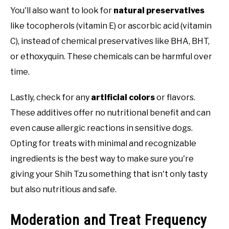
You'll also want to look for
natural preservatives
like tocopherols (vitamin E) or ascorbic acid (vitamin
C), instead of chemical preservatives like BHA, BHT,
or ethoxyquin. These chemicals can be harmful over
time.
Lastly, check for any
artificial colors
or flavors.
These additives offer no nutritional benefit and can
even cause allergic reactions in sensitive dogs.
Opting for treats with minimal and recognizable
ingredients is the best way to make sure you're
giving your Shih Tzu something that isn't only tasty
but also nutritious and safe.
Moderation and Treat Frequency