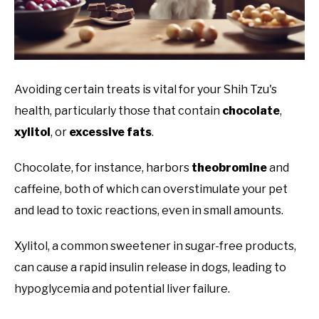
Avoiding certain treats is vital for your Shih Tzu's
health, particularly those that contain
chocolate
,
xylitol
, or
excessive fats
.
Chocolate, for instance, harbors
theobromine
and
caffeine, both of which can overstimulate your pet
and lead to toxic reactions, even in small amounts.
Xylitol, a common sweetener in sugar-free products,
can cause a rapid insulin release in dogs, leading to
hypoglycemia and potential liver failure.