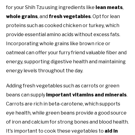
for your Shih Tzu using ingredients like
lean meats
,
whole grains
, and
fresh vegetables
. Opt for lean
proteins such as cooked chicken or turkey, which
provide essential amino acids without excess fats.
Incorporating whole grains like brown rice or
oatmeal can offer your furry friend valuable fiber and
energy, supporting digestive health and maintaining
energy levels throughout the day.
Adding fresh vegetables such as carrots or green
beans can supply
important vitamins and minerals
.
Carrots are rich in beta-carotene, which supports
eye health, while green beans provide a good source
of iron and calcium for strong bones and blood health.
It's important to cook these vegetables to
aid in