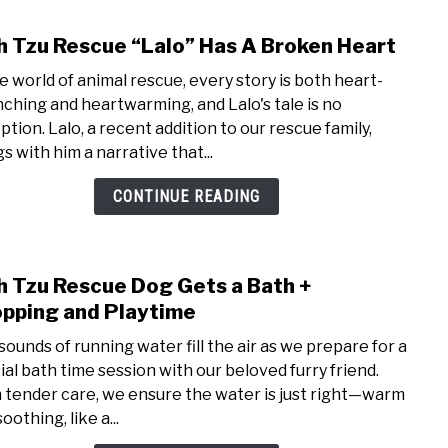
Shih
h Tzu Rescue “Lalo” Has A Broken Heart
link
Tzu
to
Resc
he world of animal rescue, every story is both heart-
Shih
Dog
ching and heartwarming, and Lalo's tale is no
Tzu
ption. Lalo, a recent addition to our rescue family,
Resc
s with him a narrative that...
“Lalo
Has
CONTINUE READING
A
Brok
Hear
h Tzu Rescue Dog Gets a Bath +
link
to
pping and Playtime
Shih
sounds of running water fill the air as we prepare for a
Tzu
ial bath time session with our beloved furry friend.
Resc
 tender care, we ensure the water is just right—warm
Dog
oothing, like a...
Gets