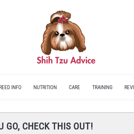
REED INFO
NUTRITION
CARE
TRAINING
REV
U GO, CHECK THIS OUT!