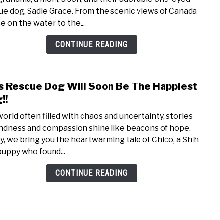
By
ue dog, Sadie Grace. From the scenic views of Canada
The
e on the water to the...
River
With
CONTINUE READING
Our
Shih
Tzu
s Rescue Dog Will Soon Be The Happiest
link
Resc
to
!!
Dog
This
 world often filled with chaos and uncertainty, stories
Resc
indness and compassion shine like beacons of hope.
Dog
y, we bring you the heartwarming tale of Chico, a Shih
Will
puppy who found...
Soon
Be
CONTINUE READING
The
Happ
Dog!!