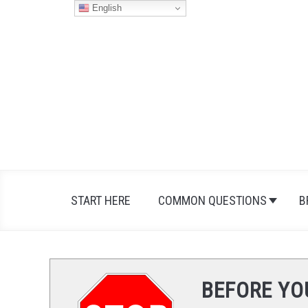
Skip
English
to
content
START HERE
COMMON QUESTIONS
B
BEFORE YO