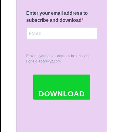
Enter your email address to
subscribe and download
ue
Provide your email address to subscribe.
For e.g
abc@xyz.com
ue
DOWNLOAD
iest