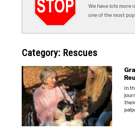
We have lots more on
one of the most popul
Category:
Rescues
Gra
Reu
In t
jour
thei
palpa