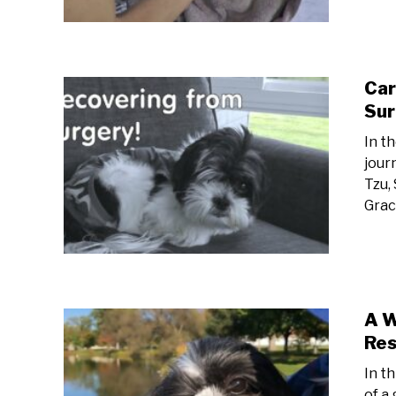
Car
Sur
In t
jour
Tzu,
Grac
A W
Res
In t
of a