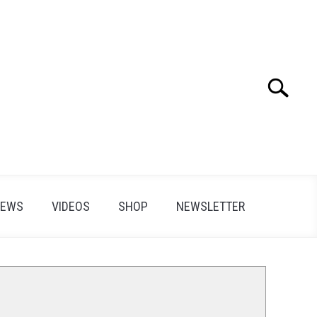
Search
Search
for:
IEWS
VIDEOS
SHOP
NEWSLETTER