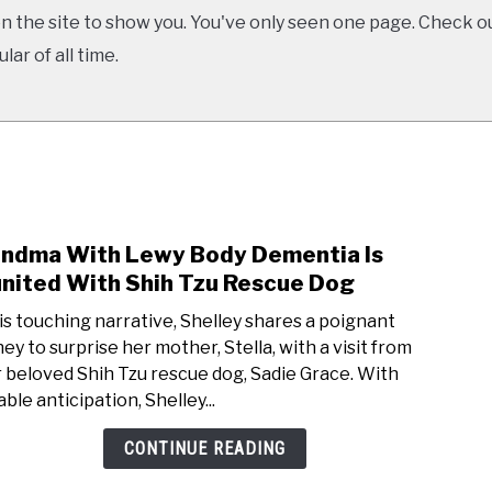
 the site to show you. You've only seen one page. Check ou
ar of all time.
ndma With Lewy Body Dementia Is
link
to
nited With Shih Tzu Rescue Dog
Gran
his touching narrative, Shelley shares a poignant
With
ney to surprise her mother, Stella, with a visit from
Lewy
r beloved Shih Tzu rescue dog, Sadie Grace. With
Body
ble anticipation, Shelley...
Deme
Is
CONTINUE READING
Reun
With