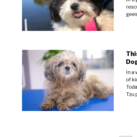
resc
gees
Thi
Dog
In a
of k
Toda
Tzu 