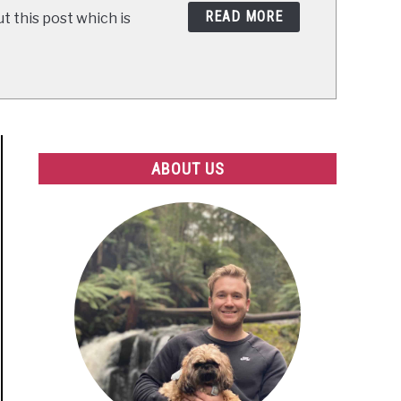
READ MORE
t this post which is
ABOUT US
dma
ntia
ited