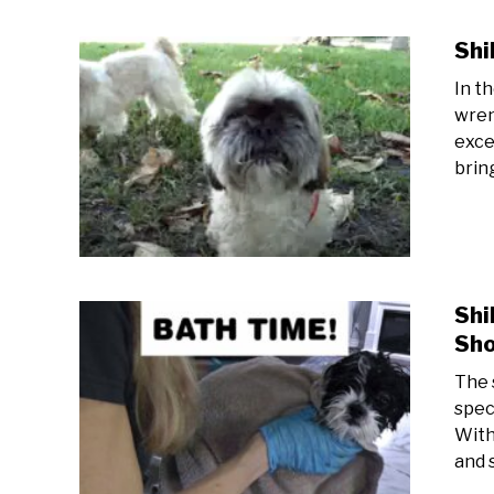
Shi
In t
wren
exce
bring
Shi
Sho
The 
spec
With
and s