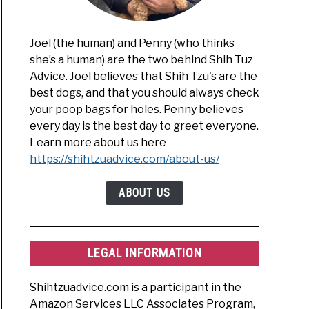
Joel (the human) and Penny (who thinks
ue
she’s a human) are the two behind Shih Tuz
Advice. Joel believes that Shih Tzu's are the
best dogs, and that you should always check
ue
your poop bags for holes. Penny believes
”
every day is the best day to greet everyone.
Learn more about us here
https://shihtzuadvice.com/about-us/
en
t
ABOUT US
LEGAL INFORMATION
ue
Shihtzuadvice.com is a participant in the
Amazon Services LLC Associates Program,