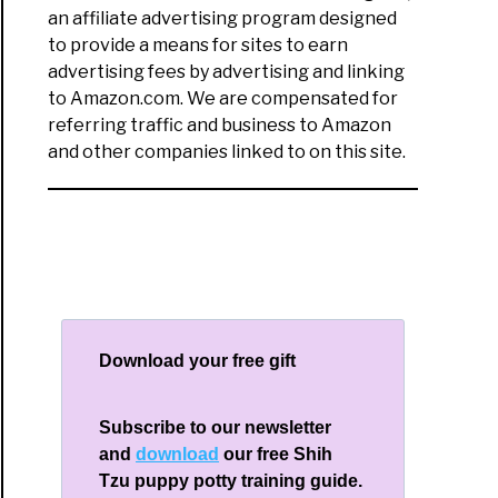
an affiliate advertising program designed
to provide a means for sites to earn
advertising fees by advertising and linking
ping
to Amazon.com. We are compensated for
referring traffic and business to Amazon
time
and other companies linked to on this site.
ng
ue
ery
Download your free gift
Subscribe to our newsletter
and
download
our free Shih
Tzu puppy potty training guide.