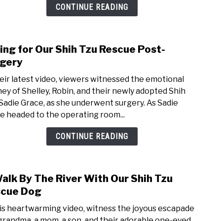
a
CONTINUE READING
Bath
+
Shop
ing for Our Shih Tzu Rescue Post-
link
and
to
gery
Play
Cari
heir latest video, viewers witnessed the emotional
for
ney of Shelley, Robin, and their newly adopted Shih
Our
 Sadie Grace, as she underwent surgery. As Sadie
Shih
e headed to the operating room...
Tzu
Resc
CONTINUE READING
Post-
Surg
alk By The River With Our Shih Tzu
link
to
cue Dog
A
his heartwarming video, witness the joyous escapade
Walk
 grandma, a mom, a son, and their adorable one-eyed