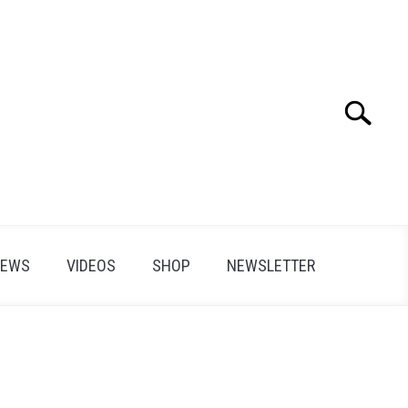
Search
Search
for:
IEWS
VIDEOS
SHOP
NEWSLETTER