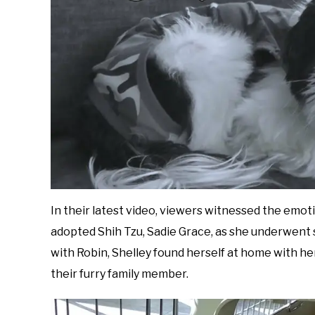
In their latest video, viewers witnessed the emoti
adopted Shih Tzu, Sadie Grace, as she underwent
with Robin, Shelley found herself at home with h
their furry family member.