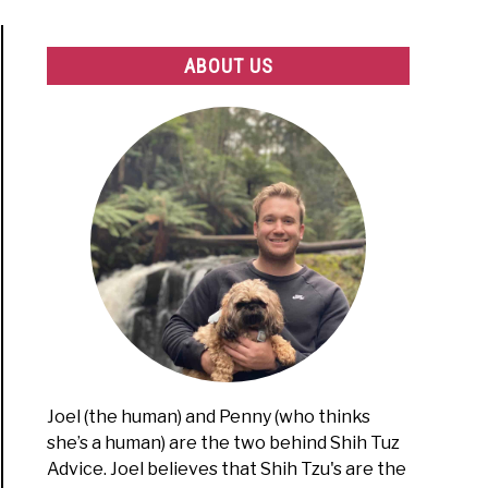
ABOUT US
Joel (the human) and Penny (who thinks
she’s a human) are the two behind Shih Tuz
Advice. Joel believes that Shih Tzu's are the