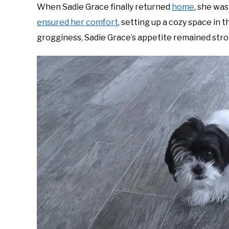
When Sadie Grace finally returned
home
, she was
ensured her comfort
, setting up a cozy space in 
grogginess, Sadie Grace’s appetite remained stron