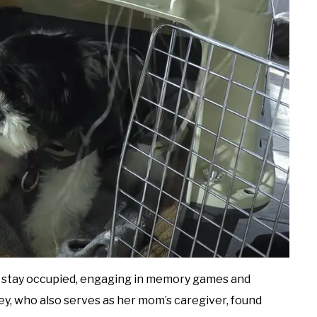
o stay occupied, engaging in memory games and
ey, who also serves as her mom’s caregiver, found