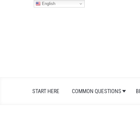
Skip
English
to
content
START HERE
COMMON QUESTIONS
B