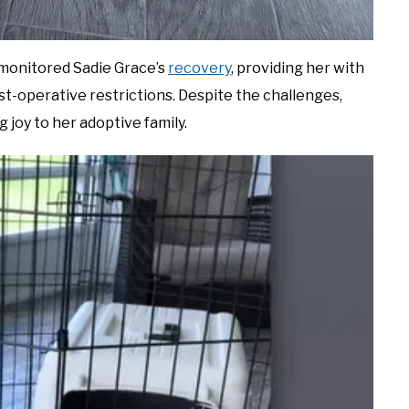
y monitored Sadie Grace’s
recovery
, providing her with
-operative restrictions. Despite the challenges,
 joy to her adoptive family.