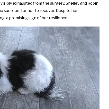
 visibly exhausted from the surgery. Shelley and Robin
the sunroom for her to recover. Despite her
g, a promising sign of her resilience.