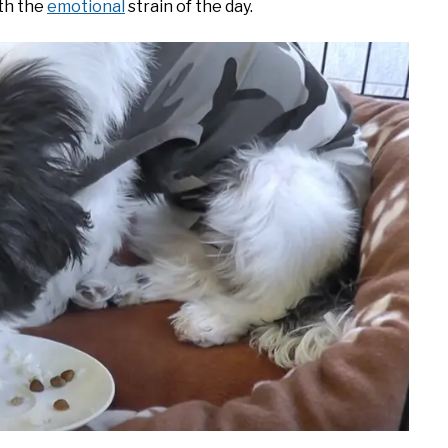
ith the
emotional
strain of the day.