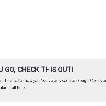
U GO, CHECK THIS OUT!
 the site to show you. You've only seen one page. Check ou
ar of all time.