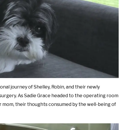
onal journey of Shelley, Robin, and their newly
 surgery. As Sadie Grace headed to the operating room
er mom, their thoughts consumed by the well-being of