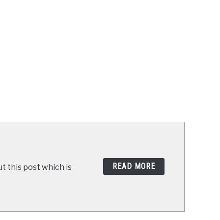
READ MORE
t this post which is