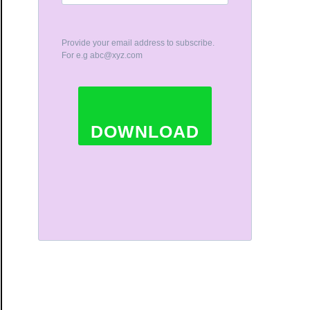
Provide your email address to subscribe.
For e.g
abc@xyz.com
DOWNLOAD