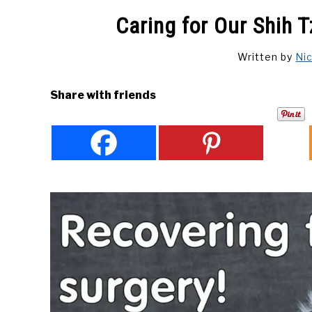
Caring for Our Shih 
Written by
Ni
Share with friends