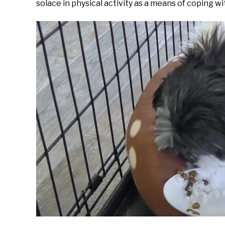
solace in physical activity as a means of coping w