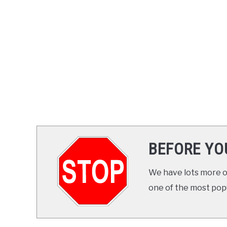
BEFORE YO
We have lots more on
one of the most popul