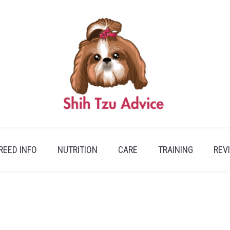
REED INFO
NUTRITION
CARE
TRAINING
REV