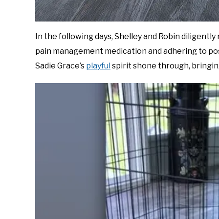
In the following days, Shelley and Robin diligentl
pain management medication and adhering to post
Sadie Grace’s
playful
spirit shone through, bringing