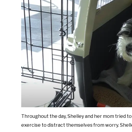
Throughout the day, Shelley and her mom tried t
exercise to distract themselves from worry. Shell