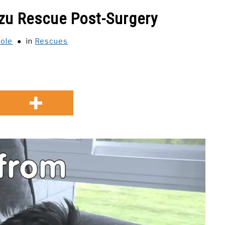
Tzu Rescue Post-Surgery
cole
in
Rescues