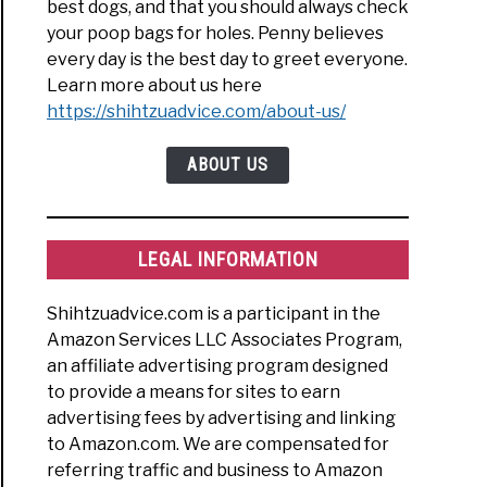
best dogs, and that you should always check
your poop bags for holes. Penny believes
every day is the best day to greet everyone.
Learn more about us here
https://shihtzuadvice.com/about-us/
ABOUT US
LEGAL INFORMATION
Shihtzuadvice.com is a participant in the
Amazon Services LLC Associates Program,
an affiliate advertising program designed
to provide a means for sites to earn
advertising fees by advertising and linking
to Amazon.com. We are compensated for
referring traffic and business to Amazon