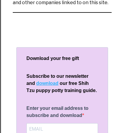
and other companies linked to on this site.
Download your free gift
Subscribe to our newsletter
and
download
our free Shih
Tzu puppy potty training guide.
Enter your email address to
subscribe and download