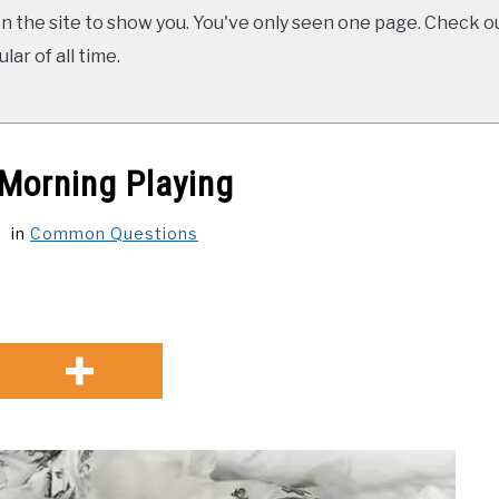
 the site to show you. You've only seen one page. Check ou
ar of all time.
Morning Playing
in
Common Questions