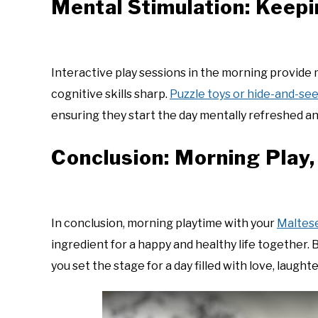
Mental Stimulation: Keep
Interactive play sessions in the morning provide 
cognitive skills sharp.
Puzzle toys or hide-and-s
ensuring they start the day mentally refreshed an
Conclusion: Morning Play,
In conclusion, morning playtime with your
Maltes
ingredient for a happy and healthy life together
you set the stage for a day filled with love, laught