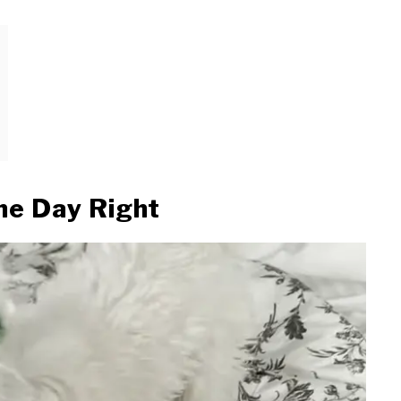
the Day Right