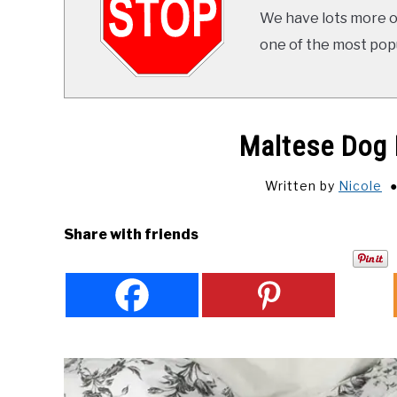
We have lots more on
one of the most popul
Maltese Dog 
Written by
Nicole
Share with friends