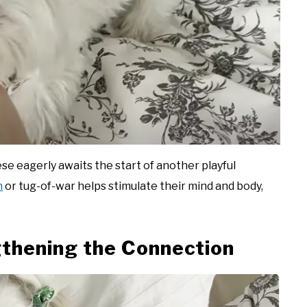
se eagerly awaits the start of another playful
h
or tug-of-war helps stimulate their mind and body,
thening the Connection