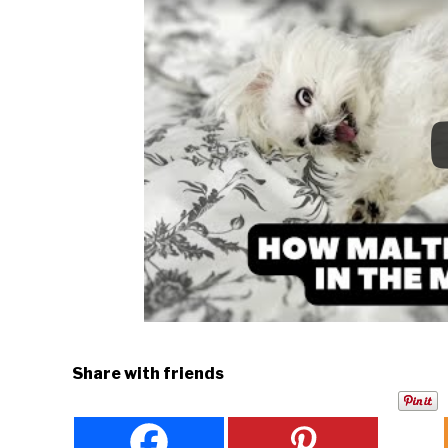
Share with friends