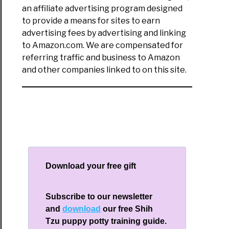
an affiliate advertising program designed
to provide a means for sites to earn
advertising fees by advertising and linking
to Amazon.com. We are compensated for
referring traffic and business to Amazon
and other companies linked to on this site.
Download your free gift
Subscribe to our newsletter
and
download
our free Shih
Tzu puppy potty training guide.