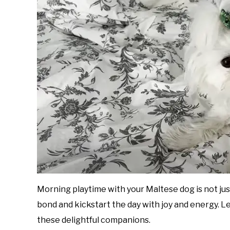
Morning playtime with your Maltese dog is not just
bond and kickstart the day with joy and energy. L
these delightful companions.