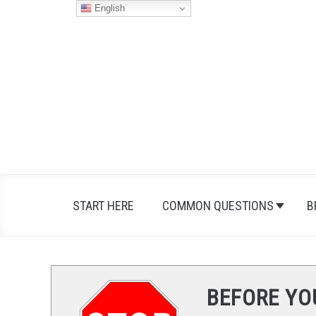
Skip
English
to
content
START HERE
COMMON QUESTIONS
B
BEFORE YO