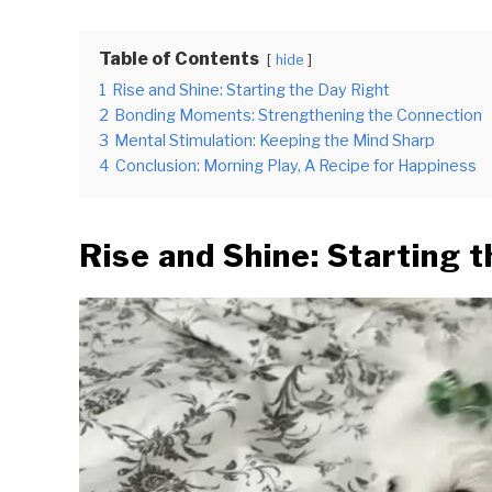
Table of Contents
hide
1
Rise and Shine: Starting the Day Right
2
Bonding Moments: Strengthening the Connection
3
Mental Stimulation: Keeping the Mind Sharp
4
Conclusion: Morning Play, A Recipe for Happiness
Rise and Shine: Starting 