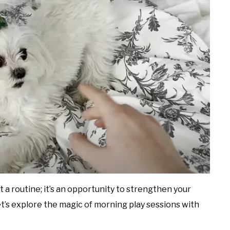
 a routine; it’s an opportunity to strengthen your
et’s explore the magic of morning play sessions with