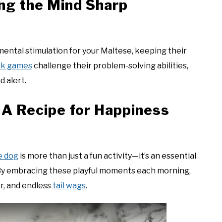
ing the Mind Sharp
mental stimulation for your Maltese, keeping their
eek games
challenge their problem-solving abilities,
d alert.
 A Recipe for Happiness
e dog
is more than just a fun activity—it’s an essential
. By embracing these playful moments each morning,
er, and endless
tail wags
.