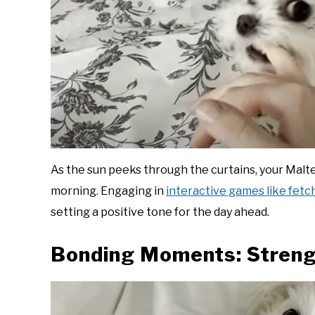
As the sun peeks through the curtains, your Malte
morning. Engaging in
interactive games like fetc
setting a positive tone for the day ahead.
Bonding Moments: Streng