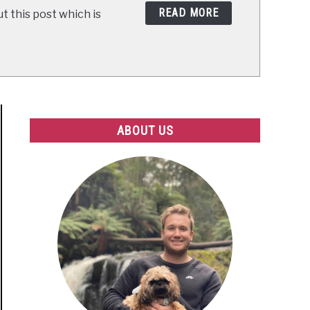
READ MORE
t this post which is
ABOUT US