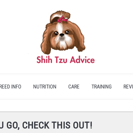
REED INFO
NUTRITION
CARE
TRAINING
REV
U GO, CHECK THIS OUT!