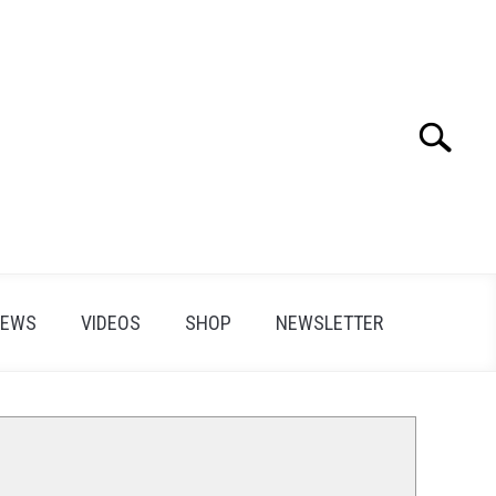
Search
Search
for:
IEWS
VIDEOS
SHOP
NEWSLETTER