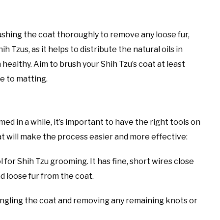
shing the coat thoroughly to remove any loose fur,
ih Tzus, as it helps to distribute the natural oils in
 healthy. Aim to brush your Shih Tzu’s coat at least
ne to matting.
 in a while, it’s important to have the right tools on
t will make the process easier and more effective:
l for Shih Tzu grooming. It has fine, short wires close
d loose fur from the coat.
tangling the coat and removing any remaining knots or