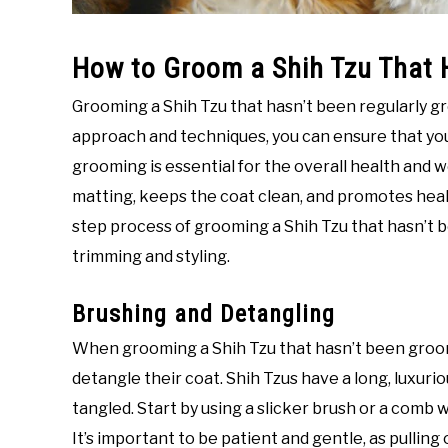
How to Groom a Shih Tzu That 
Grooming a Shih Tzu that hasn’t been regularly g
approach and techniques, you can ensure that your
grooming is essential for the overall health and we
matting, keeps the coat clean, and promotes health
step process of grooming a Shih Tzu that hasn’t 
trimming and styling.
Brushing and Detangling
When grooming a Shih Tzu that hasn’t been groomed 
detangle their coat. Shih Tzus have a long, luxur
tangled. Start by using a slicker brush or a comb 
It’s important to be patient and gentle, as pulling