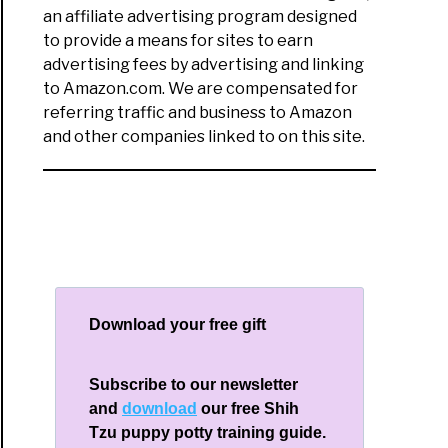
an affiliate advertising program designed
to provide a means for sites to earn
advertising fees by advertising and linking
to Amazon.com. We are compensated for
referring traffic and business to Amazon
and other companies linked to on this site.
Download your free gift
Subscribe to our newsletter
and
download
our free Shih
Tzu puppy potty training guide.