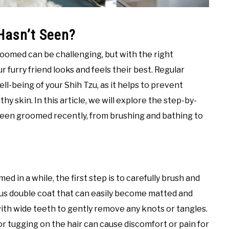
Hasn’t Seen?
roomed can be challenging, but with the right
 furry friend looks and feels their best. Regular
ll-being of your Shih Tzu, as it helps to prevent
y skin. In this article, we will explore the step-by-
been groomed recently, from brushing and bathing to
in a while, the first step is to carefully brush and
ious double coat that can easily become matted and
with wide teeth to gently remove any knots or tangles.
 or tugging on the hair can cause discomfort or pain for