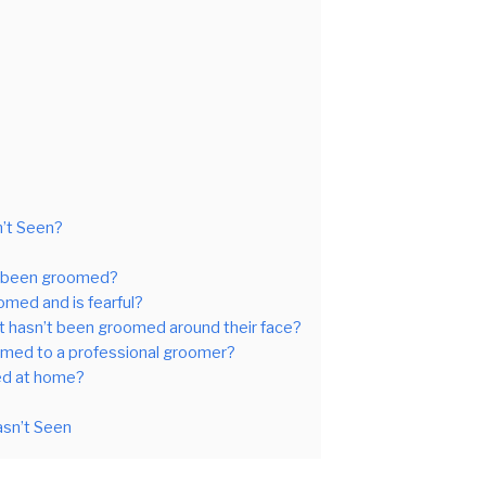
n’t Seen?
’t been groomed?
omed and is fearful?
at hasn’t been groomed around their face?
oomed to a professional groomer?
med at home?
asn’t Seen