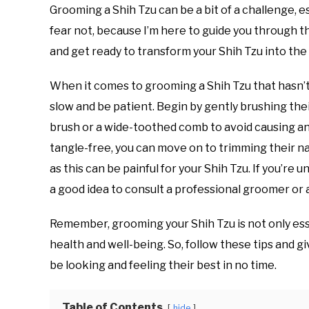
Grooming a Shih Tzu can be a bit of a challenge, e
fear not, because I’m here to guide you through 
and get ready to transform your Shih Tzu into the 
When it comes to grooming a Shih Tzu that hasn’t 
slow and be patient. Begin by gently brushing the
brush or a wide-toothed comb to avoid causing any
tangle-free, you can move on to trimming their nai
as this can be painful for your Shih Tzu. If you’re u
a good idea to consult a professional groomer or 
Remember, grooming your Shih Tzu is not only esse
health and well-being. So, follow these tips and g
be looking and feeling their best in no time.
Table of Contents
hide