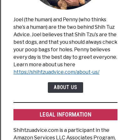
Joel (the human) and Penny (who thinks
she’s a human) are the two behind Shih Tuz
Advice. Joel believes that Shih Tzu's are the
best dogs, and that you should always check
your poop bags for holes. Penny believes
every day is the best day to greet everyone.
Learn more about us here
https://shihtzuadvice.com/about-us/
ABOUT US
LEGAL INFORMATION
Shihtzuadvice.com is a participant in the
Amazon Services LLC Associates Program,