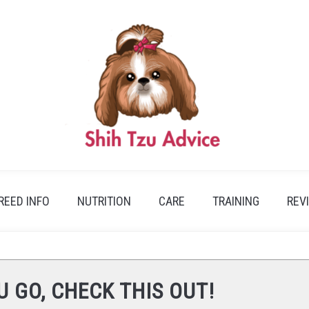
REED INFO
NUTRITION
CARE
TRAINING
REV
U GO, CHECK THIS OUT!