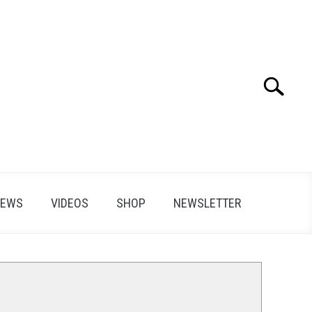
Search
Search
for:
IEWS
VIDEOS
SHOP
NEWSLETTER