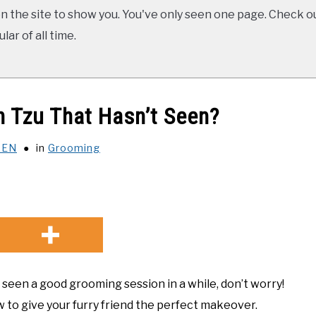
 the site to show you. You've only seen one page. Check ou
ar of all time.
 Tzu That Hasn’t Seen?
XEN
in
Grooming
t seen a good grooming session in a while, don’t worry!
 to give your furry friend the perfect makeover.