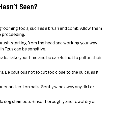
Hasn’t Seen?
 grooming tools, such as a brush and comb. Allow them
re proceeding.
 brush, starting from the head and working your way
hih Tzus can be sensitive.
ts. Take your time and be careful not to pull on their
rs. Be cautious not to cut too close to the quick, as it
aner and cotton balls. Gently wipe away any dirt or
ntle dog shampoo. Rinse thoroughly and towel dry or