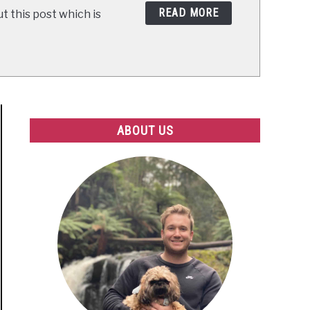
READ MORE
t this post which is
ABOUT US