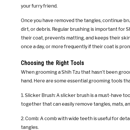
your furry friend.
Once you have removed the tangles, continue bru
dirt, or debris. Regular brushing is important for Sh
their coat, prevents matting, and keeps their skin
once a day, or more frequently if their coat is pro
Choosing the Right Tools
When grooming a Shih Tzu that hasn’t been groomed
hand. Here are some essential grooming tools tha
1. Slicker Brush: A slicker brush is a must-have too
together that can easily remove tangles, mats, an
2. Comb: A comb with wide teeth is useful for de
tangles.