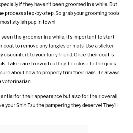
specially if they haven’t been groomed in a while. But
the process step-by-step. So grab your grooming tools
most stylish pup in town!
seen the groomer in a while, it’s important to start
ir coat to remove any tangles or mats. Use a slicker
 discomfort to your furry friend. Once their coat is
ls. Take care to avoid cutting too close to the quick,
nsure about how to properly trim their nails, it’s always
a veterinarian.
ntial for their appearance but also for their overall
ive your Shih Tzu the pampering they deserve! They’ll