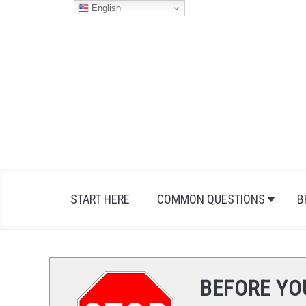
Skip
English
to
content
START HERE
COMMON QUESTIONS
B
BEFORE YO