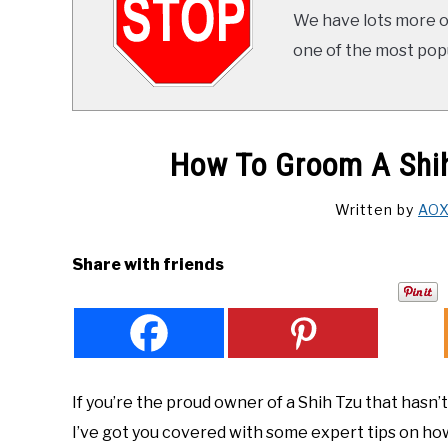
We have lots more on
one of the most popul
How To Groom A Shih
Written by
AO
Share with friends
If you’re the proud owner of a Shih Tzu that hasn’
I’ve got you covered with some expert tips on how