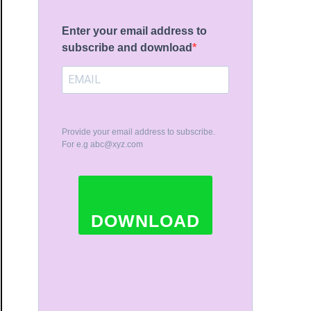
Enter your email address to
subscribe and download
Provide your email address to subscribe.
For e.g
abc@xyz.com
DOWNLOAD