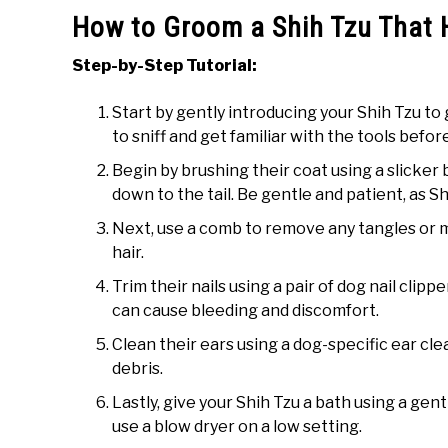
How to Groom a Shih Tzu That 
Step-by-Step Tutorial:
Start by gently introducing your Shih Tzu to
to sniff and get familiar with the tools befo
Begin by brushing their coat using a slicker
down to the tail. Be gentle and patient, as S
Next, use a comb to remove any tangles or ma
hair.
Trim their nails using a pair of dog nail clippe
can cause bleeding and discomfort.
Clean their ears using a dog-specific ear cle
debris.
Lastly, give your Shih Tzu a bath using a ge
use a blow dryer on a low setting.