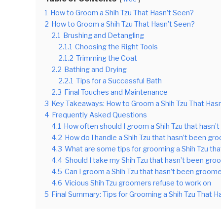
1
How to Groom a Shih Tzu That Hasn’t Seen?
2
How to Groom a Shih Tzu That Hasn’t Seen?
2.1
Brushing and Detangling
2.1.1
Choosing the Right Tools
2.1.2
Trimming the Coat
2.2
Bathing and Drying
2.2.1
Tips for a Successful Bath
2.3
Final Touches and Maintenance
3
Key Takeaways: How to Groom a Shih Tzu That Has
4
Frequently Asked Questions
4.1
How often should I groom a Shih Tzu that hasn
4.2
How do I handle a Shih Tzu that hasn’t been gro
4.3
What are some tips for grooming a Shih Tzu th
4.4
Should I take my Shih Tzu that hasn’t been gr
4.5
Can I groom a Shih Tzu that hasn’t been groo
4.6
Vicious Shih Tzu groomers refuse to work on
5
Final Summary: Tips for Grooming a Shih Tzu That H