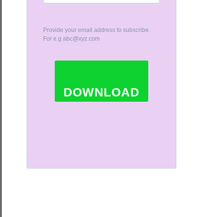
Provide your email address to subscribe.
For e.g
abc@xyz.com
DOWNLOAD