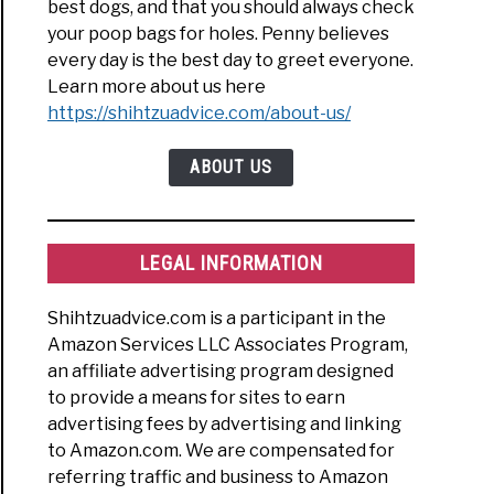
best dogs, and that you should always check
your poop bags for holes. Penny believes
every day is the best day to greet everyone.
Learn more about us here
https://shihtzuadvice.com/about-us/
ABOUT US
LEGAL INFORMATION
Shihtzuadvice.com is a participant in the
Amazon Services LLC Associates Program,
an affiliate advertising program designed
to provide a means for sites to earn
advertising fees by advertising and linking
to Amazon.com. We are compensated for
referring traffic and business to Amazon