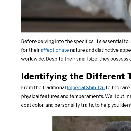
Before delving into the specifics, it’s essential 
for their
affectionate
nature and distinctive app
worldwide. Despite their small size, they possess a
Identifying the Different
From the traditional
Imperial Shih Tzu
to the rare 
physical features and temperaments. We’ll outline 
coat color, and personality traits, to help you iden