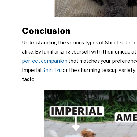
Conclusion
Understanding the various types of Shih Tzu bree
alike. By familiarizing yourself with their unique 
perfect companion
that matches your preferences
Imperial
Shih Tzu
or the charming teacup variety, t
taste.