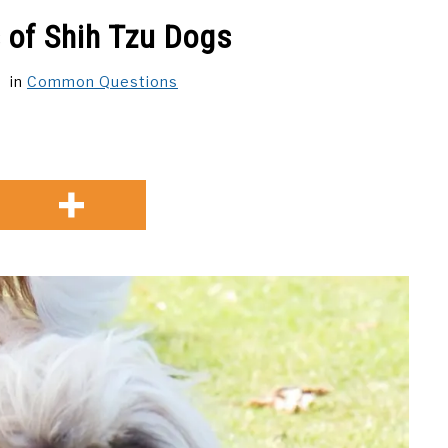
s of Shih Tzu Dogs
in
Common Questions