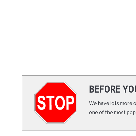
BEFORE YO
We have lots more on
one of the most popul