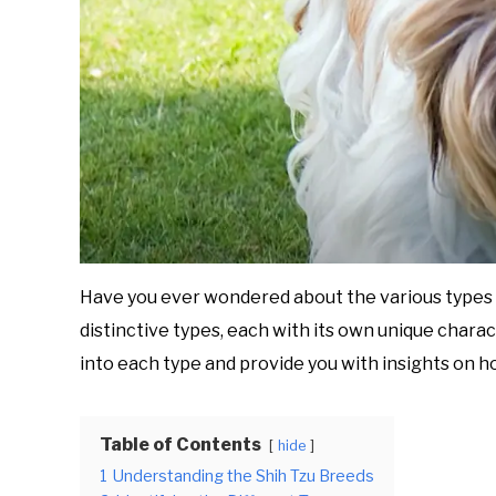
Have you ever wondered about the various types o
distinctive types, each with its own unique charac
into each type and provide you with insights on h
Table of Contents
hide
1
Understanding the Shih Tzu Breeds