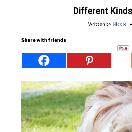
Different Kind
Written by
Nicole
Share with friends