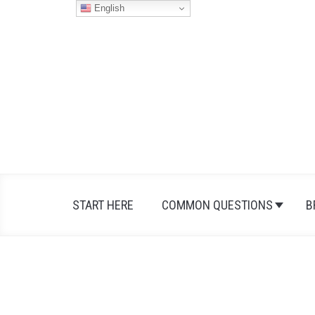
Skip
English
to
content
START HERE
COMMON QUESTIONS
B