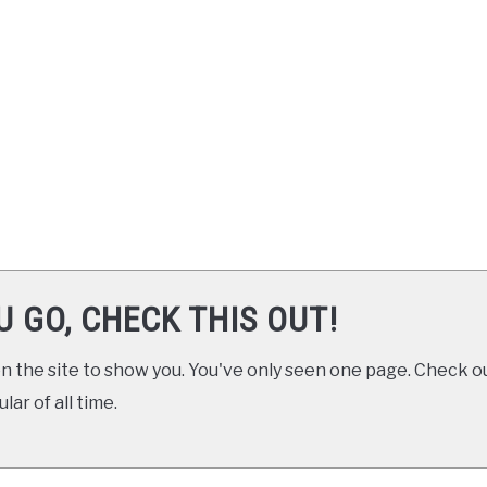
U GO, CHECK THIS OUT!
 the site to show you. You've only seen one page. Check ou
ar of all time.