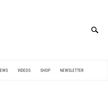
Search
Search
for:
IEWS
VIDEOS
SHOP
NEWSLETTER