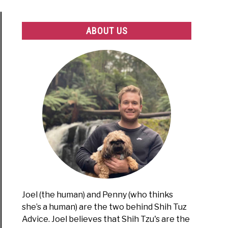
ABOUT US
Joel (the human) and Penny (who thinks
she’s a human) are the two behind Shih Tuz
Advice. Joel believes that Shih Tzu's are the