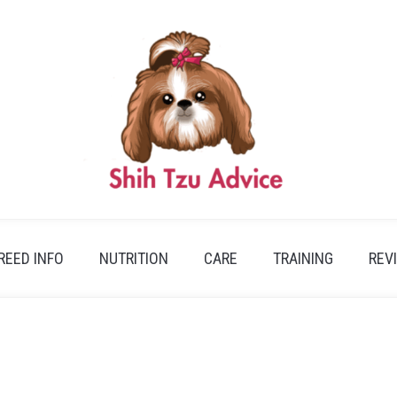
REED INFO
NUTRITION
CARE
TRAINING
REV