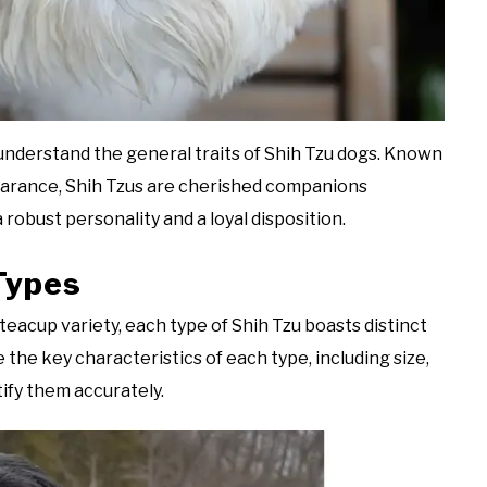
to understand the general traits of Shih Tzu dogs. Known
earance, Shih Tzus are cherished companions
 robust personality and a loyal disposition.
 Types
teacup variety, each type of Shih Tzu boasts distinct
the key characteristics of each type, including size,
tify them accurately.