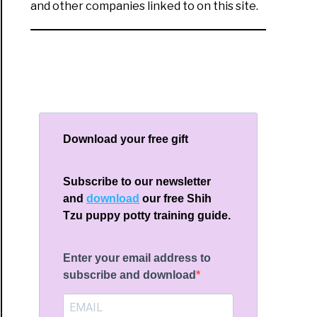
and other companies linked to on this site.
Download your free gift
Subscribe to our newsletter
and
download
our free Shih
Tzu puppy potty training guide.
Enter your email address to
subscribe and download