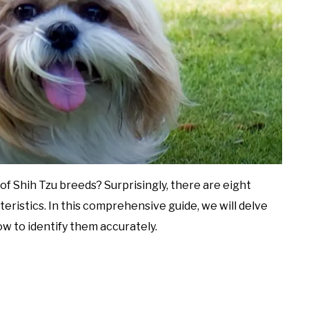
f Shih Tzu breeds? Surprisingly, there are eight
teristics. In this comprehensive guide, we will delve
ow to identify them accurately.