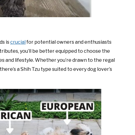
ds is
crucial
for potential owners and enthusiasts
attributes, you’ll be better equipped to choose the
 and lifestyle. Whether you’re drawn to the regal
here’s a Shih Tzu type suited to every dog lover’s