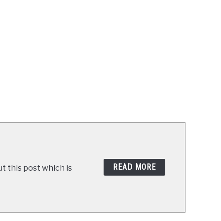
READ MORE
t this post which is