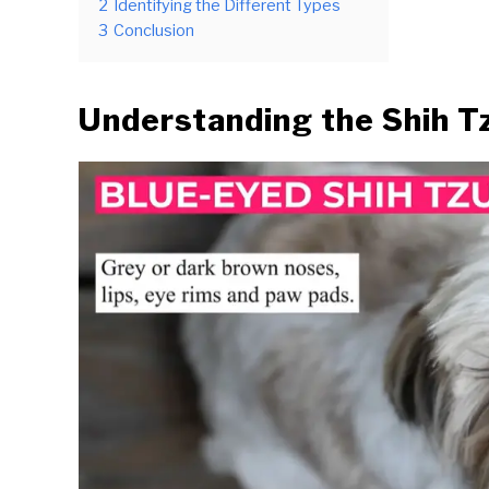
2
Identifying the Different Types
3
Conclusion
Understanding the Shih T