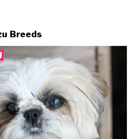
zu Breeds