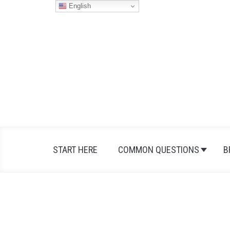
Skip
English
to
content
START HERE
COMMON QUESTIONS
B