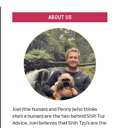
ABOUT US
Joel (the human) and Penny (who thinks
she’s a human) are the two behind Shih Tuz
Advice. Joel believes that Shih Tzu's are the