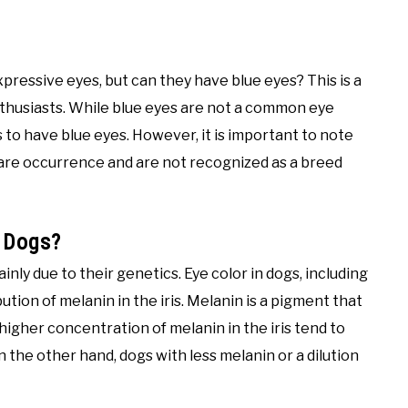
pressive eyes, but can they have blue eyes? This is a
usiasts. While blue eyes are not a common eye
gs to have blue eyes. However, it is important to note
rare occurrence and are not recognized as a breed
 Dogs?
nly due to their genetics. Eye color in dogs, including
tion of melanin in the iris. Melanin is a pigment that
a higher concentration of melanin in the iris tend to
 the other hand, dogs with less melanin or a dilution