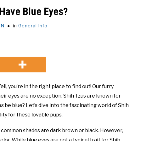
 Have Blue Eyes?
EN
in
General Info
, you’re in the right place to find out! Our furry
 their eyes are no exception. Shih Tzus are known for
s be blue? Let’s dive into the fascinating world of Shih
lity for these lovable pups.
st common shades are dark brown or black. However,
lor. While blue eyes are not a typical trait for Shih