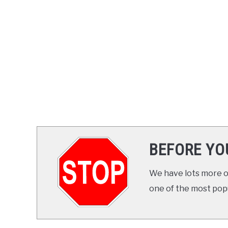
BEFORE YO
We have lots more on
one of the most popul