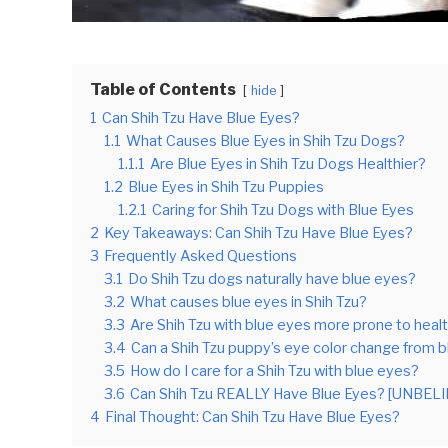
Table of Contents
hide
1
Can Shih Tzu Have Blue Eyes?
1.1
What Causes Blue Eyes in Shih Tzu Dogs?
1.1.1
Are Blue Eyes in Shih Tzu Dogs Healthier?
1.2
Blue Eyes in Shih Tzu Puppies
1.2.1
Caring for Shih Tzu Dogs with Blue Eyes
2
Key Takeaways: Can Shih Tzu Have Blue Eyes?
3
Frequently Asked Questions
3.1
Do Shih Tzu dogs naturally have blue eyes?
3.2
What causes blue eyes in Shih Tzu?
3.3
Are Shih Tzu with blue eyes more prone to hea
3.4
Can a Shih Tzu puppy’s eye color change from b
3.5
How do I care for a Shih Tzu with blue eyes?
3.6
Can Shih Tzu REALLY Have Blue Eyes? [UNBE
4
Final Thought: Can Shih Tzu Have Blue Eyes?