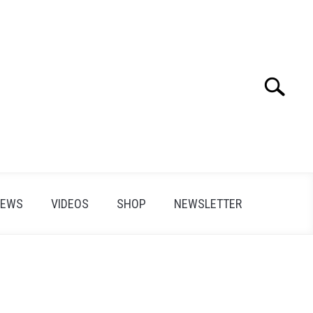
Search
Search
for:
IEWS
VIDEOS
SHOP
NEWSLETTER