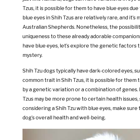
Tzus, it is possible for them to have blue eyes due
blue eyes in Shih Tzus are relatively rare, and it
Australian Shepherds. Nonetheless, the possibilit
uniqueness to these already adorable companions.
have blue eyes, let’s explore the genetic factors 
mystery.
Shih Tzu dogs typically have dark-colored eyes, su
common trait in Shih Tzus, it is possible for them
by a genetic variation or a combination of genes.
Tzus may be more prone to certain health issues, 
considering a Shih Tzu with blue eyes, make sure
dog’s overall health and well-being.