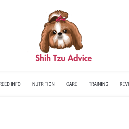
REED INFO
NUTRITION
CARE
TRAINING
REV