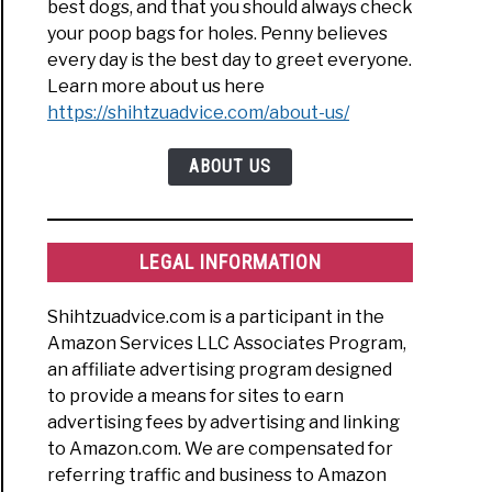
best dogs, and that you should always check
your poop bags for holes. Penny believes
every day is the best day to greet everyone.
Learn more about us here
https://shihtzuadvice.com/about-us/
ABOUT US
LEGAL INFORMATION
Shihtzuadvice.com is a participant in the
Amazon Services LLC Associates Program,
an affiliate advertising program designed
to provide a means for sites to earn
advertising fees by advertising and linking
to Amazon.com. We are compensated for
referring traffic and business to Amazon