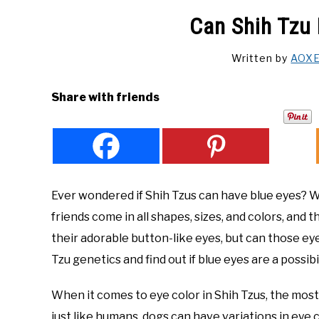
Can Shih Tzu
Written by
AOX
Share with friends
Ever wondered if Shih Tzus can have blue eyes? Well
friends come in all shapes, sizes, and colors, and
their adorable button-like eyes, but can those eye
Tzu genetics and find out if blue eyes are a possibi
When it comes to eye color in Shih Tzus, the mo
just like humans, dogs can have variations in eye co