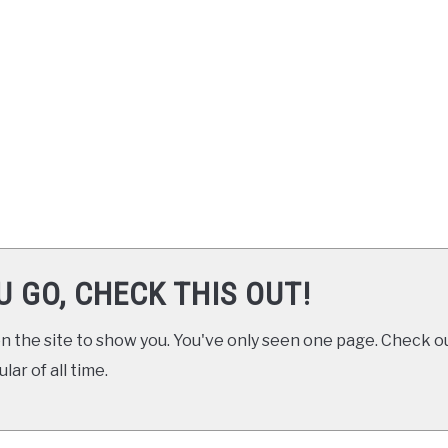
U GO, CHECK THIS OUT!
 the site to show you. You've only seen one page. Check ou
ar of all time.