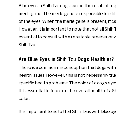
Blue eyes in Shih Tzu dogs can be the result of 
merle gene. The merle gene is responsible for dilu
of the eyes. When the merle gene is present, it can
However, it is important to note that not all Shih 
essential to consult with a reputable breeder or 
Shih Tzu.
Are Blue Eyes in Shih Tzu Dogs Healthier?
There is a common misconception that dogs with b
health issues. However, this is not necessarily tru
specific health problems. The color of a dog’s eye
It is essential to focus on the overall health of a 
color.
It is important to note that Shih Tzus with blue e