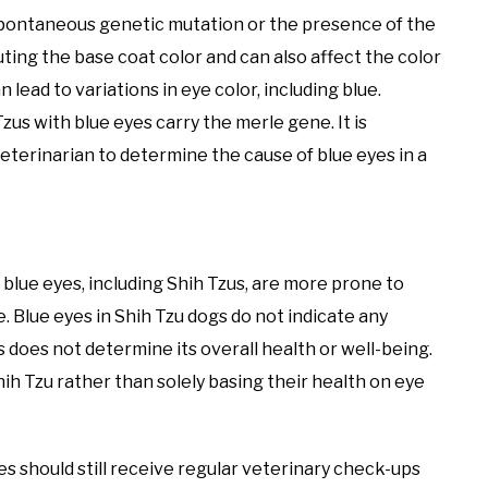
a spontaneous genetic mutation or the presence of the
ting the base coat color and can also affect the color
 lead to variations in eye color, including blue.
Tzus with blue eyes carry the merle gene. It is
veterinarian to determine the cause of blue eyes in a
lue eyes, including Shih Tzus, are more prone to
e. Blue eyes in Shih Tzu dogs do not indicate any
s does not determine its overall health or well-being.
Shih Tzu rather than solely basing their health on eye
yes should still receive regular veterinary check-ups