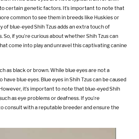
 to certain genetic factors. It’s important to note that
’s more common to see them in breeds like Huskies or
y of blue-eyed Shih Tzus adds an extra touch of
 So, if you’re curious about whether Shih Tzus can
that come into play and unravel this captivating canine
ch as black or brown. While blue eyes are not a
 to have blue eyes. Blue eyes in Shih Tzus can be caused
 However, it’s important to note that blue-eyed Shih
such as eye problems or deafness. If you’re
 to consult with a reputable breeder and ensure the