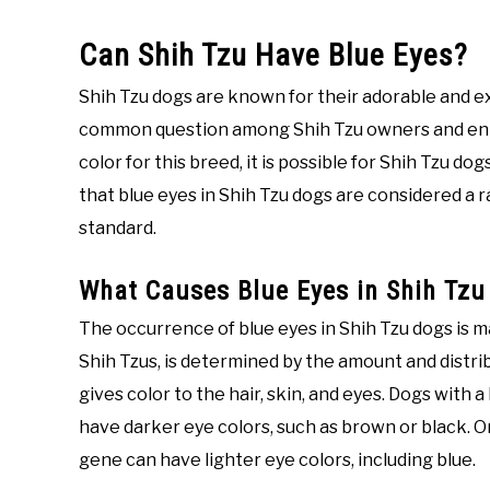
Can Shih Tzu Have Blue Eyes?
Shih Tzu dogs are known for their adorable and ex
common question among Shih Tzu owners and enth
color for this breed, it is possible for Shih Tzu do
that blue eyes in Shih Tzu dogs are considered a 
standard.
What Causes Blue Eyes in Shih Tzu
The occurrence of blue eyes in Shih Tzu dogs is mai
Shih Tzus, is determined by the amount and distribu
gives color to the hair, skin, and eyes. Dogs with 
have darker eye colors, such as brown or black. On
gene can have lighter eye colors, including blue.