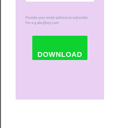
Provide your email address to subscribe.
For e.g
abc@xyz.com
DOWNLOAD