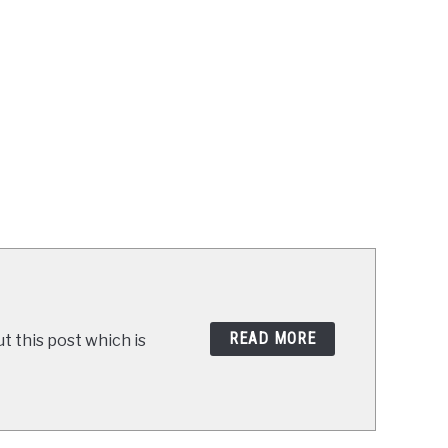
READ MORE
t this post which is