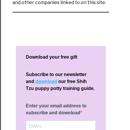
and other companies linked to on this site.
Download your free gift
Subscribe to our newsletter
and
download
our free Shih
Tzu puppy potty training guide.
Enter your email address to
subscribe and download