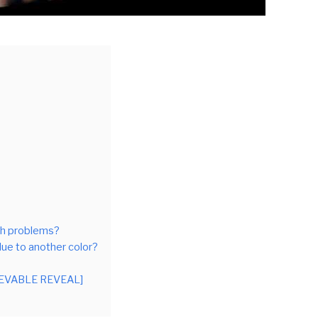
lth problems?
lue to another color?
LIEVABLE REVEAL]