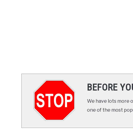
BEFORE YO
We have lots more on
one of the most popul