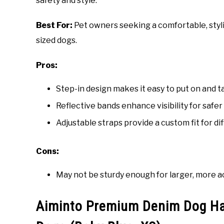
safety and style.
Best For:
Pet owners seeking a comfortable, styli
sized dogs.
Pros:
Step-in design makes it easy to put on and ta
Reflective bands enhance visibility for safer
Adjustable straps provide a custom fit for di
Cons:
May not be sturdy enough for larger, more a
Aiminto Premium Denim Dog Har