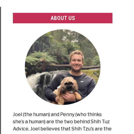
ABOUT US
Joel (the human) and Penny (who thinks
she’s a human) are the two behind Shih Tuz
Advice. Joel believes that Shih Tzu's are the