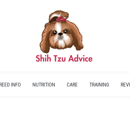
REED INFO
NUTRITION
CARE
TRAINING
REV