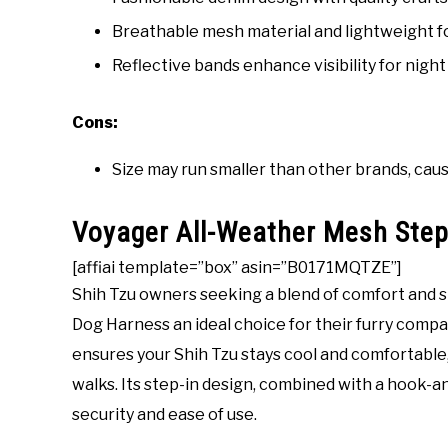
Breathable mesh material and lightweight f
Reflective bands enhance visibility for night 
Cons:
Size may run smaller than other brands, causi
Voyager All-Weather Mesh Step
[affiai template=”box” asin=”B0171MQTZE”]
Shih Tzu owners seeking a blend of comfort and s
Dog Harness an ideal choice for their furry comp
ensures your Shih Tzu stays cool and comfortable,
walks. Its step-in design, combined with a hook-a
security and ease of use.