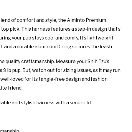
blend of comfort and style, the Aiminto Premium
op pick. This harness features a step-in design that’s
ng your pup stays cool and comfy. It’s lightweight
t, and a durable aluminum D-ring secures the leash.
he quality craftsmanship. Measure your Shih Tzu’s
a 9 lb pup. But, watch out for sizing issues, as it may run
 well-loved for its tangle-free design and fashion
ite friend.
ble and stylish harness with a secure fit.
smanship.