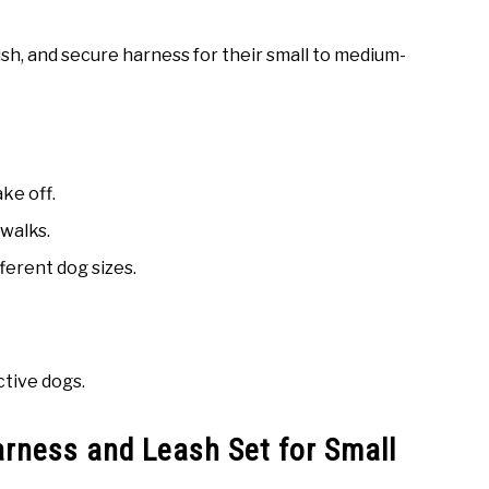
sh, and secure harness for their small to medium-
ke off.
 walks.
fferent dog sizes.
ctive dogs.
ness and Leash Set for Small