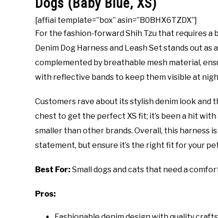
Dogs (Baby Blue, XS)
[affiai template=”box” asin=”B0BHX6TZDX”]
For the fashion-forward Shih Tzu that requires a 
Denim Dog Harness and Leash Set stands out as a t
complemented by breathable mesh material, ensuri
with reflective bands to keep them visible at nigh
Customers rave about its stylish denim look and t
chest to get the perfect XS fit; it’s been a hit with 
smaller than other brands. Overall, this harness is
statement, but ensure it’s the right fit for your pet
Best For:
Small dogs and cats that need a comforta
Pros:
Fashionable denim design with quality craft