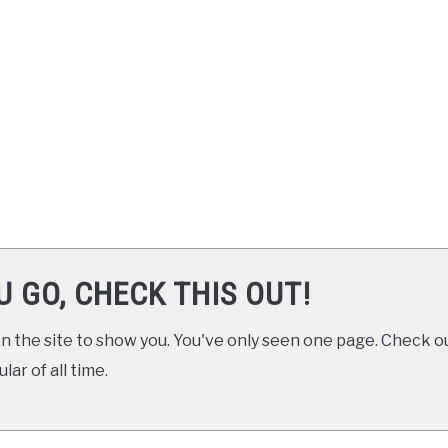
U GO, CHECK THIS OUT!
 the site to show you. You've only seen one page. Check ou
ar of all time.