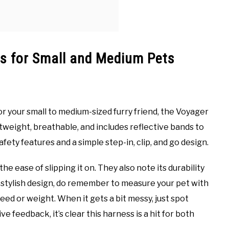
ss for Small and Medium Pets
for your small to medium-sized furry friend, the Voyager
ghtweight, breathable, and includes reflective bands to
fety features and a simple step-in, clip, and go design.
 ease of slipping it on. They also note its durability
its stylish design, do remember to measure your pet with
breed or weight. When it gets a bit messy, just spot
ve feedback, it’s clear this harness is a hit for both