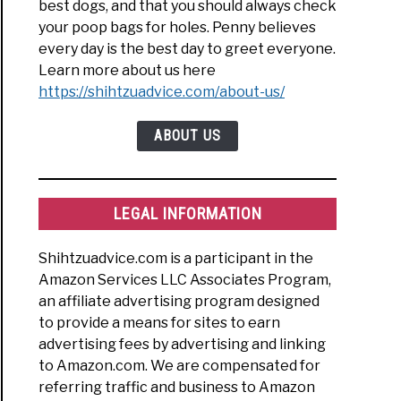
best dogs, and that you should always check
your poop bags for holes. Penny believes
every day is the best day to greet everyone.
Learn more about us here
https://shihtzuadvice.com/about-us/
ABOUT US
LEGAL INFORMATION
Shihtzuadvice.com is a participant in the
Amazon Services LLC Associates Program,
an affiliate advertising program designed
to provide a means for sites to earn
advertising fees by advertising and linking
to Amazon.com. We are compensated for
referring traffic and business to Amazon