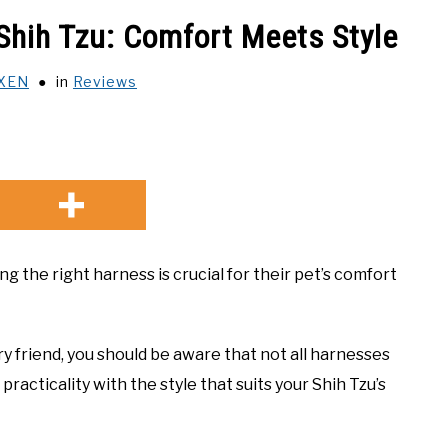
Shih Tzu: Comfort Meets Style
XEN
in
Reviews
 the right harness is crucial for their pet’s comfort
ry friend, you should be aware that not all harnesses
racticality with the style that suits your Shih Tzu’s