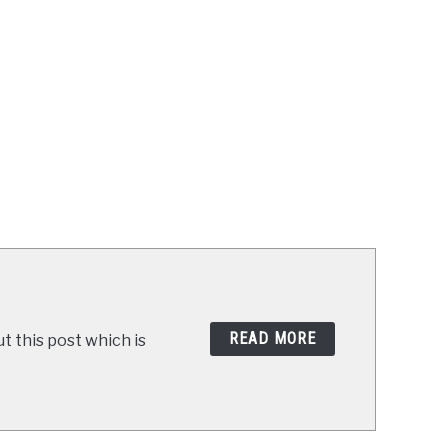
READ MORE
t this post which is