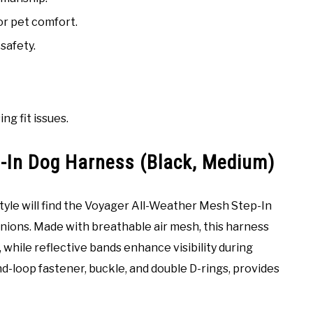
or pet comfort.
safety.
ng fit issues.
-In Dog Harness (Black, Medium)
tyle will find the Voyager All-Weather Mesh Step-In
anions. Made with breathable air mesh, this harness
 while reflective bands enhance visibility during
nd-loop fastener, buckle, and double D-rings, provides