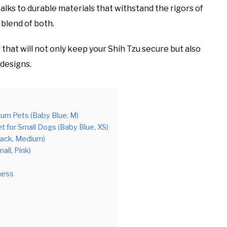
lks to durable materials that withstand the rigors of
 blend of both.
 that will not only keep your Shih Tzu secure but also
 designs.
ium Pets (Baby Blue, M)
for Small Dogs (Baby Blue, XS)
lack, Medium)
all, Pink)
ness