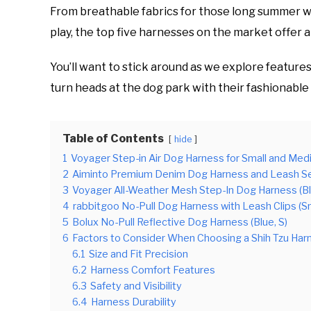
From breathable fabrics for those long summer wa
play, the top five harnesses on the market offer a
You’ll want to stick around as we explore features
turn heads at the dog park with their fashionable
Table of Contents
hide
1
Voyager Step-in Air Dog Harness for Small and Med
2
Aiminto Premium Denim Dog Harness and Leash Set 
3
Voyager All-Weather Mesh Step-In Dog Harness (B
4
rabbitgoo No-Pull Dog Harness with Leash Clips (Sm
5
Bolux No-Pull Reflective Dog Harness (Blue, S)
6
Factors to Consider When Choosing a Shih Tzu Har
6.1
Size and Fit Precision
6.2
Harness Comfort Features
6.3
Safety and Visibility
6.4
Harness Durability