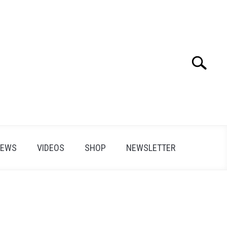
Search
Search
for:
IEWS
VIDEOS
SHOP
NEWSLETTER