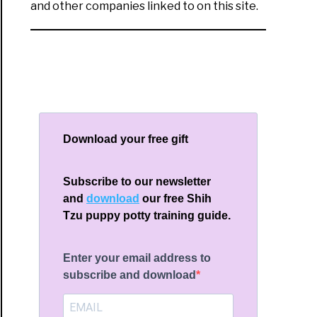
and other companies linked to on this site.
Download your free gift
Subscribe to our newsletter
and
download
our free Shih
Tzu puppy potty training guide.
Enter your email address to
subscribe and download