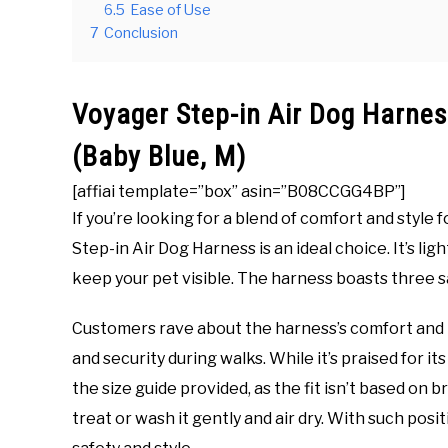
6.5
Ease of Use
7
Conclusion
Voyager Step-in Air Dog Harne
(Baby Blue, M)
[affiai template=”box” asin=”B08CCGG4BP”]
If you’re looking for a blend of comfort and style 
Step-in Air Dog Harness is an ideal choice. It’s li
keep your pet visible. The harness boasts three sa
Customers rave about the harness’s comfort and the
and security during walks. While it’s praised for 
the size guide provided, as the fit isn’t based on 
treat or wash it gently and air dry. With such positi