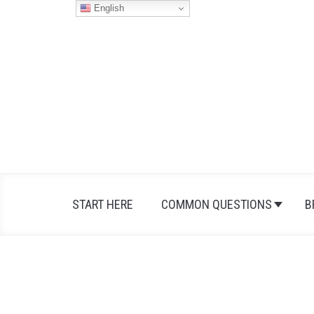
Skip
English
to
content
START HERE
COMMON QUESTIONS
B