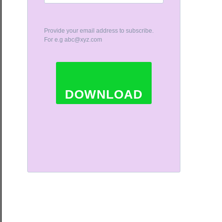
Provide your email address to subscribe.
For e.g
abc@xyz.com
DOWNLOAD