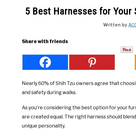
5 Best Harnesses for Your 
Written by
AO
Share with friends
Nearly 60% of Shih Tzu owners agree that choosing
and safety during walks.
As you’re considering the best option for your fur
are created equal. The right harness should blend p
unique personality.