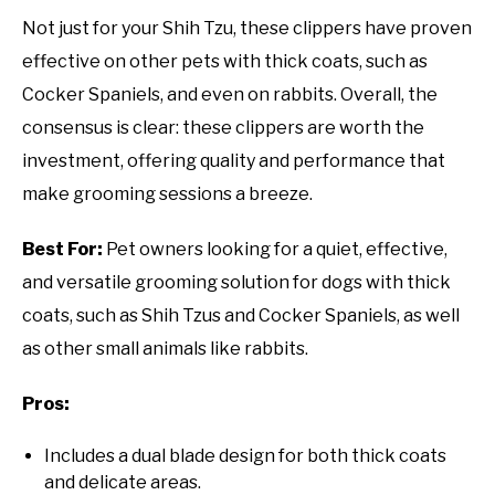
Not just for your Shih Tzu, these clippers have proven
effective on other pets with thick coats, such as
Cocker Spaniels, and even on rabbits. Overall, the
consensus is clear: these clippers are worth the
investment, offering quality and performance that
make grooming sessions a breeze.
Best For:
Pet owners looking for a quiet, effective,
and versatile grooming solution for dogs with thick
coats, such as Shih Tzus and Cocker Spaniels, as well
as other small animals like rabbits.
Pros:
Includes a dual blade design for both thick coats
and delicate areas.