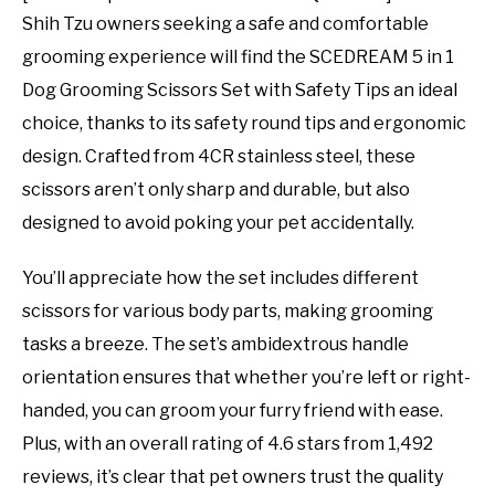
Shih Tzu owners seeking a safe and comfortable
grooming experience will find the SCEDREAM 5 in 1
Dog Grooming Scissors Set with Safety Tips an ideal
choice, thanks to its safety round tips and ergonomic
design. Crafted from 4CR stainless steel, these
scissors aren’t only sharp and durable, but also
designed to avoid poking your pet accidentally.
You’ll appreciate how the set includes different
scissors for various body parts, making grooming
tasks a breeze. The set’s ambidextrous handle
orientation ensures that whether you’re left or right-
handed, you can groom your furry friend with ease.
Plus, with an overall rating of 4.6 stars from 1,492
reviews, it’s clear that pet owners trust the quality