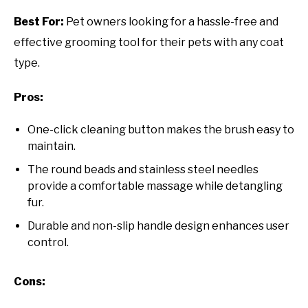
Best For:
Pet owners looking for a hassle-free and
effective grooming tool for their pets with any coat
type.
Pros:
One-click cleaning button makes the brush easy to
maintain.
The round beads and stainless steel needles
provide a comfortable massage while detangling
fur.
Durable and non-slip handle design enhances user
control.
Cons: