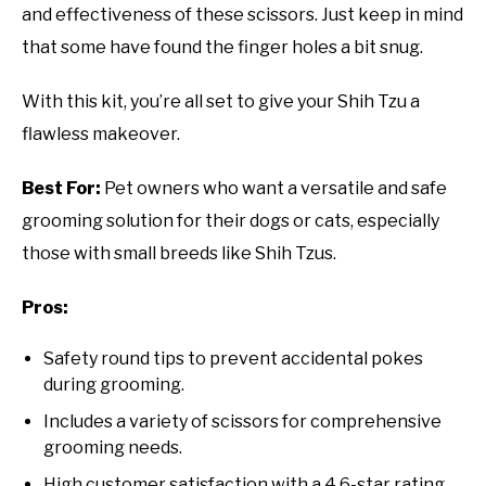
and effectiveness of these scissors. Just keep in mind
that some have found the finger holes a bit snug.
With this kit, you’re all set to give your Shih Tzu a
flawless makeover.
Best For:
Pet owners who want a versatile and safe
grooming solution for their dogs or cats, especially
those with small breeds like Shih Tzus.
Pros:
Safety round tips to prevent accidental pokes
during grooming.
Includes a variety of scissors for comprehensive
grooming needs.
High customer satisfaction with a 4.6-star rating