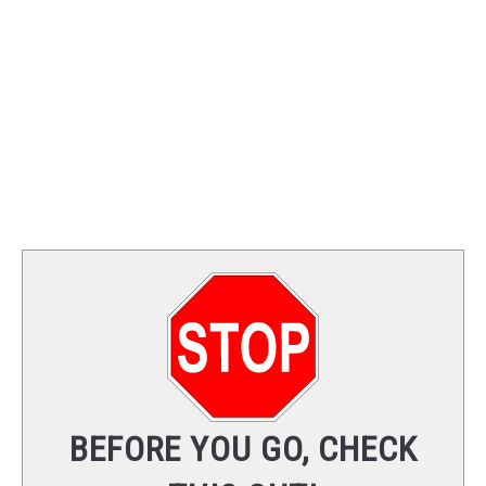
TRAINING
REVIEWS
VIDEOS
SHOP
NEWSLETTER
BEFORE YOU GO, CHECK