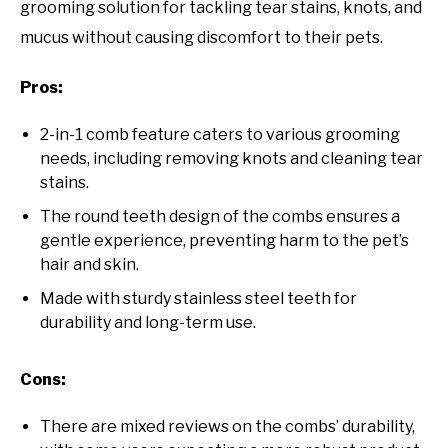
grooming solution for tackling tear stains, knots, and
mucus without causing discomfort to their pets.
Pros:
2-in-1 comb feature caters to various grooming
needs, including removing knots and cleaning tear
stains.
The round teeth design of the combs ensures a
gentle experience, preventing harm to the pet’s
hair and skin.
Made with sturdy stainless steel teeth for
durability and long-term use.
Cons:
There are mixed reviews on the combs’ durability,