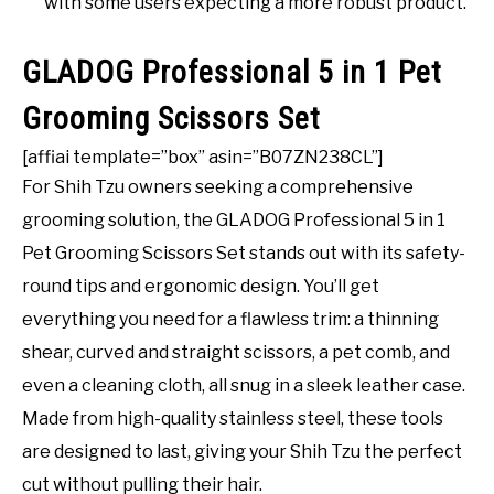
with some users expecting a more robust product.
GLADOG Professional 5 in 1 Pet
Grooming Scissors Set
[affiai template=”box” asin=”B07ZN238CL”]
For Shih Tzu owners seeking a comprehensive
grooming solution, the GLADOG Professional 5 in 1
Pet Grooming Scissors Set stands out with its safety-
round tips and ergonomic design. You’ll get
everything you need for a flawless trim: a thinning
shear, curved and straight scissors, a pet comb, and
even a cleaning cloth, all snug in a sleek leather case.
Made from high-quality stainless steel, these tools
are designed to last, giving your Shih Tzu the perfect
cut without pulling their hair.