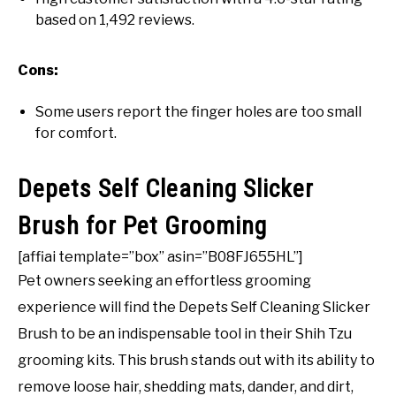
based on 1,492 reviews.
Cons:
Some users report the finger holes are too small
for comfort.
Depets Self Cleaning Slicker
Brush for Pet Grooming
[affiai template=”box” asin=”B08FJ655HL”]
Pet owners seeking an effortless grooming
experience will find the Depets Self Cleaning Slicker
Brush to be an indispensable tool in their Shih Tzu
grooming kits. This brush stands out with its ability to
remove loose hair, shedding mats, dander, and dirt,