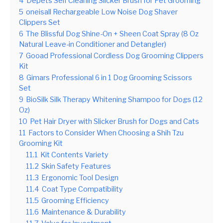
4
Depets Self Cleaning Slicker Brush for Pet Grooming
5
oneisall Rechargeable Low Noise Dog Shaver
Clippers Set
6
The Blissful Dog Shine-On + Sheen Coat Spray (8 Oz
Natural Leave-in Conditioner and Detangler)
7
Gooad Professional Cordless Dog Grooming Clippers
Kit
8
Gimars Professional 6 in 1 Dog Grooming Scissors
Set
9
BioSilk Silk Therapy Whitening Shampoo for Dogs (12
Oz)
10
Pet Hair Dryer with Slicker Brush for Dogs and Cats
11
Factors to Consider When Choosing a Shih Tzu
Grooming Kit
11.1
Kit Contents Variety
11.2
Skin Safety Features
11.3
Ergonomic Tool Design
11.4
Coat Type Compatibility
11.5
Grooming Efficiency
11.6
Maintenance & Durability