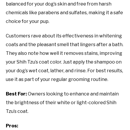
balanced for your dog’s skin and free from harsh
chemicals like parabens and sulfates, making it a safe
choice for your pup.
Customers rave about its effectiveness in whitening
coats and the pleasant smell that lingers after a bath.
They also note how well it removes stains, improving
your Shih Tzu’s coat color. Just apply the shampoo on
your dog’s wet coat, lather, and rinse. For best results,
use it as part of your regular grooming routine.
Best For:
Owners looking to enhance and maintain
the brightness of their white or light-colored Shih
Tzu’s coat.
Pros: