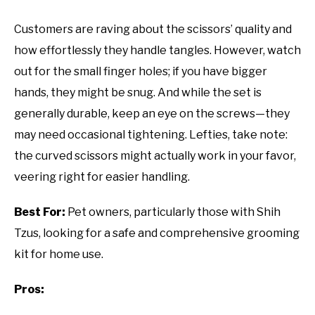
Customers are raving about the scissors’ quality and
how effortlessly they handle tangles. However, watch
out for the small finger holes; if you have bigger
hands, they might be snug. And while the set is
generally durable, keep an eye on the screws—they
may need occasional tightening. Lefties, take note:
the curved scissors might actually work in your favor,
veering right for easier handling.
Best For:
Pet owners, particularly those with Shih
Tzus, looking for a safe and comprehensive grooming
kit for home use.
Pros: