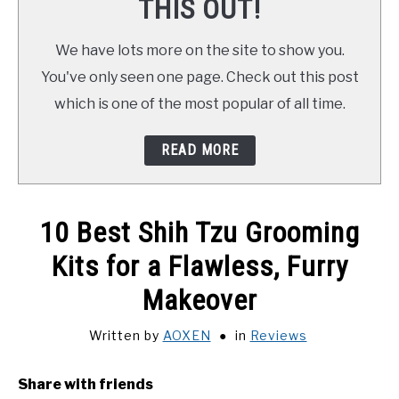
THIS OUT!
We have lots more on the site to show you.
You've only seen one page. Check out this post
which is one of the most popular of all time.
READ MORE
10 Best Shih Tzu Grooming
Kits for a Flawless, Furry
Makeover
Written by
AOXEN
in
Reviews
Share with friends