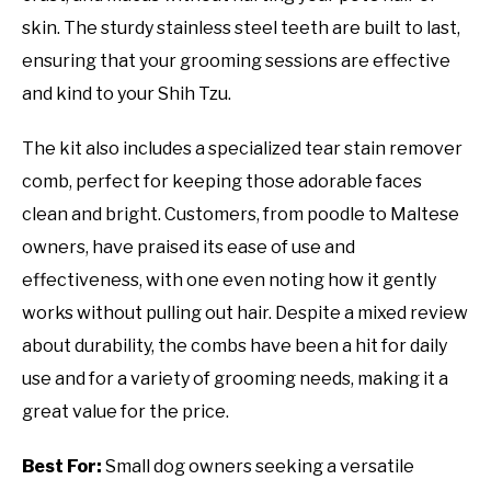
skin. The sturdy stainless steel teeth are built to last,
ensuring that your grooming sessions are effective
and kind to your Shih Tzu.
The kit also includes a specialized tear stain remover
comb, perfect for keeping those adorable faces
clean and bright. Customers, from poodle to Maltese
owners, have praised its ease of use and
effectiveness, with one even noting how it gently
works without pulling out hair. Despite a mixed review
about durability, the combs have been a hit for daily
use and for a variety of grooming needs, making it a
great value for the price.
Best For:
Small dog owners seeking a versatile