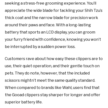
seeking a stress-free grooming experience. You’ll
appreciate the wide blade for tackling your Shih Tzu’s
thick coat and the narrow blade for precision work
around their paws and face. With a long-lasting
battery that sports an LCD display, you can groom
your furry friend with confidence, knowing you won’t
be interrupted by a sudden power loss.
Customers rave about how easy these clippers are to
use, their quiet operation, and their gentle touch on
pets. They do note, however, that the included
scissors mightn’t meet the same quality standard.
When compared to brands like Wahl, users find that
the Gooad clippers stay sharper for longer and offer
superior battery life.