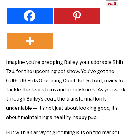
Imagine you’re prepping Bailey, your adorable Shih
Tzu, for the upcoming pet show. You’ve got the
GUBCUB Pets Grooming Comb Kit laid out, ready to
tackle the tear stains and unruly knots. As you work
through Bailey’s coat, the transformation is
undeniable — it’s not just about looking good, it’s
about maintaining a healthy, happy pup.
But with an array of grooming kits on the market,