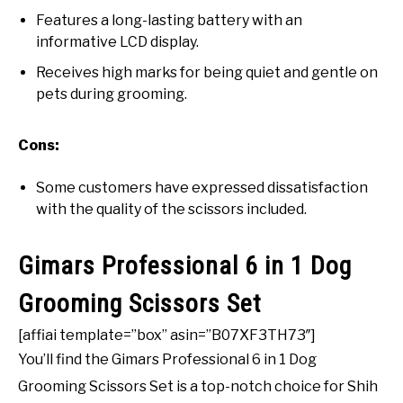
Features a long-lasting battery with an
informative LCD display.
Receives high marks for being quiet and gentle on
pets during grooming.
Cons:
Some customers have expressed dissatisfaction
with the quality of the scissors included.
Gimars Professional 6 in 1 Dog
Grooming Scissors Set
[affiai template=”box” asin=”B07XF3TH73″]
You’ll find the Gimars Professional 6 in 1 Dog
Grooming Scissors Set is a top-notch choice for Shih