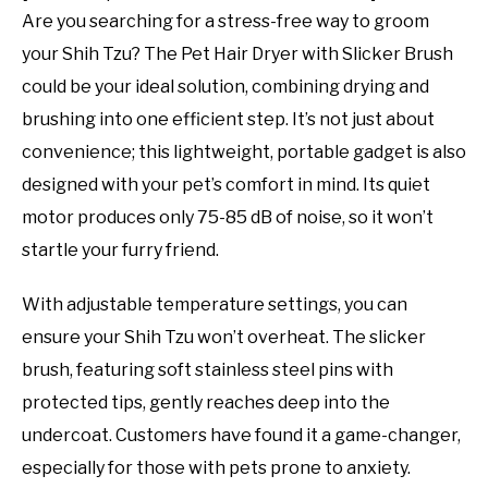
Are you searching for a stress-free way to groom
your Shih Tzu? The Pet Hair Dryer with Slicker Brush
could be your ideal solution, combining drying and
brushing into one efficient step. It’s not just about
convenience; this lightweight, portable gadget is also
designed with your pet’s comfort in mind. Its quiet
motor produces only 75-85 dB of noise, so it won’t
startle your furry friend.
With adjustable temperature settings, you can
ensure your Shih Tzu won’t overheat. The slicker
brush, featuring soft stainless steel pins with
protected tips, gently reaches deep into the
undercoat. Customers have found it a game-changer,
especially for those with pets prone to anxiety.