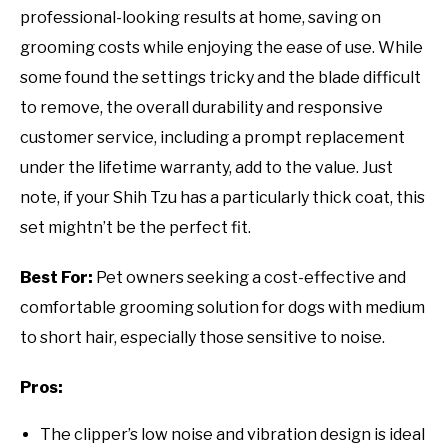
professional-looking results at home, saving on
grooming costs while enjoying the ease of use. While
some found the settings tricky and the blade difficult
to remove, the overall durability and responsive
customer service, including a prompt replacement
under the lifetime warranty, add to the value. Just
note, if your Shih Tzu has a particularly thick coat, this
set mightn’t be the perfect fit.
Best For:
Pet owners seeking a cost-effective and
comfortable grooming solution for dogs with medium
to short hair, especially those sensitive to noise.
Pros:
The clipper’s low noise and vibration design is ideal