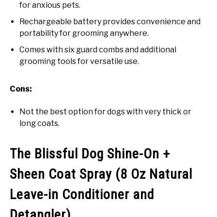
for anxious pets.
Rechargeable battery provides convenience and
portability for grooming anywhere.
Comes with six guard combs and additional
grooming tools for versatile use.
Cons:
Not the best option for dogs with very thick or
long coats.
The Blissful Dog Shine-On +
Sheen Coat Spray (8 Oz Natural
Leave-in Conditioner and
Detangler)