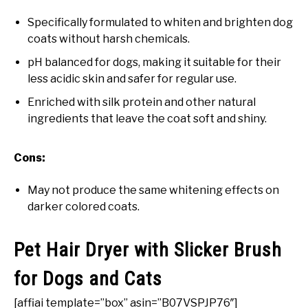
Specifically formulated to whiten and brighten dog
coats without harsh chemicals.
pH balanced for dogs, making it suitable for their
less acidic skin and safer for regular use.
Enriched with silk protein and other natural
ingredients that leave the coat soft and shiny.
Cons:
May not produce the same whitening effects on
darker colored coats.
Pet Hair Dryer with Slicker Brush
for Dogs and Cats
[affiai template=”box” asin=”B07VSPJP76″]