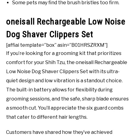
Some pets may find the brush bristles too firm.
oneisall Rechargeable Low Noise
Dog Shaver Clippers Set
[affiai template=”box” asin=”B01HRSZRXM”]
If you’re looking for a grooming kit that prioritizes
comfort for your Shih Tzu, the oneisall Rechargeable
Low Noise Dog Shaver Clippers Set with its ultra-
quiet design and low vibration is a standout choice.
The built-in battery allows for flexibility during
grooming sessions, and the safe, sharp blade ensures
a smooth cut. You’ll appreciate the six guard combs
that cater to different hair lengths.
Customers have shared how they’ve achieved