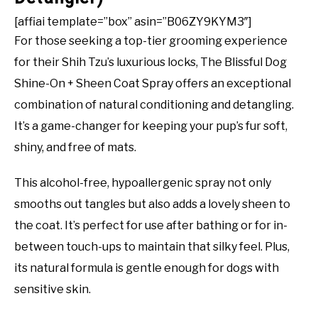
[affiai template=”box” asin=”B06ZY9KYM3″]
For those seeking a top-tier grooming experience
for their Shih Tzu’s luxurious locks, The Blissful Dog
Shine-On + Sheen Coat Spray offers an exceptional
combination of natural conditioning and detangling.
It’s a game-changer for keeping your pup’s fur soft,
shiny, and free of mats.
This alcohol-free, hypoallergenic spray not only
smooths out tangles but also adds a lovely sheen to
the coat. It’s perfect for use after bathing or for in-
between touch-ups to maintain that silky feel. Plus,
its natural formula is gentle enough for dogs with
sensitive skin.