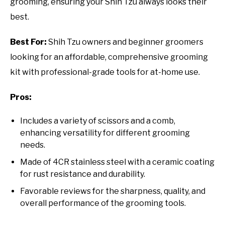
grooming, ensuring your Shih Tzu always looks their
best.
Best For:
Shih Tzu owners and beginner groomers
looking for an affordable, comprehensive grooming
kit with professional-grade tools for at-home use.
Pros:
Includes a variety of scissors and a comb,
enhancing versatility for different grooming
needs.
Made of 4CR stainless steel with a ceramic coating
for rust resistance and durability.
Favorable reviews for the sharpness, quality, and
overall performance of the grooming tools.