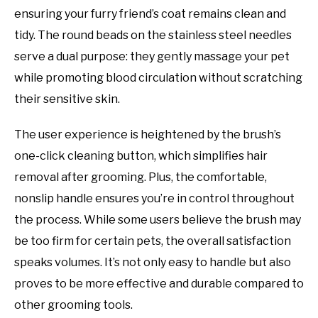
ensuring your furry friend’s coat remains clean and
tidy. The round beads on the stainless steel needles
serve a dual purpose: they gently massage your pet
while promoting blood circulation without scratching
their sensitive skin.
The user experience is heightened by the brush’s
one-click cleaning button, which simplifies hair
removal after grooming. Plus, the comfortable,
nonslip handle ensures you’re in control throughout
the process. While some users believe the brush may
be too firm for certain pets, the overall satisfaction
speaks volumes. It’s not only easy to handle but also
proves to be more effective and durable compared to
other grooming tools.