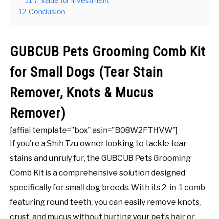
11.7
Value for Investment
12
Conclusion
GUBCUB Pets Grooming Comb Kit
for Small Dogs (Tear Stain
Remover, Knots & Mucus
Remover)
[affiai template=”box” asin=”B08W2FTHVW”]
If you’re a Shih Tzu owner looking to tackle tear
stains and unruly fur, the GUBCUB Pets Grooming
Comb Kit is a comprehensive solution designed
specifically for small dog breeds. With its 2-in-1 comb
featuring round teeth, you can easily remove knots,
crust, and mucus without hurting your pet’s hair or