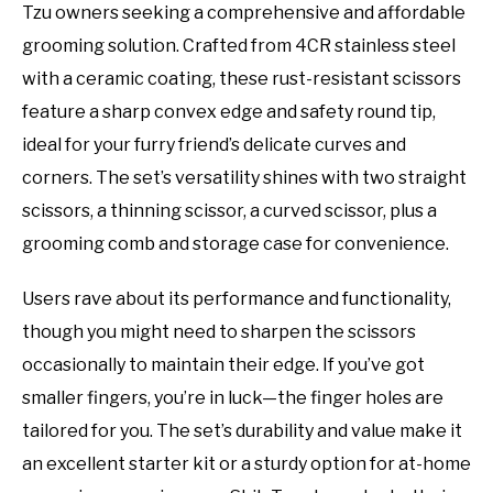
Tzu owners seeking a comprehensive and affordable
grooming solution. Crafted from 4CR stainless steel
with a ceramic coating, these rust-resistant scissors
feature a sharp convex edge and safety round tip,
ideal for your furry friend’s delicate curves and
corners. The set’s versatility shines with two straight
scissors, a thinning scissor, a curved scissor, plus a
grooming comb and storage case for convenience.
Users rave about its performance and functionality,
though you might need to sharpen the scissors
occasionally to maintain their edge. If you’ve got
smaller fingers, you’re in luck—the finger holes are
tailored for you. The set’s durability and value make it
an excellent starter kit or a sturdy option for at-home