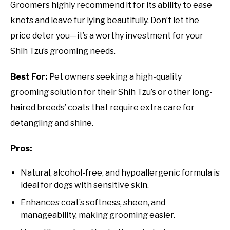
Groomers highly recommend it for its ability to ease
knots and leave fur lying beautifully. Don’t let the
price deter you—it’s a worthy investment for your
Shih Tzu’s grooming needs.
Best For:
Pet owners seeking a high-quality
grooming solution for their Shih Tzu’s or other long-
haired breeds’ coats that require extra care for
detangling and shine.
Pros:
Natural, alcohol-free, and hypoallergenic formula is
ideal for dogs with sensitive skin.
Enhances coat’s softness, sheen, and
manageability, making grooming easier.