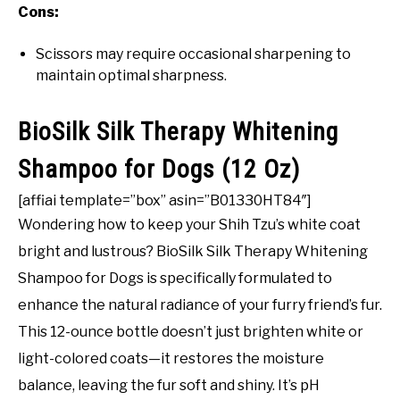
Cons:
Scissors may require occasional sharpening to
maintain optimal sharpness.
BioSilk Silk Therapy Whitening
Shampoo for Dogs (12 Oz)
[affiai template=”box” asin=”B01330HT84″]
Wondering how to keep your Shih Tzu’s white coat
bright and lustrous? BioSilk Silk Therapy Whitening
Shampoo for Dogs is specifically formulated to
enhance the natural radiance of your furry friend’s fur.
This 12-ounce bottle doesn’t just brighten white or
light-colored coats—it restores the moisture
balance, leaving the fur soft and shiny. It’s pH