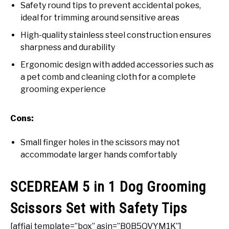
Safety round tips to prevent accidental pokes,
ideal for trimming around sensitive areas
High-quality stainless steel construction ensures
sharpness and durability
Ergonomic design with added accessories such as
a pet comb and cleaning cloth for a complete
grooming experience
Cons:
Small finger holes in the scissors may not
accommodate larger hands comfortably
SCEDREAM 5 in 1 Dog Grooming
Scissors Set with Safety Tips
[affiai template=”box” asin=”B0B5QVYM1K”]