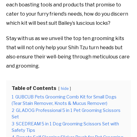
each boasting tools and products that promise to
cater to your furry friend’s needs, how do you discern
which kit will best suit Bailey’s luscious locks?
Stay with us as we unveil the top ten grooming kits
that will not only help your Shih Tzu turn heads but
also ensure their well-being through meticulous care
and grooming.
Table of Contents
hide
1
GUBCUB Pets Grooming Comb Kit for Small Dogs
(Tear Stain Remover, Knots & Mucus Remover)
2
GLADOG Professional 5 in 1 Pet Grooming Scissors
Set
3
SCEDREAM 5 in 1 Dog Grooming Scissors Set with
Safety Tips