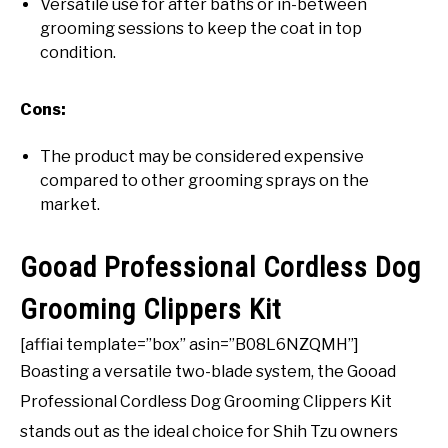
Versatile use for after baths or in-between
grooming sessions to keep the coat in top
condition.
Cons:
The product may be considered expensive
compared to other grooming sprays on the
market.
Gooad Professional Cordless Dog
Grooming Clippers Kit
[affiai template=”box” asin=”B08L6NZQMH”]
Boasting a versatile two-blade system, the Gooad
Professional Cordless Dog Grooming Clippers Kit
stands out as the ideal choice for Shih Tzu owners