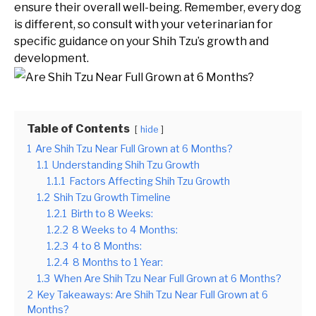
ensure their overall well-being. Remember, every dog
is different, so consult with your veterinarian for
specific guidance on your Shih Tzu’s growth and
development.
Table of Contents
hide
1
Are Shih Tzu Near Full Grown at 6 Months?
1.1
Understanding Shih Tzu Growth
1.1.1
Factors Affecting Shih Tzu Growth
1.2
Shih Tzu Growth Timeline
1.2.1
Birth to 8 Weeks:
1.2.2
8 Weeks to 4 Months:
1.2.3
4 to 8 Months:
1.2.4
8 Months to 1 Year:
1.3
When Are Shih Tzu Near Full Grown at 6 Months?
2
Key Takeaways: Are Shih Tzu Near Full Grown at 6
Months?