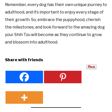
Remember, every dog has their own unique journey to
adulthood, and it’s important to enjoy every stage of
their growth. So, embrace the puppyhood, cherish
the milestones, and look forward to the amazing dog
your Shih Tzu will become as they continue to grow
and blossom into adulthood.
Share with friends