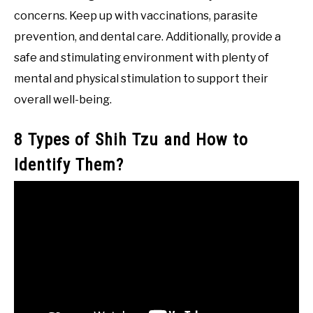
concerns. Keep up with vaccinations, parasite
prevention, and dental care. Additionally, provide a
safe and stimulating environment with plenty of
mental and physical stimulation to support their
overall well-being.
8 Types of Shih Tzu and How to
Identify Them?