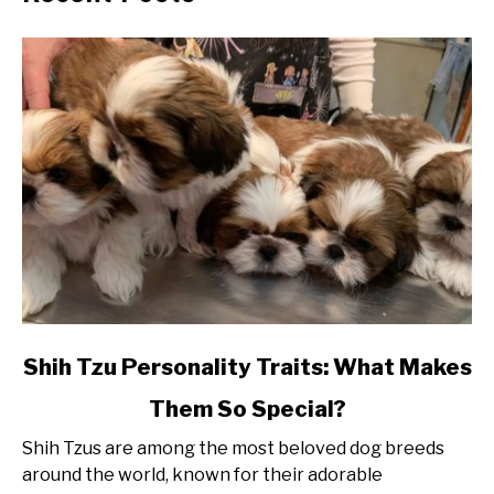
link
Shih Tzu Personality Traits: What Makes
to
Them So Special?
Shih
Tzu
Shih Tzus are among the most beloved dog breeds
Personality
around the world, known for their adorable
Traits: