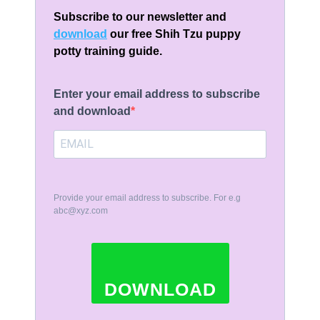
Subscribe to our newsletter and
download
our free Shih Tzu puppy
potty training guide.
Enter your email address to subscribe
and download
Provide your email address to subscribe. For e.g
abc@xyz.com
DOWNLOAD