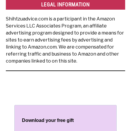
LEGAL INFORMATION
Shihtzuadvice.com is a participant in the Amazon
Services LLC Associates Program, an affiliate
advertising program designed to provide a means for
sites to earn advertising fees by advertising and
linking to Amazon.com. We are compensated for
referring traffic and business to Amazon and other
companies linked to on this site.
Download your free gift