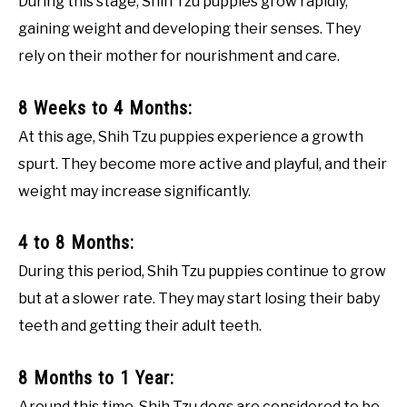
During this stage, Shih Tzu puppies grow rapidly,
gaining weight and developing their senses. They
rely on their mother for nourishment and care.
8 Weeks to 4 Months:
At this age, Shih Tzu puppies experience a growth
spurt. They become more active and playful, and their
weight may increase significantly.
4 to 8 Months:
During this period, Shih Tzu puppies continue to grow
but at a slower rate. They may start losing their baby
teeth and getting their adult teeth.
8 Months to 1 Year:
Around this time, Shih Tzu dogs are considered to be