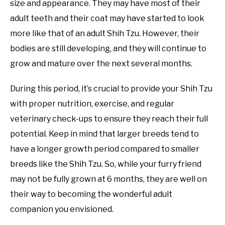
size and appearance. They may have most of their
adult teeth and their coat may have started to look
more like that of an adult Shih Tzu. However, their
bodies are still developing, and they will continue to
grow and mature over the next several months.
During this period, it’s crucial to provide your Shih Tzu
with proper nutrition, exercise, and regular
veterinary check-ups to ensure they reach their full
potential. Keep in mind that larger breeds tend to
have a longer growth period compared to smaller
breeds like the Shih Tzu. So, while your furry friend
may not be fully grown at 6 months, they are well on
their way to becoming the wonderful adult
companion you envisioned.