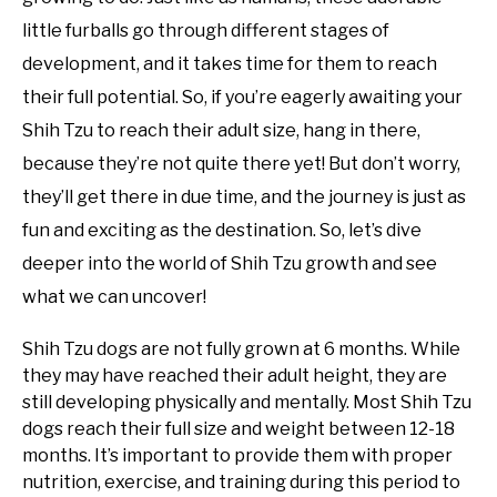
little furballs go through different stages of
development, and it takes time for them to reach
their full potential. So, if you’re eagerly awaiting your
Shih Tzu to reach their adult size, hang in there,
because they’re not quite there yet! But don’t worry,
they’ll get there in due time, and the journey is just as
fun and exciting as the destination. So, let’s dive
deeper into the world of Shih Tzu growth and see
what we can uncover!
Shih Tzu dogs are not fully grown at 6 months. While
they may have reached their adult height, they are
still developing physically and mentally. Most Shih Tzu
dogs reach their full size and weight between 12-18
months. It’s important to provide them with proper
nutrition, exercise, and training during this period to