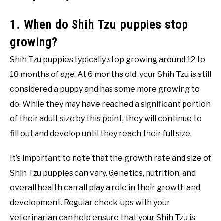
1. When do Shih Tzu puppies stop
growing?
Shih Tzu puppies typically stop growing around 12 to
18 months of age. At 6 months old, your Shih Tzu is still
considered a puppy and has some more growing to
do. While they may have reached a significant portion
of their adult size by this point, they will continue to
fill out and develop until they reach their full size.
It’s important to note that the growth rate and size of
Shih Tzu puppies can vary. Genetics, nutrition, and
overall health can all play a role in their growth and
development. Regular check-ups with your
veterinarian can help ensure that your Shih Tzu is