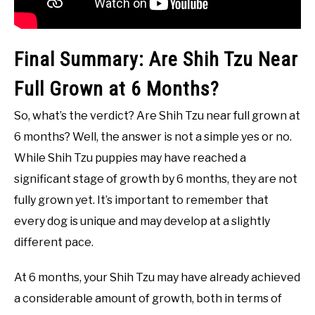
Final Summary: Are Shih Tzu Near
Full Grown at 6 Months?
So, what’s the verdict? Are Shih Tzu near full grown at
6 months? Well, the answer is not a simple yes or no.
While Shih Tzu puppies may have reached a
significant stage of growth by 6 months, they are not
fully grown yet. It’s important to remember that
every dog is unique and may develop at a slightly
different pace.
At 6 months, your Shih Tzu may have already achieved
a considerable amount of growth, both in terms of