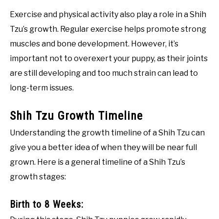
Exercise and physical activity also play a role in a Shih
Tzu’s growth. Regular exercise helps promote strong
muscles and bone development. However, it’s
important not to overexert your puppy, as their joints
are still developing and too much strain can lead to
long-term issues.
Shih Tzu Growth Timeline
Understanding the growth timeline of a Shih Tzu can
give you a better idea of when they will be near full
grown. Here is a general timeline of a Shih Tzu’s
growth stages:
Birth to 8 Weeks: