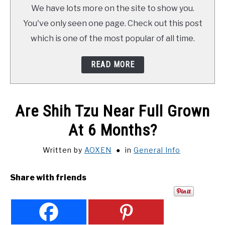
TRAINING
We have lots more on the site to show you.
You've only seen one page. Check out this post
REVIEWS
which is one of the most popular of all time.
VIDEOS
READ MORE
SHOP
Are Shih Tzu Near Full Grown
NEWSLETTER
At 6 Months?
Written by
AOXEN
in
General Info
Share with friends