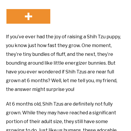
If you’ve ever had the joy of raising a Shih Tzu puppy,
you know just how fast they grow. One moment,
they’re tiny bundles of fluff, and the next, they’re
bounding around like little energizer bunnies. But
have you ever wondered if Shih Tzus are near full
grown at 6 months? Well, let me tell you, my friend,
the answer might surprise you!
At 6 months old, Shih Tzus are definitely not fully
grown. While they may have reached a significant
portion of their adult size, they still have some
growing to do. Just like us humans, these adorable