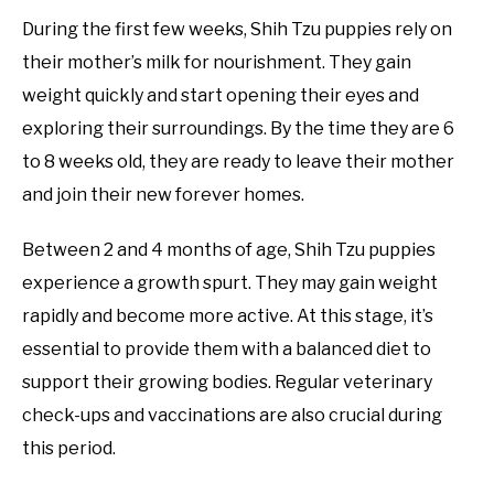
During the first few weeks, Shih Tzu puppies rely on
their mother’s milk for nourishment. They gain
weight quickly and start opening their eyes and
exploring their surroundings. By the time they are 6
to 8 weeks old, they are ready to leave their mother
and join their new forever homes.
Between 2 and 4 months of age, Shih Tzu puppies
experience a growth spurt. They may gain weight
rapidly and become more active. At this stage, it’s
essential to provide them with a balanced diet to
support their growing bodies. Regular veterinary
check-ups and vaccinations are also crucial during
this period.