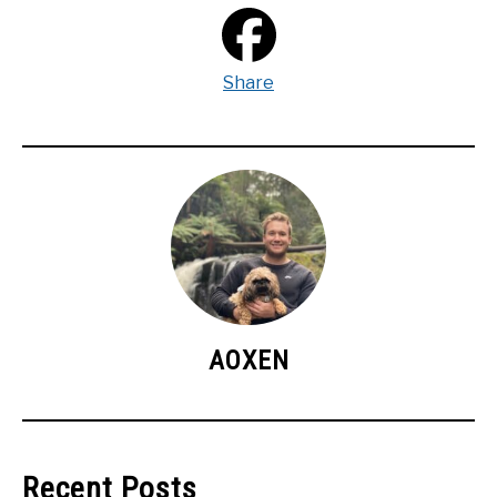
Share
AOXEN
Recent Posts