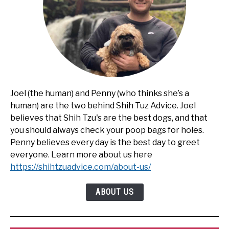
Joel (the human) and Penny (who thinks she’s a
human) are the two behind Shih Tuz Advice. Joel
believes that Shih Tzu's are the best dogs, and that
you should always check your poop bags for holes.
Penny believes every day is the best day to greet
everyone. Learn more about us here
https://shihtzuadvice.com/about-us/
ABOUT US