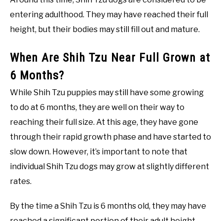
entering adulthood. They may have reached their full
height, but their bodies may still fill out and mature.
When Are Shih Tzu Near Full Grown at
6 Months?
While Shih Tzu puppies may still have some growing
to do at 6 months, they are well on their way to
reaching their full size. At this age, they have gone
through their rapid growth phase and have started to
slow down. However, it’s important to note that
individual Shih Tzu dogs may grow at slightly different
rates.
By the time a Shih Tzu is 6 months old, they may have
reached a significant portion of their adult height.