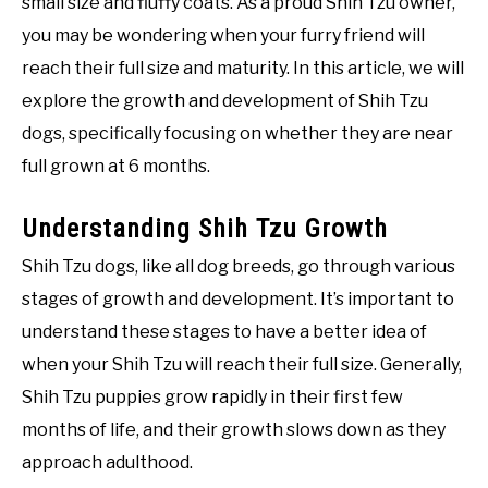
small size and fluffy coats. As a proud Shih Tzu owner,
you may be wondering when your furry friend will
reach their full size and maturity. In this article, we will
explore the growth and development of Shih Tzu
dogs, specifically focusing on whether they are near
full grown at 6 months.
Understanding Shih Tzu Growth
Shih Tzu dogs, like all dog breeds, go through various
stages of growth and development. It’s important to
understand these stages to have a better idea of
when your Shih Tzu will reach their full size. Generally,
Shih Tzu puppies grow rapidly in their first few
months of life, and their growth slows down as they
approach adulthood.