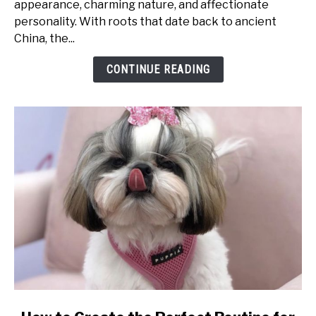
appearance, charming nature, and affectionate
What
personality. With roots that date back to ancient
Makes
China, the...
Them
So
CONTINUE READING
Special?
link