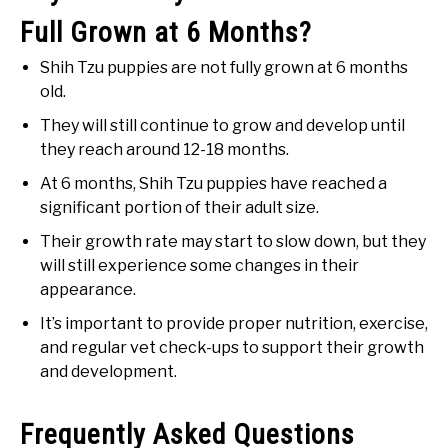
Full Grown at 6 Months?
Shih Tzu puppies are not fully grown at 6 months
old.
They will still continue to grow and develop until
they reach around 12-18 months.
At 6 months, Shih Tzu puppies have reached a
significant portion of their adult size.
Their growth rate may start to slow down, but they
will still experience some changes in their
appearance.
It’s important to provide proper nutrition, exercise,
and regular vet check-ups to support their growth
and development.
Frequently Asked Questions