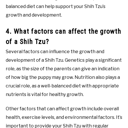
balanced diet can help support your Shih Tzu’s
growth and development.
4. What factors can affect the growth
of a Shih Tzu?
Several factors can influence the growth and
development of a Shih Tzu. Genetics play a significant
role, as the size of the parents can give an indication
of how big the puppy may grow. Nutrition also plays a
crucial role, as a well-balanced diet with appropriate
nutrients is vital for healthy growth.
Other factors that can affect growth include overall
health, exercise levels, and environmental factors. It’s
important to provide your Shih Tzu with regular