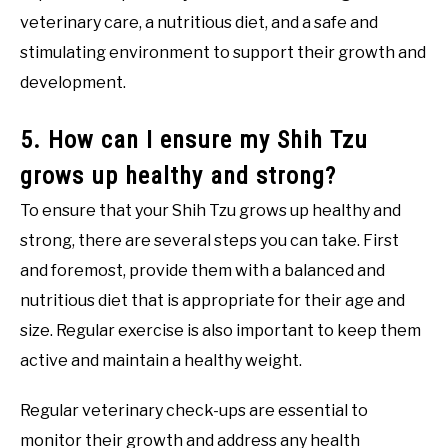
veterinary care, a nutritious diet, and a safe and
stimulating environment to support their growth and
development.
5. How can I ensure my Shih Tzu
grows up healthy and strong?
To ensure that your Shih Tzu grows up healthy and
strong, there are several steps you can take. First
and foremost, provide them with a balanced and
nutritious diet that is appropriate for their age and
size. Regular exercise is also important to keep them
active and maintain a healthy weight.
Regular veterinary check-ups are essential to
monitor their growth and address any health