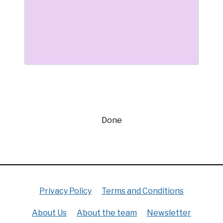
Done
Privacy Policy
Terms and Conditions
About Us
About the team
Newsletter