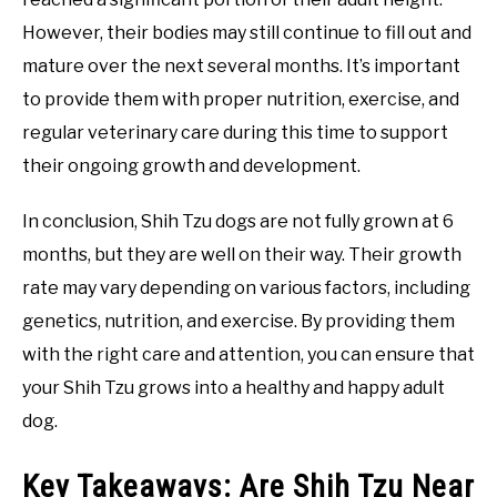
However, their bodies may still continue to fill out and
mature over the next several months. It’s important
to provide them with proper nutrition, exercise, and
regular veterinary care during this time to support
their ongoing growth and development.
In conclusion, Shih Tzu dogs are not fully grown at 6
months, but they are well on their way. Their growth
rate may vary depending on various factors, including
genetics, nutrition, and exercise. By providing them
with the right care and attention, you can ensure that
your Shih Tzu grows into a healthy and happy adult
dog.
Key Takeaways: Are Shih Tzu Near