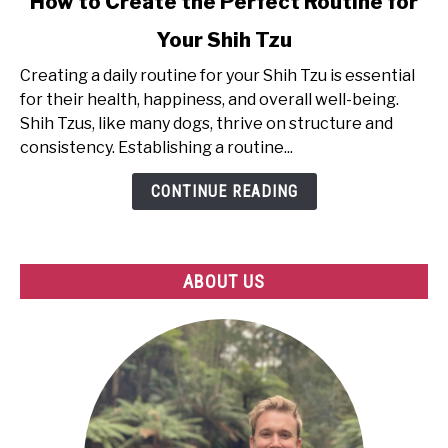
How to Create the Perfect Routine for
to
Your Shih Tzu
How
to
Creating a daily routine for your Shih Tzu is essential
Create
for their health, happiness, and overall well-being.
the
Shih Tzus, like many dogs, thrive on structure and
Perfect
consistency. Establishing a routine...
Routine
for
CONTINUE READING
Your
Shih
Tzu
ABOUT US