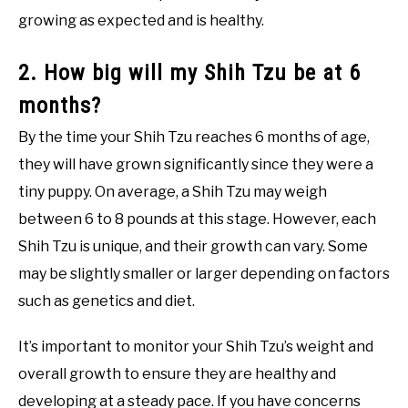
growing as expected and is healthy.
2. How big will my Shih Tzu be at 6
months?
By the time your Shih Tzu reaches 6 months of age,
they will have grown significantly since they were a
tiny puppy. On average, a Shih Tzu may weigh
between 6 to 8 pounds at this stage. However, each
Shih Tzu is unique, and their growth can vary. Some
may be slightly smaller or larger depending on factors
such as genetics and diet.
It’s important to monitor your Shih Tzu’s weight and
overall growth to ensure they are healthy and
developing at a steady pace. If you have concerns