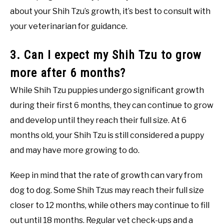
about your Shih Tzu’s growth, it’s best to consult with
your veterinarian for guidance.
3. Can I expect my Shih Tzu to grow
more after 6 months?
While Shih Tzu puppies undergo significant growth
during their first 6 months, they can continue to grow
and develop until they reach their full size. At 6
months old, your Shih Tzu is still considered a puppy
and may have more growing to do.
Keep in mind that the rate of growth can vary from
dog to dog. Some Shih Tzus may reach their full size
closer to 12 months, while others may continue to fill
out until 18 months. Regular vet check-ups and a