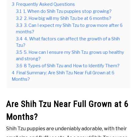
3
Frequently Asked Questions
3.1
1. When do Shih Tzu puppies stop growing?
3.2
2. How big will my Shih Tzu be at 6 months?
3.3
3. Can I expect my Shih Tzu to grow more after 6
months?
3.4
4. What factors can affect the growth of a Shih
Tzu?
3.5
5. How can I ensure my Shih Tzu grows up healthy
and strong?
3.6
8 Types of Shih Tzu and How to Identify Them?
4
Final Summary: Are Shih Tzu Near Full Grown at 6
Months?
Are Shih Tzu Near Full Grown at 6
Months?
Shih Tzu puppies are undeniably adorable, with their