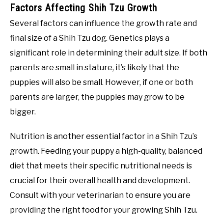
Factors Affecting Shih Tzu Growth
Several factors can influence the growth rate and
final size of a Shih Tzu dog. Genetics plays a
significant role in determining their adult size. If both
parents are small in stature, it’s likely that the
puppies will also be small. However, if one or both
parents are larger, the puppies may grow to be
bigger.
Nutrition is another essential factor in a Shih Tzu’s
growth. Feeding your puppy a high-quality, balanced
diet that meets their specific nutritional needs is
crucial for their overall health and development.
Consult with your veterinarian to ensure you are
providing the right food for your growing Shih Tzu.