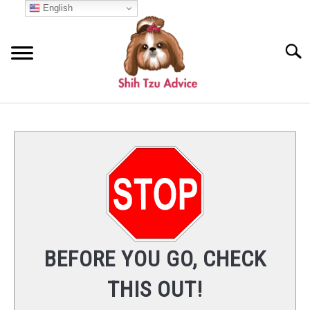
Skip
English
to
content
Searc
START HERE
COMMON QUESTIONS
SU
TO
BREED INFO
NUTRITION
BEFORE YOU GO, CHECK
CARE
THIS OUT!