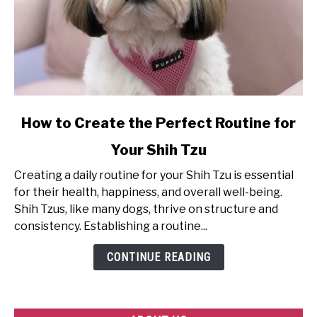
link
How to Create the Perfect Routine for
to
Your Shih Tzu
How
to
Creating a daily routine for your Shih Tzu is essential
Create
for their health, happiness, and overall well-being.
the
Shih Tzus, like many dogs, thrive on structure and
Perfect
consistency. Establishing a routine...
Routine
for
CONTINUE READING
Your
Shih
Tzu