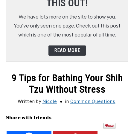
THIS OUT!
We have lots more on the site to show you.
You've only seen one page. Check out this post
which is one of the most popular of all time.
READ MORE
9 Tips for Bathing Your Shih
Tzu Without Stress
Written by
Nicole
in
Common Questions
Share with friends