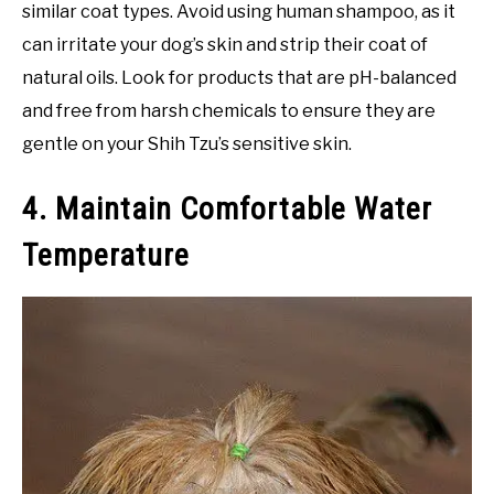
similar coat types. Avoid using human shampoo, as it
can irritate your dog’s skin and strip their coat of
natural oils. Look for products that are pH-balanced
and free from harsh chemicals to ensure they are
gentle on your Shih Tzu’s sensitive skin.
4. Maintain Comfortable Water
Temperature