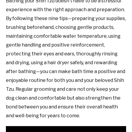
Bathing your Shih Tzu doesn’t have to be a stressful
experience with the right approach and preparation.
By following these nine tips—preparing your supplies,
brushing beforehand, choosing gentle products,
maintaining comfortable water temperature, using
gentle handling and positive reinforcement,
protecting their eyes and ears, thoroughly rinsing
and drying, using a hair dryer safely, and rewarding
after bathing—you can make bath time a positive and
enjoyable routine for both you and your beloved Shih
Tzu. Regular grooming and care not only keep your
dog clean and comfortable but also strengthen the
bond between you and ensure their overall health
and well-being for years to come.