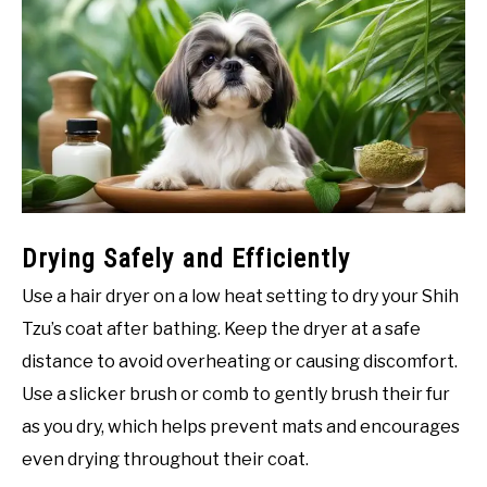
Drying Safely and Efficiently
Use a hair dryer on a low heat setting to dry your Shih
Tzu’s coat after bathing. Keep the dryer at a safe
distance to avoid overheating or causing discomfort.
Use a slicker brush or comb to gently brush their fur
as you dry, which helps prevent mats and encourages
even drying throughout their coat.