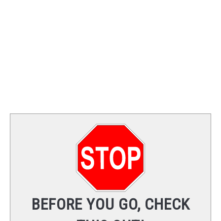
TRAINING
REVIEWS
VIDEOS
SHOP
NEWSLETTER
BEFORE YOU GO, CHECK