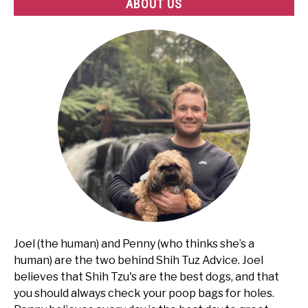
ABOUT US
Joel (the human) and Penny (who thinks she’s a
human) are the two behind Shih Tuz Advice. Joel
believes that Shih Tzu's are the best dogs, and that
you should always check your poop bags for holes.