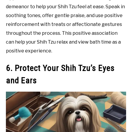
demeanor to help your Shih Tzu feel at ease. Speak in
soothing tones, offer gentle praise, and use positive
reinforcement with treats or affectionate gestures
throughout the process. This positive association
can help your Shih Tzu relax and view bath time as a
positive experience.
6. Protect Your Shih Tzu’s Eyes
and Ears