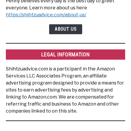
Penny believes every day is the best day to greet
everyone. Learn more about us here
https://shihtzuadvice.com/about-us/
ABOUT US
LEGAL INFORMATION
Shihtzuadvice.com is a participant in the Amazon
Services LLC Associates Program, an affiliate
advertising program designed to provide a means for
sites to earn advertising fees by advertising and
linking to Amazon.com. We are compensated for
referring traffic and business to Amazon and other
companies linked to on this site.