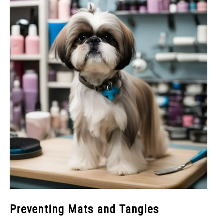
Preventing Mats and Tangles