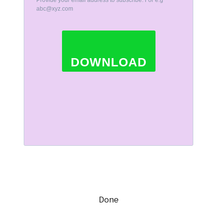
Provide your email address to subscribe. For e.g
abc@xyz.com
DOWNLOAD
Done