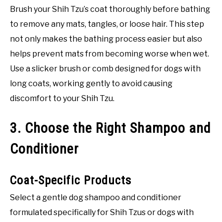
Brush your Shih Tzu’s coat thoroughly before bathing
to remove any mats, tangles, or loose hair. This step
not only makes the bathing process easier but also
helps prevent mats from becoming worse when wet.
Use a slicker brush or comb designed for dogs with
long coats, working gently to avoid causing
discomfort to your Shih Tzu.
3. Choose the Right Shampoo and
Conditioner
Coat-Specific Products
Select a gentle dog shampoo and conditioner
formulated specifically for Shih Tzus or dogs with