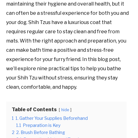
maintaining their hygiene and overall health, but it
can often be a stressful experience for both you and
your dog. Shih Tzus have a luxurious coat that
requires regular care to stay clean and free from
mats. With the right approach and preparation, you
can make bath time a positive and stress-free
experience for your furry friend. In this blog post,
we’ll explore nine practical tips to help you bathe
your Shih Tzu without stress, ensuring they stay
clean, comfortable, and happy.
Table of Contents
hide
1
1. Gather Your Supplies Beforehand
1.1
Preparation is Key
2
2. Brush Before Bathing