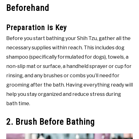
Beforehand
Preparation is Key
Before you start bathing your Shih Tzu, gather all the
necessary supplies within reach. This includes dog
shampoo (specifically formulated for dogs), towels, a
non-slip mat or surface, a handheld sprayer or cup for
rinsing, and any brushes or combs you’ll need for
grooming after the bath. Having everything ready will
help you stay organized and reduce stress during
bath time.
2. Brush Before Bathing