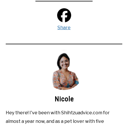
Share
Nicole
Hey there! I've been with Shihtzuadvice.com for
almost a year now, and as a pet lover with five