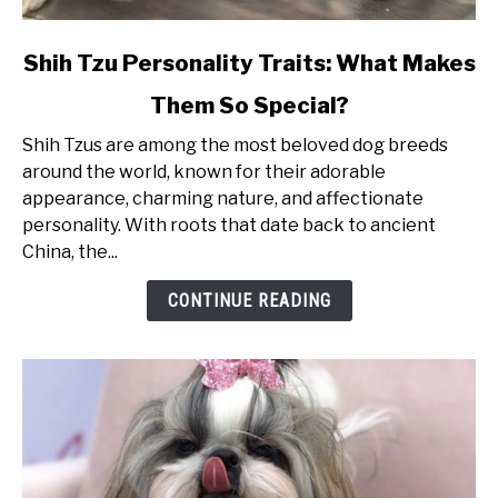
link
Shih Tzu Personality Traits: What Makes
to
Them So Special?
Shih
Tzu
Shih Tzus are among the most beloved dog breeds
Personality
around the world, known for their adorable
Traits:
appearance, charming nature, and affectionate
What
personality. With roots that date back to ancient
Makes
China, the...
Them
So
CONTINUE READING
Special?