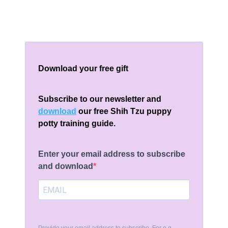
Download your free gift
Subscribe to our newsletter and
download
our free Shih Tzu puppy
potty training guide.
Enter your email address to subscribe
and download