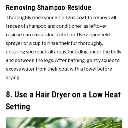
Removing Shampoo Residue
Thoroughly rinse your Shih Tzu’s coat to remove all
traces of shampoo and conditioner, as leftover
residue can cause skin irritation. Use a handheld
sprayer or a cup to rinse their fur thoroughly,
ensuring you reach all areas, including under the belly
and between the legs. After bathing, gently squeeze
excess water from their coat with a towel before
drying.
8. Use a Hair Dryer on a Low Heat
Setting