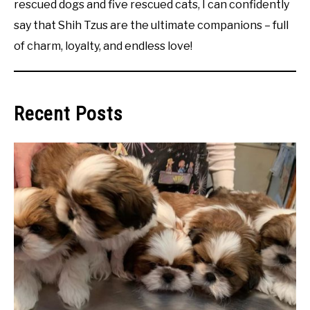
rescued dogs and five rescued cats, I can confidently
say that Shih Tzus are the ultimate companions – full
of charm, loyalty, and endless love!
Recent Posts