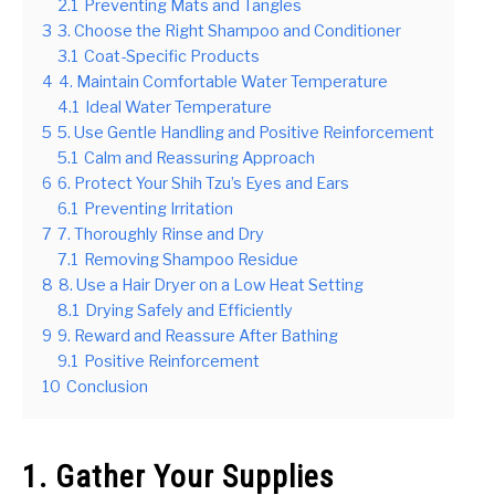
2.1
Preventing Mats and Tangles
3
3. Choose the Right Shampoo and Conditioner
3.1
Coat-Specific Products
4
4. Maintain Comfortable Water Temperature
4.1
Ideal Water Temperature
5
5. Use Gentle Handling and Positive Reinforcement
5.1
Calm and Reassuring Approach
6
6. Protect Your Shih Tzu’s Eyes and Ears
6.1
Preventing Irritation
7
7. Thoroughly Rinse and Dry
7.1
Removing Shampoo Residue
8
8. Use a Hair Dryer on a Low Heat Setting
8.1
Drying Safely and Efficiently
9
9. Reward and Reassure After Bathing
9.1
Positive Reinforcement
10
Conclusion
1. Gather Your Supplies