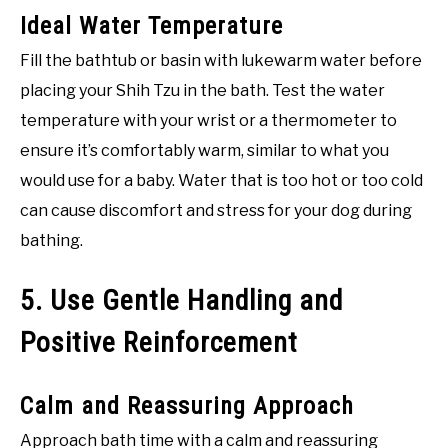
Ideal Water Temperature
Fill the bathtub or basin with lukewarm water before
placing your Shih Tzu in the bath. Test the water
temperature with your wrist or a thermometer to
ensure it’s comfortably warm, similar to what you
would use for a baby. Water that is too hot or too cold
can cause discomfort and stress for your dog during
bathing.
5. Use Gentle Handling and
Positive Reinforcement
Calm and Reassuring Approach
Approach bath time with a calm and reassuring