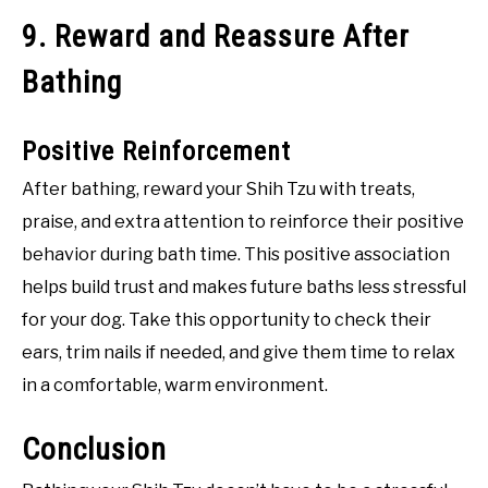
9. Reward and Reassure After
Bathing
Positive Reinforcement
After bathing, reward your Shih Tzu with treats,
praise, and extra attention to reinforce their positive
behavior during bath time. This positive association
helps build trust and makes future baths less stressful
for your dog. Take this opportunity to check their
ears, trim nails if needed, and give them time to relax
in a comfortable, warm environment.
Conclusion