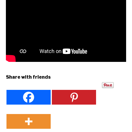
Share with friends