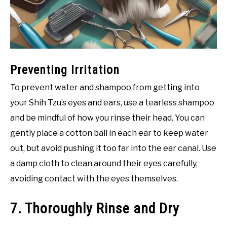
Preventing Irritation
To prevent water and shampoo from getting into
your Shih Tzu’s eyes and ears, use a tearless shampoo
and be mindful of how you rinse their head. You can
gently place a cotton ball in each ear to keep water
out, but avoid pushing it too far into the ear canal. Use
a damp cloth to clean around their eyes carefully,
avoiding contact with the eyes themselves.
7. Thoroughly Rinse and Dry