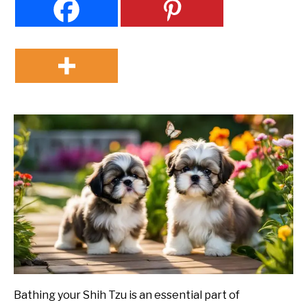
Bathing your Shih Tzu is an essential part of