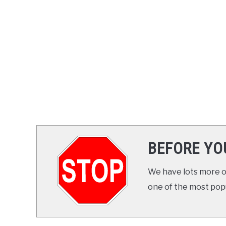
BEFORE YO
We have lots more on
one of the most popul