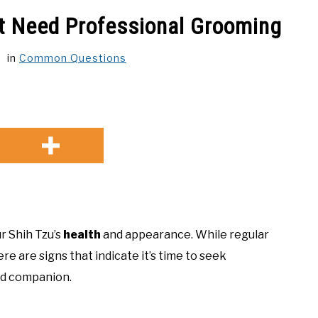
ht Need Professional Grooming
in
Common Questions
ur Shih Tzu’s
health
and appearance. While regular
e are signs that indicate it’s time to seek
ed companion.