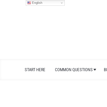
Skip
English
to
content
START HERE
COMMON QUESTIONS
B