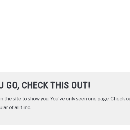
U GO, CHECK THIS OUT!
 the site to show you. You've only seen one page. Check ou
ar of all time.