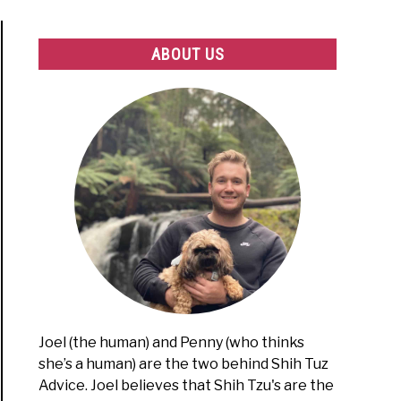
ABOUT US
Joel (the human) and Penny (who thinks
she’s a human) are the two behind Shih Tuz
Advice. Joel believes that Shih Tzu's are the