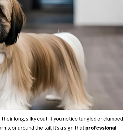
their long, silky coat. If you notice tangled or clumped
rms, or around the tail, it’s a sign that
professional