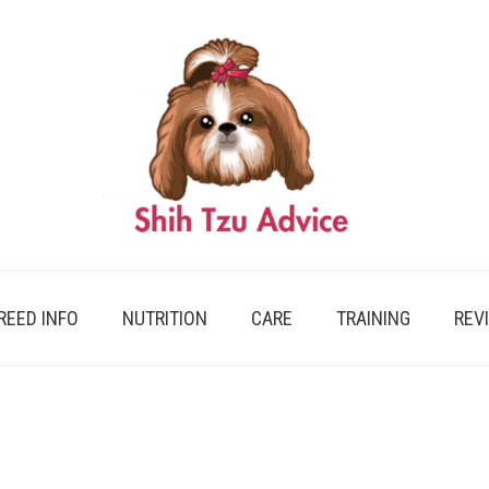
REED INFO
NUTRITION
CARE
TRAINING
REV