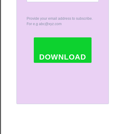
Provide your email address to subscribe.
For e.g
abc@xyz.com
DOWNLOAD