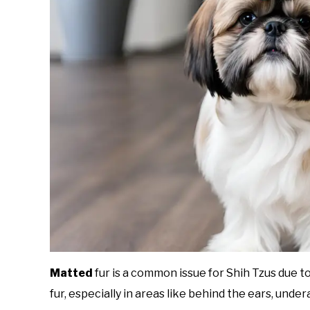
Matted
fur is a common issue for Shih Tzus due to 
fur, especially in areas like behind the ears, undera