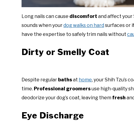
Long nails can cause
discomfort
and affect your S
sounds when your
dog walks on hard
surfaces or if
have the expertise to safely trim nails without
ca
Dirty or Smelly Coat
Despite regular
baths
at
home
, your Shih Tzu’s 
time.
Professional groomers
use high-quality s
deodorize your dog’s coat, leaving them
fresh
and
Eye Discharge