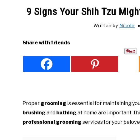
9 Signs Your Shih Tzu Mig
Written by
Nicole
Share with friends
Proper
grooming
is essential for maintaining yo
brushing
and
bathing
at home are important, ther
professional grooming
services for your belov