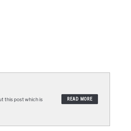
READ MORE
t this post which is