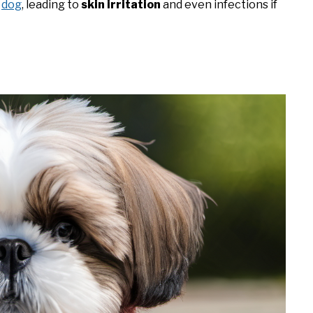
r
dog
, leading to
skin irritation
and even infections if