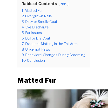
Table of Contents
hide
1
Matted Fur
2
Overgrown Nails
3
Dirty or Smelly Coat
4
Eye Discharge
5
Ear Issues
6
Dull or Dry Coat
7
Frequent Matting in the Tail Area
8
Unkempt Paws
9
Behavioral Changes During Grooming
10
Conclusion
Matted Fur