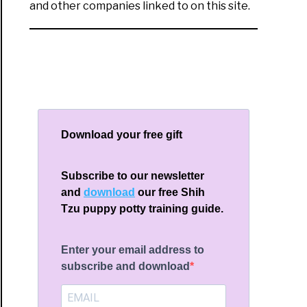
and other companies linked to on this site.
Download your free gift
Subscribe to our newsletter
and
download
our free Shih
Tzu puppy potty training guide.
Enter your email address to
subscribe and download