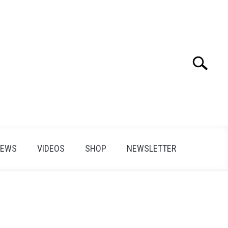
Search
Search
for:
IEWS
VIDEOS
SHOP
NEWSLETTER