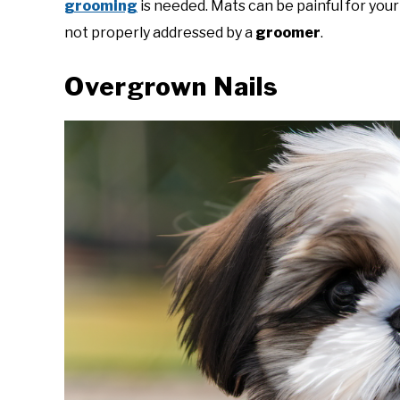
grooming
is needed. Mats can be painful for you
not properly addressed by a
groomer
.
Overgrown Nails