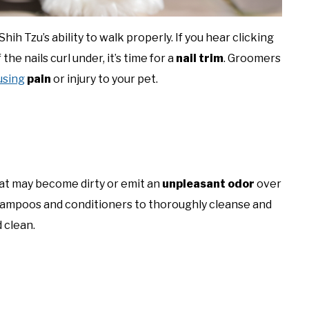
hih Tzu’s ability to walk properly. If you hear clicking
 the nails curl under, it’s time for a
nail trim
. Groomers
using
pain
or injury to your pet.
coat may become dirty or emit an
unpleasant odor
over
hampoos and conditioners to thoroughly cleanse and
 clean.