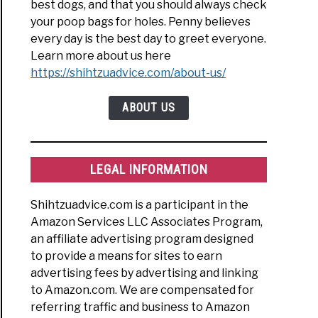
best dogs, and that you should always check
your poop bags for holes. Penny believes
every day is the best day to greet everyone.
Learn more about us here
https://shihtzuadvice.com/about-us/
ABOUT US
LEGAL INFORMATION
Shihtzuadvice.com is a participant in the
Amazon Services LLC Associates Program,
an affiliate advertising program designed
to provide a means for sites to earn
advertising fees by advertising and linking
to Amazon.com. We are compensated for
referring traffic and business to Amazon