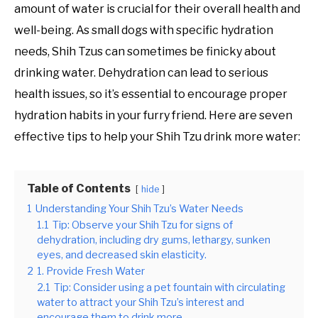
amount of water is crucial for their overall health and
well-being. As small dogs with specific hydration
needs, Shih Tzus can sometimes be finicky about
drinking water. Dehydration can lead to serious
health issues, so it’s essential to encourage proper
hydration habits in your furry friend. Here are seven
effective tips to help your Shih Tzu drink more water:
Table of Contents
hide
1
Understanding Your Shih Tzu’s Water Needs
1.1
Tip: Observe your Shih Tzu for signs of
dehydration, including dry gums, lethargy, sunken
eyes, and decreased skin elasticity.
2
1. Provide Fresh Water
2.1
Tip: Consider using a pet fountain with circulating
water to attract your Shih Tzu’s interest and
encourage them to drink more.