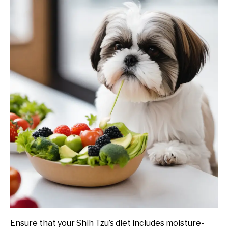
Ensure that your Shih Tzu’s diet includes moisture-