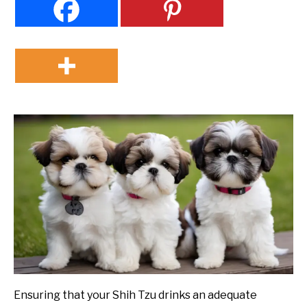
Ensuring that your Shih Tzu drinks an adequate