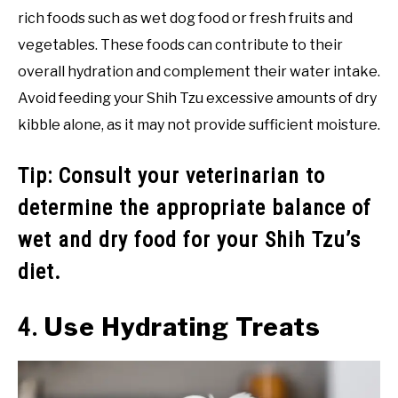
rich foods such as wet dog food or fresh fruits and
vegetables. These foods can contribute to their
overall hydration and complement their water intake.
Avoid feeding your Shih Tzu excessive amounts of dry
kibble alone, as it may not provide sufficient moisture.
Tip: Consult your veterinarian to
determine the appropriate balance of
wet and dry food for your Shih Tzu’s
diet.
Use Hydrating Treats
4.