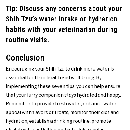
Tip: Discuss any concerns about your
Shih Tzu’s water intake or hydration
habits with your veterinarian during
routine visits.
Conclusion
Encouraging your Shih Tzu to drink more water is
essential for their health and well-being. By
implementing these seven tips, you can help ensure
that your furry companion stays hydrated and happy.
Remember to provide fresh water, enhance water
appeal with flavors or treats, monitor their diet and
hydration, establish a drinking routine, promote
playful water activities, and schedule regular