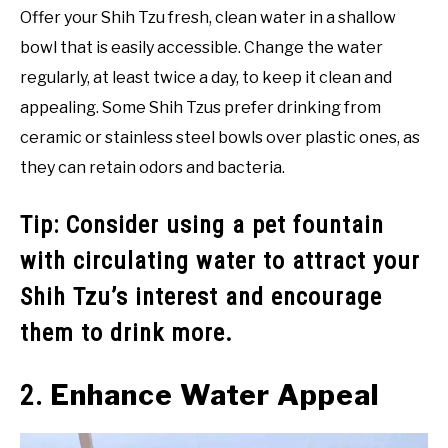
Offer your Shih Tzu fresh, clean water in a shallow
bowl that is easily accessible. Change the water
regularly, at least twice a day, to keep it clean and
appealing. Some Shih Tzus prefer drinking from
ceramic or stainless steel bowls over plastic ones, as
they can retain odors and bacteria.
Tip: Consider using a pet fountain
with circulating water to attract your
Shih Tzu’s interest and encourage
them to drink more.
Enhance Water Appeal
2.