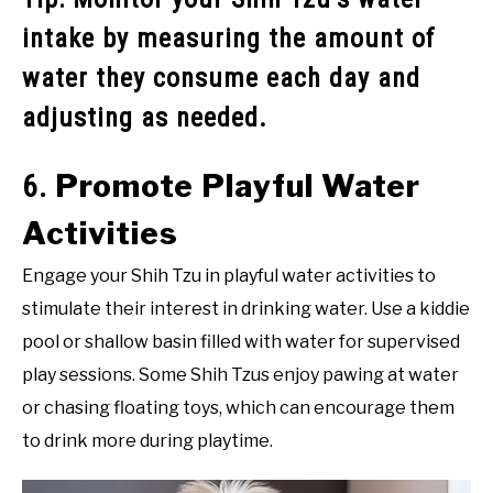
intake by measuring the amount of
water they consume each day and
adjusting as needed.
Promote Playful Water
6.
Activities
Engage your Shih Tzu in playful water activities to
stimulate their interest in drinking water. Use a kiddie
pool or shallow basin filled with water for supervised
play sessions. Some Shih Tzus enjoy pawing at water
or chasing floating toys, which can encourage them
to drink more during playtime.