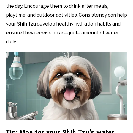
the day. Encourage them to drink after meals,
playtime, and outdoor activities. Consistency can help
your Shih Tzu develop healthy hydration habits and
ensure they receive an adequate amount of water
daily.
Tip: Monitor your Shih Tzu’s water