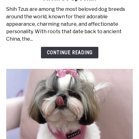
Tzu
Shih Tzus are among the most beloved dog breeds
Personality
around the world, known for their adorable
Traits:
appearance, charming nature, and affectionate
What
personality. With roots that date back to ancient
Makes
China, the...
Them
So
CONTINUE READING
Special?