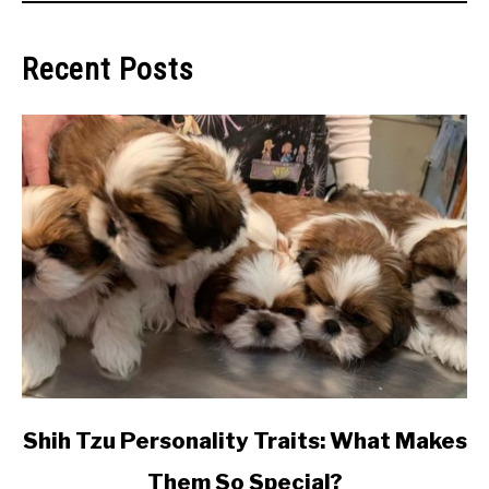
Recent Posts
link
Shih Tzu Personality Traits: What Makes
to
Them So Special?
Shih