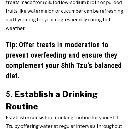
treats made from diluted low-sodium broth or pureed
fruits like watermelon or cucumber can be refreshing
and hydrating for your dog, especially during hot
weather.
Tip: Offer treats in moderation to
prevent overfeeding and ensure they
complement your Shih Tzu’s balanced
diet.
Establish a Drinking
5.
Routine
Establish a consistent drinking routine for your Shih
Tzu by offering water at regular intervals throughout