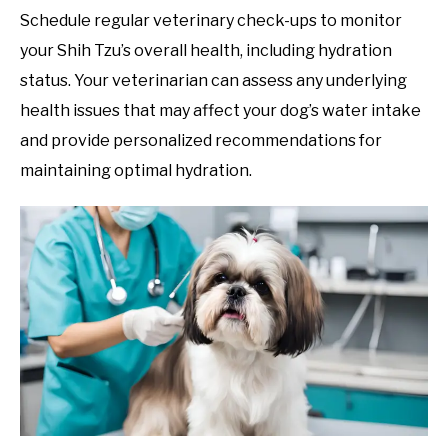
Schedule regular veterinary check-ups to monitor
your Shih Tzu’s overall health, including hydration
status. Your veterinarian can assess any underlying
health issues that may affect your dog’s water intake
and provide personalized recommendations for
maintaining optimal hydration.