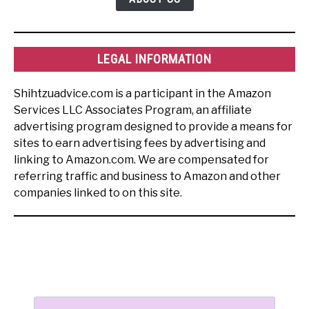
LEGAL INFORMATION
Shihtzuadvice.com is a participant in the Amazon
Services LLC Associates Program, an affiliate
advertising program designed to provide a means for
sites to earn advertising fees by advertising and
linking to Amazon.com. We are compensated for
referring traffic and business to Amazon and other
companies linked to on this site.