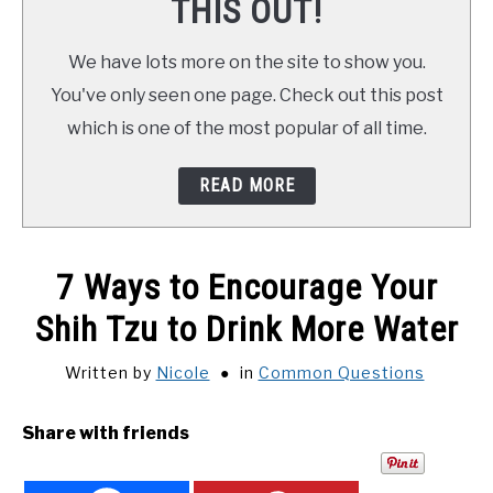
THIS OUT!
We have lots more on the site to show you.
You've only seen one page. Check out this post
which is one of the most popular of all time.
READ MORE
7 Ways to Encourage Your
Shih Tzu to Drink More Water
Written by
Nicole
in
Common Questions
Share with friends