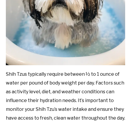
Shih Tzus typically require between ½ to 1 ounce of
water per pound of body weight per day. Factors such
as activity level, diet, and weather conditions can
influence their hydration needs. It’s important to
monitor your Shih Tzu’s water intake and ensure they
have access to fresh, clean water throughout the day.