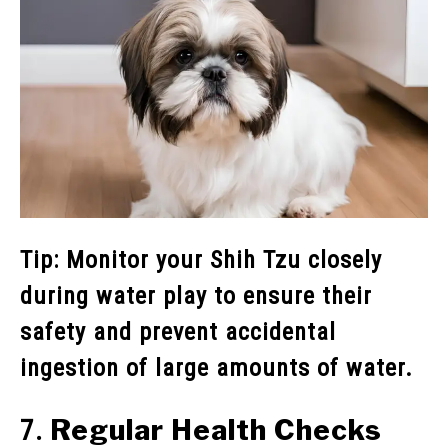
Tip: Monitor your Shih Tzu closely
during water play to ensure their
safety and prevent accidental
ingestion of large amounts of water.
Regular Health Checks
7.