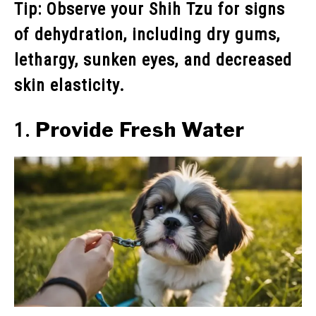
Tip: Observe your Shih Tzu for signs
of dehydration, including dry gums,
lethargy, sunken eyes, and decreased
skin elasticity.
Provide Fresh Water
1.