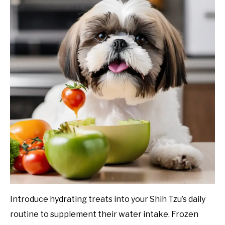
Introduce hydrating treats into your Shih Tzu’s daily
routine to supplement their water intake. Frozen