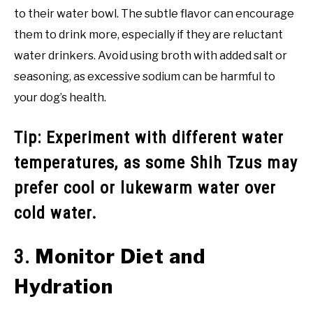
to their water bowl. The subtle flavor can encourage
them to drink more, especially if they are reluctant
water drinkers. Avoid using broth with added salt or
seasoning, as excessive sodium can be harmful to
your dog’s health.
Tip: Experiment with different water
temperatures, as some Shih Tzus may
prefer cool or lukewarm water over
cold water.
Monitor Diet and
3.
Hydration