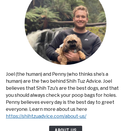
Joel (the human) and Penny (who thinks she’s a
human) are the two behind Shih Tuz Advice. Joel
believes that Shih Tzu's are the best dogs, and that
you should always check your poop bags for holes.
Penny believes every day is the best day to greet
everyone. Learn more about us here
https://shihtzuadvice.com/about-us/
ABOUT US