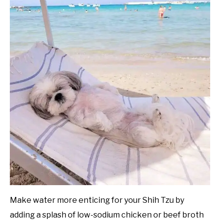
Make water more enticing for your Shih Tzu by
adding a splash of low-sodium chicken or beef broth