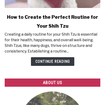
link
How to Create the Perfect Routine for
to
Your Shih Tzu
How
to
Creating a daily routine for your Shih Tzu is essential
Create
for their health, happiness, and overall well-being.
the
Shih Tzus, like many dogs, thrive on structure and
Perfect
consistency. Establishing a routine...
Routine
for
CONTINUE READING
Your
Shih
Tzu
ABOUT US