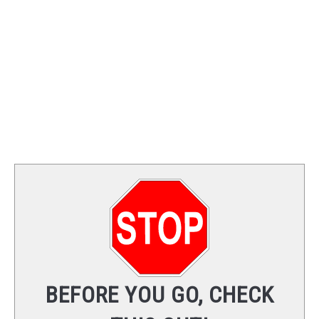
TRAINING
REVIEWS
VIDEOS
SHOP
NEWSLETTER
BEFORE YOU GO, CHECK