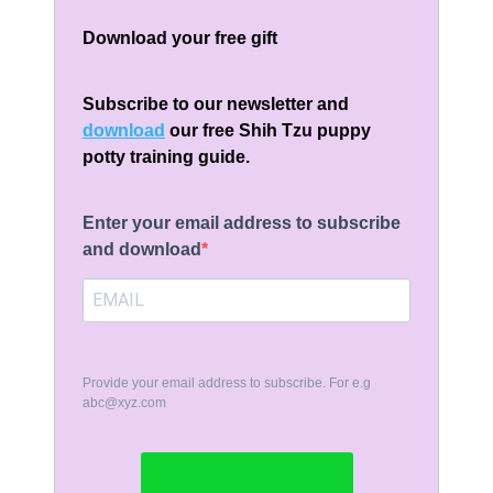
Download your free gift
Subscribe to our newsletter and
download
our free Shih Tzu puppy
potty training guide.
Enter your email address to subscribe
and download
Provide your email address to subscribe. For e.g
abc@xyz.com