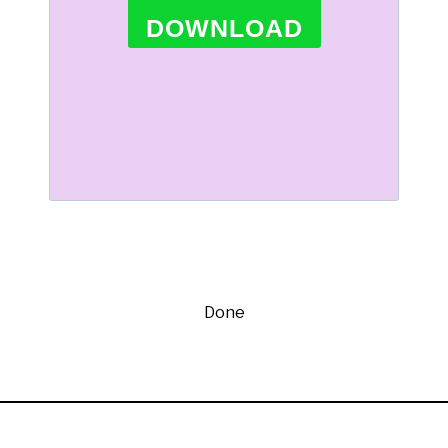
DOWNLOAD
Done