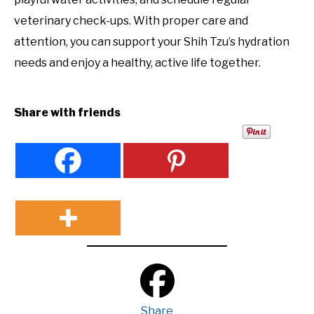
veterinary check-ups. With proper care and
attention, you can support your Shih Tzu’s hydration
needs and enjoy a healthy, active life together.
Share with friends
Share