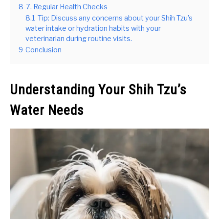
8
7. Regular Health Checks
8.1
Tip: Discuss any concerns about your Shih Tzu’s
water intake or hydration habits with your
veterinarian during routine visits.
9
Conclusion
Understanding Your Shih Tzu’s
Water Needs