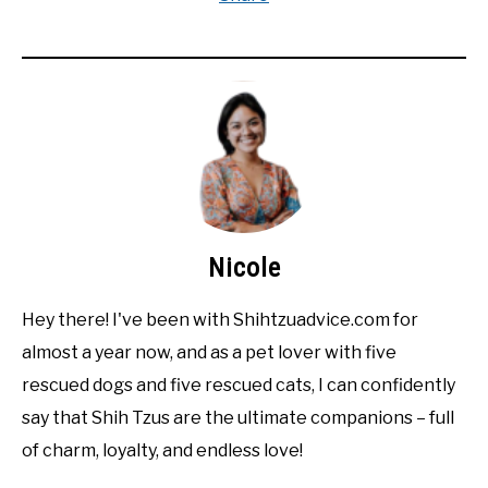
Nicole
Hey there! I've been with Shihtzuadvice.com for
almost a year now, and as a pet lover with five
rescued dogs and five rescued cats, I can confidently
say that Shih Tzus are the ultimate companions – full
of charm, loyalty, and endless love!