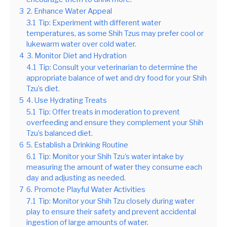
3
2. Enhance Water Appeal
3.1
Tip: Experiment with different water
temperatures, as some Shih Tzus may prefer cool or
lukewarm water over cold water.
4
3. Monitor Diet and Hydration
4.1
Tip: Consult your veterinarian to determine the
appropriate balance of wet and dry food for your Shih
Tzu’s diet.
5
4. Use Hydrating Treats
5.1
Tip: Offer treats in moderation to prevent
overfeeding and ensure they complement your Shih
Tzu’s balanced diet.
6
5. Establish a Drinking Routine
6.1
Tip: Monitor your Shih Tzu’s water intake by
measuring the amount of water they consume each
day and adjusting as needed.
7
6. Promote Playful Water Activities
7.1
Tip: Monitor your Shih Tzu closely during water
play to ensure their safety and prevent accidental
ingestion of large amounts of water.