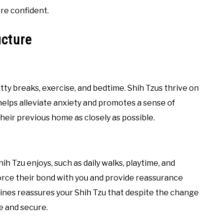
re confident.
ucture
otty breaks, exercise, and bedtime. Shih Tzus thrive on
 helps alleviate anxiety and promotes a sense of
 their previous home as closely as possible.
hih Tzu enjoys, such as daily walks, playtime, and
force their bond with you and provide reassurance
tines reassures your Shih Tzu that despite the change
le and secure.