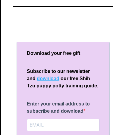
Download your free gift
Subscribe to our newsletter
and
download
our free Shih
Tzu puppy potty training guide.
Enter your email address to
subscribe and download