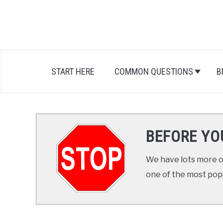
START HERE
COMMON QUESTIONS
B
BEFORE YO
We have lots more on
one of the most popul