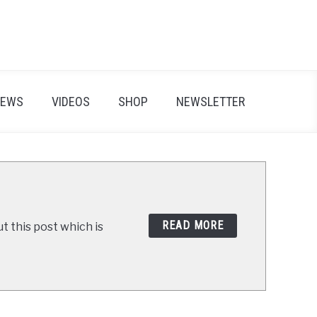
IEWS
VIDEOS
SHOP
NEWSLETTER
READ MORE
t this post which is