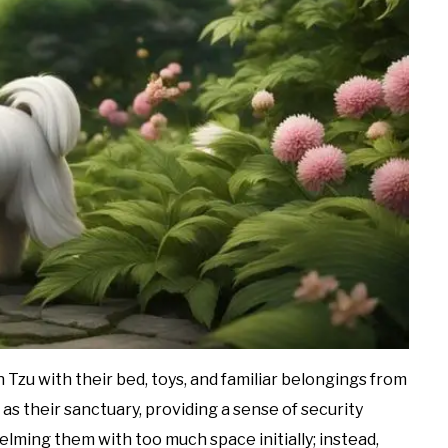
 Tzu with their bed, toys, and familiar belongings from
as their sanctuary, providing a sense of security
lming them with too much space initially; instead,