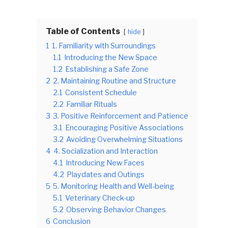
Table of Contents
hide
1
1. Familiarity with Surroundings
1.1
Introducing the New Space
1.2
Establishing a Safe Zone
2
2. Maintaining Routine and Structure
2.1
Consistent Schedule
2.2
Familiar Rituals
3
3. Positive Reinforcement and Patience
3.1
Encouraging Positive Associations
3.2
Avoiding Overwhelming Situations
4
4. Socialization and Interaction
4.1
Introducing New Faces
4.2
Playdates and Outings
5
5. Monitoring Health and Well-being
5.1
Veterinary Check-up
5.2
Observing Behavior Changes
6
Conclusion