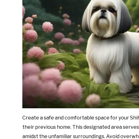
Create a safe and comfortable space for your Shih
their previous home. This designated area serves 
amidst the unfamiliar surroundings. Avoid overwhe