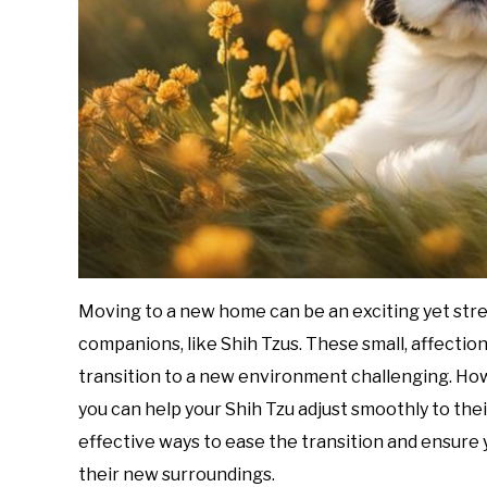
Moving to a new home can be an exciting yet stre
companions, like Shih Tzus. These small, affection
transition to a new environment challenging. How
you can help your Shih Tzu adjust smoothly to their
effective ways to ease the transition and ensure y
their new surroundings.