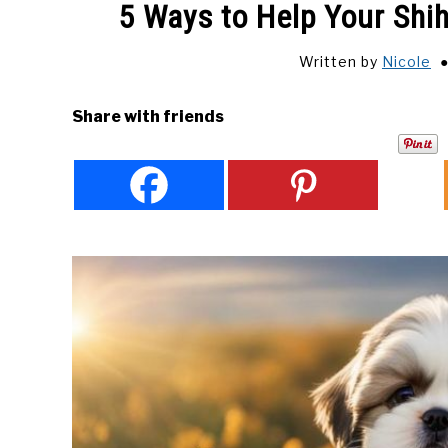
5 Ways to Help Your Shi
Written by
Nicole
Share with friends