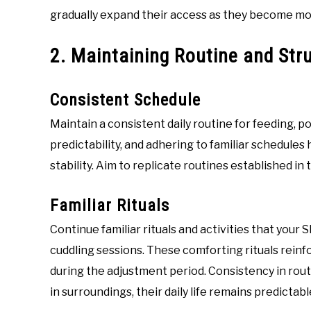
gradually expand their access as they become mo
2. Maintaining Routine and Str
Consistent Schedule
Maintain a consistent daily routine for feeding, p
predictability, and adhering to familiar schedules
stability. Aim to replicate routines established in
Familiar Rituals
Continue familiar rituals and activities that your S
cuddling sessions. These comforting rituals rein
during the adjustment period. Consistency in rou
in surroundings, their daily life remains predictab