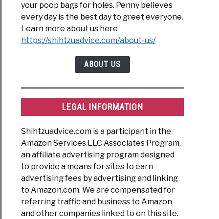
your poop bags for holes. Penny believes
every day is the best day to greet everyone.
Learn more about us here
https://shihtzuadvice.com/about-us/
ABOUT US
LEGAL INFORMATION
Shihtzuadvice.com is a participant in the
Amazon Services LLC Associates Program,
an affiliate advertising program designed
to provide a means for sites to earn
advertising fees by advertising and linking
to Amazon.com. We are compensated for
referring traffic and business to Amazon
and other companies linked to on this site.