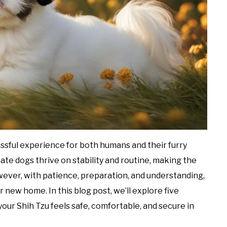
ssful experience for both humans and their furry
ate dogs thrive on stability and routine, making the
ever, with patience, preparation, and understanding,
 new home. In this blog post, we’ll explore five
our Shih Tzu feels safe, comfortable, and secure in