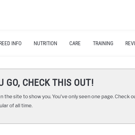
REED INFO
NUTRITION
CARE
TRAINING
REV
U GO, CHECK THIS OUT!
 the site to show you. You've only seen one page. Check ou
ar of all time.