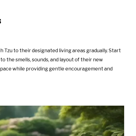
s
 Tzu to their designated living areas gradually. Start
to the smells, sounds, and layout of their new
n pace while providing gentle encouragement and