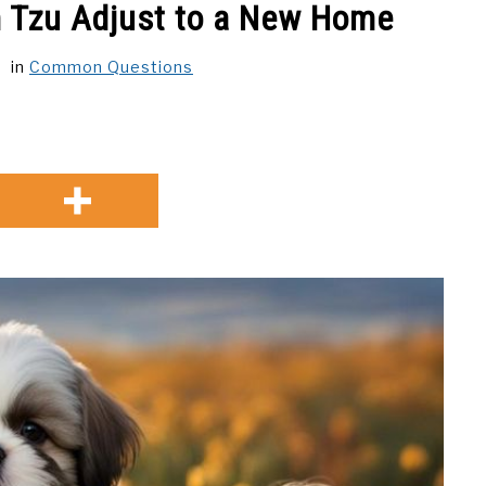
h Tzu Adjust to a New Home
in
Common Questions