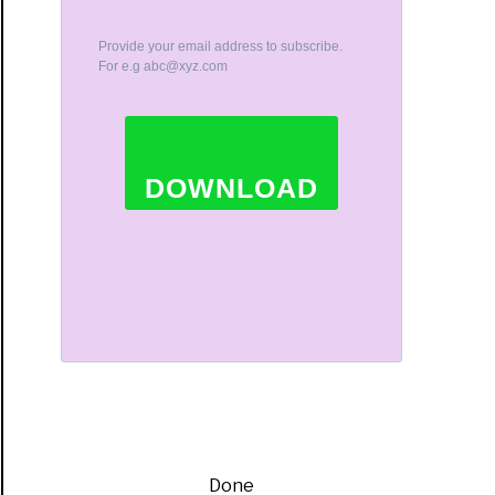
Provide your email address to subscribe.
For e.g
abc@xyz.com
DOWNLOAD
Done