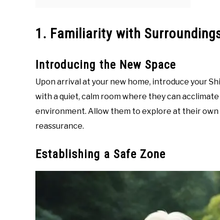
1. Familiarity with Surrounding
Introducing the New Space
Upon arrival at your new home, introduce your Shih
with a quiet, calm room where they can acclimate 
environment. Allow them to explore at their ow
reassurance.
Establishing a Safe Zone