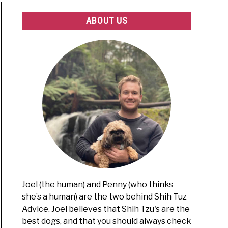
ABOUT US
Joel (the human) and Penny (who thinks
she’s a human) are the two behind Shih Tuz
Advice. Joel believes that Shih Tzu's are the
best dogs, and that you should always check