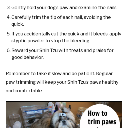
Gently hold your dog’s paw and examine the nails.
Carefully trim the tip of each nail, avoiding the
quick.
If you accidentally cut the quick and it bleeds, apply
styptic powder to stop the bleeding.
Reward your Shih Tzu with treats and praise for
good behavior.
Remember to take it slow and be patient. Regular
paw trimming will keep your Shih Tzu’s paws healthy
and comfortable.