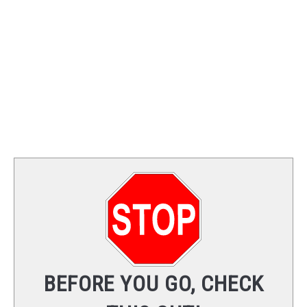
TRAINING
REVIEWS
VIDEOS
SHOP
NEWSLETTER
BEFORE YOU GO, CHECK