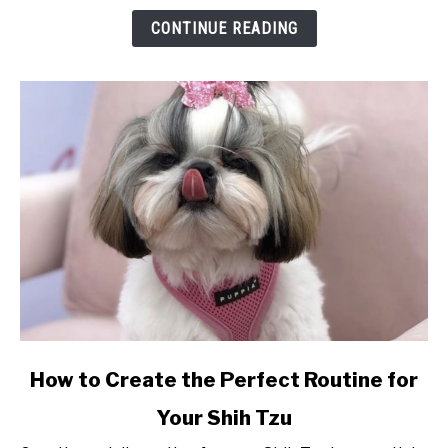
So
CONTINUE READING
Special?
link
How to Create the Perfect Routine for
to
Your Shih Tzu
How
to