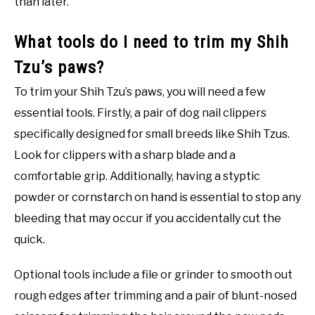
than later.
What tools do I need to trim my Shih
Tzu’s paws?
To trim your Shih Tzu’s paws, you will need a few
essential tools. Firstly, a pair of dog nail clippers
specifically designed for small breeds like Shih Tzus.
Look for clippers with a sharp blade and a
comfortable grip. Additionally, having a styptic
powder or cornstarch on hand is essential to stop any
bleeding that may occur if you accidentally cut the
quick.
Optional tools include a file or grinder to smooth out
rough edges after trimming and a pair of blunt-nosed