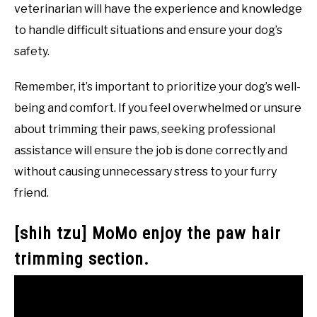
veterinarian will have the experience and knowledge
to handle difficult situations and ensure your dog’s
safety.
Remember, it’s important to prioritize your dog’s well-
being and comfort. If you feel overwhelmed or unsure
about trimming their paws, seeking professional
assistance will ensure the job is done correctly and
without causing unnecessary stress to your furry
friend.
[shih tzu] MoMo enjoy the paw hair
trimming section.