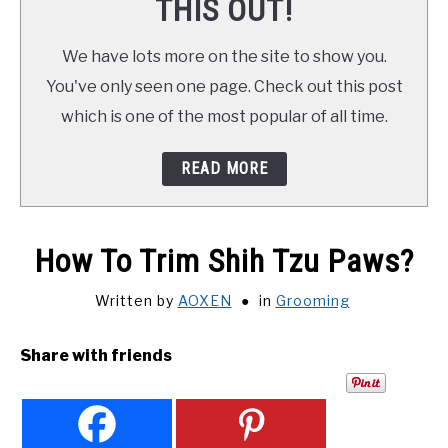
THIS OUT!
We have lots more on the site to show you.
You've only seen one page. Check out this post
which is one of the most popular of all time.
READ MORE
How To Trim Shih Tzu Paws?
Written by
AOXEN
in
Grooming
Share with friends