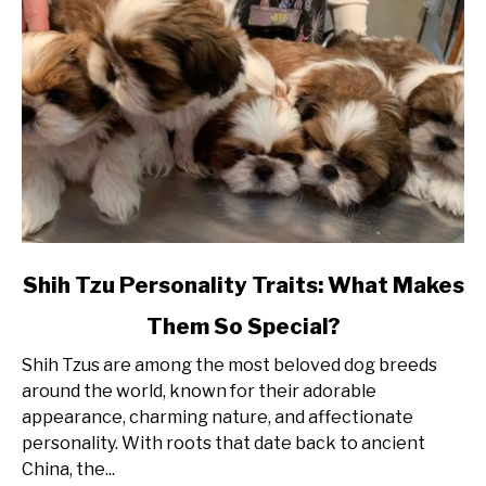
link
Shih Tzu Personality Traits: What Makes
to
Them So Special?
Shih
Tzu
Shih Tzus are among the most beloved dog breeds
Personality
around the world, known for their adorable
Traits:
appearance, charming nature, and affectionate
What
personality. With roots that date back to ancient
Makes
China, the...
Them