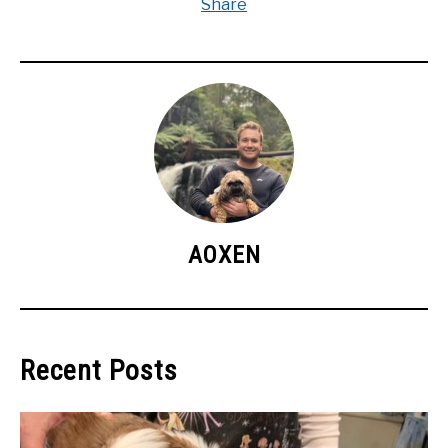
Share
AOXEN
Recent Posts