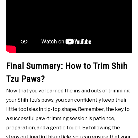
Final Summary: How to Trim Shih
Tzu Paws?
Now that you’ve learned the ins and outs of trimming
your Shih Tzu’s paws, you can confidently keep their
little tootsies in tip-top shape. Remember, the key to
a successful paw-trimming session is patience,
preparation, and a gentle touch. By following the
steps outlined in this article, you can ensure that your