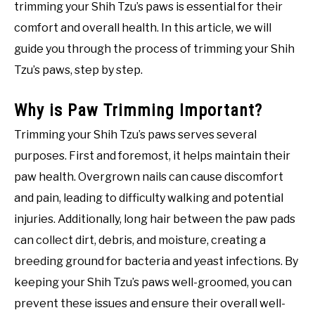
trimming your Shih Tzu’s paws is essential for their
comfort and overall health. In this article, we will
guide you through the process of trimming your Shih
Tzu’s paws, step by step.
Why is Paw Trimming Important?
Trimming your Shih Tzu’s paws serves several
purposes. First and foremost, it helps maintain their
paw health. Overgrown nails can cause discomfort
and pain, leading to difficulty walking and potential
injuries. Additionally, long hair between the paw pads
can collect dirt, debris, and moisture, creating a
breeding ground for bacteria and yeast infections. By
keeping your Shih Tzu’s paws well-groomed, you can
prevent these issues and ensure their overall well-