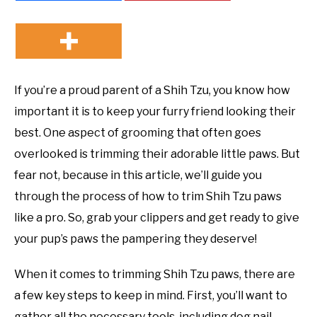
If you’re a proud parent of a Shih Tzu, you know how
important it is to keep your furry friend looking their
best. One aspect of grooming that often goes
overlooked is trimming their adorable little paws. But
fear not, because in this article, we’ll guide you
through the process of how to trim Shih Tzu paws
like a pro. So, grab your clippers and get ready to give
your pup’s paws the pampering they deserve!
When it comes to trimming Shih Tzu paws, there are
a few key steps to keep in mind. First, you’ll want to
gather all the necessary tools, including dog nail