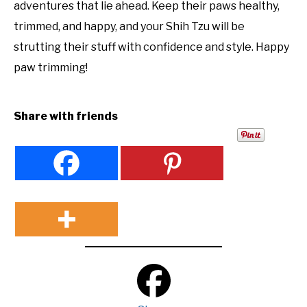
adventures that lie ahead. Keep their paws healthy,
trimmed, and happy, and your Shih Tzu will be
strutting their stuff with confidence and style. Happy
paw trimming!
Share with friends