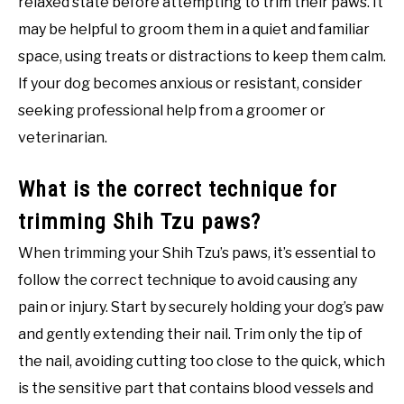
relaxed state before attempting to trim their paws. It
may be helpful to groom them in a quiet and familiar
space, using treats or distractions to keep them calm.
If your dog becomes anxious or resistant, consider
seeking professional help from a groomer or
veterinarian.
What is the correct technique for
trimming Shih Tzu paws?
When trimming your Shih Tzu’s paws, it’s essential to
follow the correct technique to avoid causing any
pain or injury. Start by securely holding your dog’s paw
and gently extending their nail. Trim only the tip of
the nail, avoiding cutting too close to the quick, which
is the sensitive part that contains blood vessels and