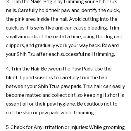
3. Trim the Nails: Begin by trimming your Shih Tzu’s
nails. Carefully hold their paw and identify the quick,
the pink area inside the nail. Avoid cutting into the
quick, as it is sensitive and can cause bleeding. Trim
small amounts of the nail at a time, using the dog nail
clippers, and gradually work your way back. Reward
your Shih Tzu after each successful nail trimming.
4. Trim the Hair Between the Paw Pads: Use the
blunt-tipped scissors to carefully trim the hair
between your Shih Tzu’s paw pads. This hair can easily
become matted and collect dirt, so keeping it short is
essential for their paw hygiene. Be cautious not to
cut the skin or paw pads while trimming.
5. Check for Any Irritation or Injuries: While grooming