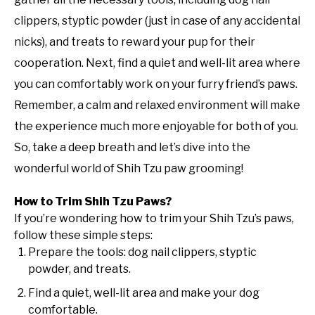
clippers, styptic powder (just in case of any accidental
nicks), and treats to reward your pup for their
cooperation. Next, find a quiet and well-lit area where
you can comfortably work on your furry friend’s paws.
Remember, a calm and relaxed environment will make
the experience much more enjoyable for both of you.
So, take a deep breath and let’s dive into the
wonderful world of Shih Tzu paw grooming!
How to Trim Shih Tzu Paws?
If you’re wondering how to trim your Shih Tzu’s paws,
follow these simple steps:
Prepare the tools: dog nail clippers, styptic
powder, and treats.
Find a quiet, well-lit area and make your dog
comfortable.