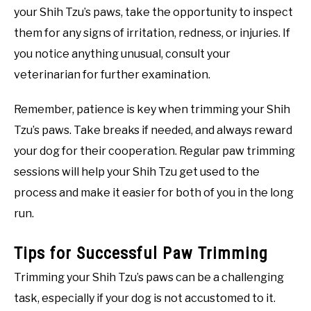
your Shih Tzu’s paws, take the opportunity to inspect
them for any signs of irritation, redness, or injuries. If
you notice anything unusual, consult your
veterinarian for further examination.
Remember, patience is key when trimming your Shih
Tzu’s paws. Take breaks if needed, and always reward
your dog for their cooperation. Regular paw trimming
sessions will help your Shih Tzu get used to the
process and make it easier for both of you in the long
run.
Tips for Successful Paw Trimming
Trimming your Shih Tzu’s paws can be a challenging
task, especially if your dog is not accustomed to it.