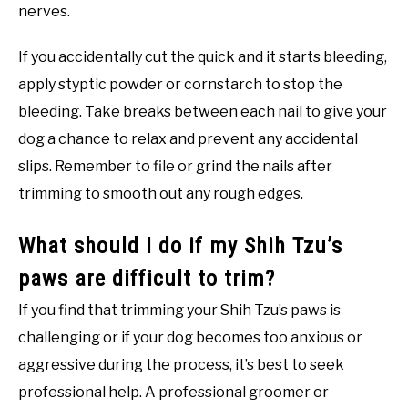
nerves.
If you accidentally cut the quick and it starts bleeding,
apply styptic powder or cornstarch to stop the
bleeding. Take breaks between each nail to give your
dog a chance to relax and prevent any accidental
slips. Remember to file or grind the nails after
trimming to smooth out any rough edges.
What should I do if my Shih Tzu’s
paws are difficult to trim?
If you find that trimming your Shih Tzu’s paws is
challenging or if your dog becomes too anxious or
aggressive during the process, it’s best to seek
professional help. A professional groomer or