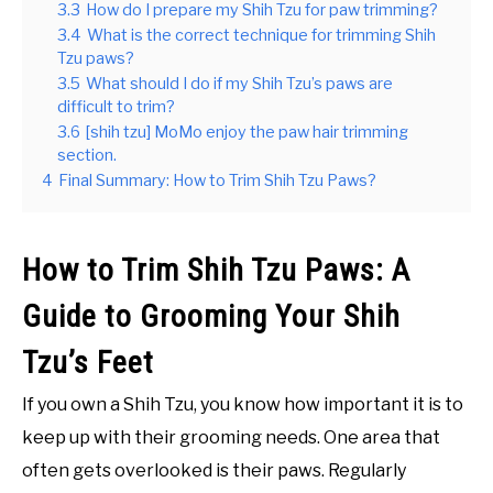
3.3
How do I prepare my Shih Tzu for paw trimming?
3.4
What is the correct technique for trimming Shih
Tzu paws?
3.5
What should I do if my Shih Tzu’s paws are
difficult to trim?
3.6
[shih tzu] MoMo enjoy the paw hair trimming
section.
4
Final Summary: How to Trim Shih Tzu Paws?
How to Trim Shih Tzu Paws: A
Guide to Grooming Your Shih
Tzu’s Feet
If you own a Shih Tzu, you know how important it is to
keep up with their grooming needs. One area that
often gets overlooked is their paws. Regularly