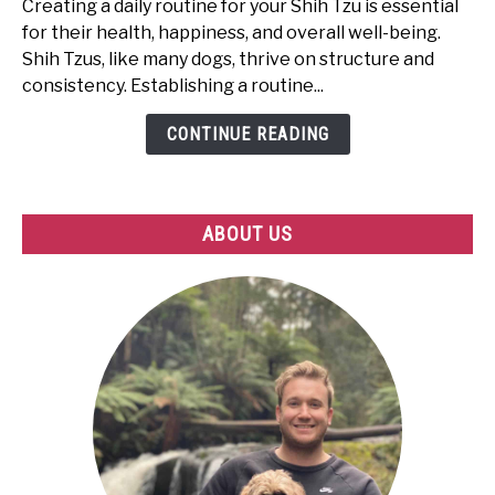
Creating a daily routine for your Shih Tzu is essential
Create
for their health, happiness, and overall well-being.
the
Shih Tzus, like many dogs, thrive on structure and
Perfect
consistency. Establishing a routine...
Routine
for
CONTINUE READING
Your
Shih
Tzu
ABOUT US