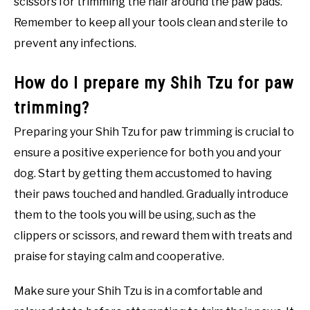
scissors for trimming the hair around the paw pads.
Remember to keep all your tools clean and sterile to
prevent any infections.
How do I prepare my Shih Tzu for paw
trimming?
Preparing your Shih Tzu for paw trimming is crucial to
ensure a positive experience for both you and your
dog. Start by getting them accustomed to having
their paws touched and handled. Gradually introduce
them to the tools you will be using, such as the
clippers or scissors, and reward them with treats and
praise for staying calm and cooperative.
Make sure your Shih Tzu is in a comfortable and