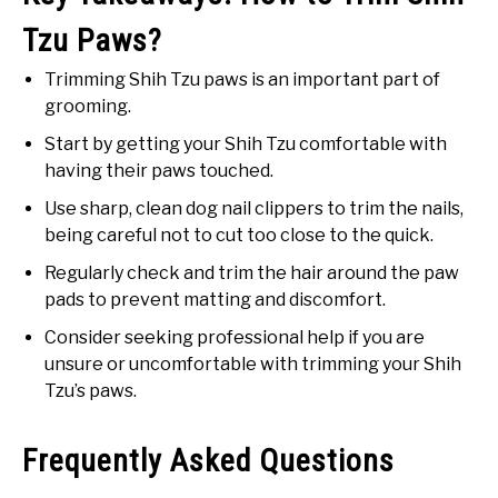
Tzu Paws?
Trimming Shih Tzu paws is an important part of
grooming.
Start by getting your Shih Tzu comfortable with
having their paws touched.
Use sharp, clean dog nail clippers to trim the nails,
being careful not to cut too close to the quick.
Regularly check and trim the hair around the paw
pads to prevent matting and discomfort.
Consider seeking professional help if you are
unsure or uncomfortable with trimming your Shih
Tzu’s paws.
Frequently Asked Questions