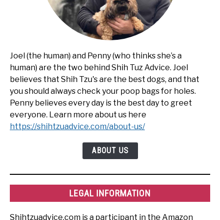
Joel (the human) and Penny (who thinks she’s a
human) are the two behind Shih Tuz Advice. Joel
believes that Shih Tzu's are the best dogs, and that
you should always check your poop bags for holes.
Penny believes every day is the best day to greet
everyone. Learn more about us here
https://shihtzuadvice.com/about-us/
ABOUT US
LEGAL INFORMATION
Shihtzuadvice.com is a participant in the Amazon