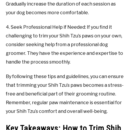
Gradually increase the duration of each session as
your dog becomes more comfortable.
4. Seek Professional Help if Needed: If you find it
challenging to trim your Shih Tzu’s paws on your own,
consider seeking help from a professional dog
groomer. They have the experience and expertise to
handle the process smoothly.
By following these tips and guidelines, you can ensure
that trimming your Shih Tzu’s paws becomes a stress-
free and beneficial part of their grooming routine.
Remember, regular paw maintenance is essential for
your Shih Tzu’s comfort and overall well-being.
Key Takeaways: How to Trim Shih