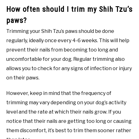
How often should I trim my Shih Tzu’s
paws?
Trimming your Shih Tzu’s paws should be done
regularly, ideally once every 4-6 weeks. This will help
prevent their nails from becoming too long and
uncomfortable for your dog. Regular trimming also
allows you to check for any signs of infection or injury
on their paws.
However, keep in mind that the frequency of
trimming may vary depending on your dog’s activity
level and the rate at which their nails grow. If you
notice that their nails are getting too long or causing
them discomfort, it’s best to trim them sooner rather