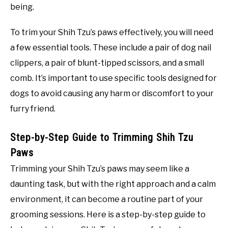
being.
To trim your Shih Tzu’s paws effectively, you will need
a few essential tools. These include a pair of dog nail
clippers, a pair of blunt-tipped scissors, and a small
comb. It’s important to use specific tools designed for
dogs to avoid causing any harm or discomfort to your
furry friend.
Step-by-Step Guide to Trimming Shih Tzu
Paws
Trimming your Shih Tzu’s paws may seem like a
daunting task, but with the right approach and a calm
environment, it can become a routine part of your
grooming sessions. Here is a step-by-step guide to