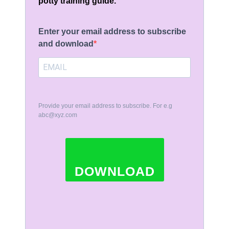
potty training guide.
Enter your email address to subscribe
and download
Provide your email address to subscribe. For e.g
abc@xyz.com
DOWNLOAD