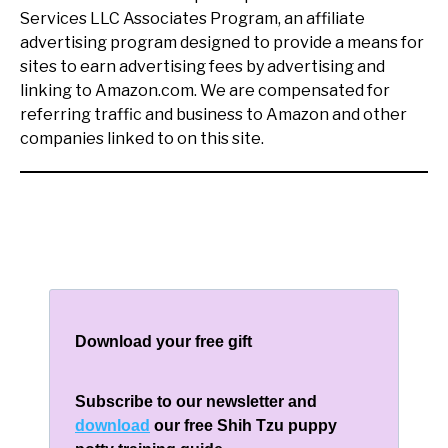
Services LLC Associates Program, an affiliate
advertising program designed to provide a means for
sites to earn advertising fees by advertising and
linking to Amazon.com. We are compensated for
referring traffic and business to Amazon and other
companies linked to on this site.
Download your free gift
Subscribe to our newsletter and
download
our free Shih Tzu puppy