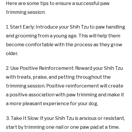
Here are some tips to ensure a successful paw
trimming session:
1. Start Early: Introduce your Shih Tzu to paw handling
and grooming from a young age. This will help them
become comfortable with the process as they grow
older.
2. Use Positive Reinforcement: Reward your Shih Tzu
with treats, praise, and petting throughout the
trimming session. Positive reinforcement will create
a positive association with paw trimming and make it
a more pleasant experience for your dog.
3. Take It Slow: If your Shih Tzu is anxious or resistant,
start by trimming one nail or one paw pad at a time.