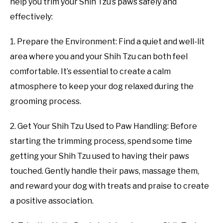
help you trim your Shih Tzu’s paws safely and
effectively:
1. Prepare the Environment: Find a quiet and well-lit
area where you and your Shih Tzu can both feel
comfortable. It’s essential to create a calm
atmosphere to keep your dog relaxed during the
grooming process.
2. Get Your Shih Tzu Used to Paw Handling: Before
starting the trimming process, spend some time
getting your Shih Tzu used to having their paws
touched. Gently handle their paws, massage them,
and reward your dog with treats and praise to create
a positive association.