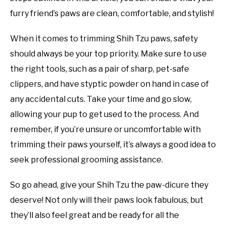
furry friend’s paws are clean, comfortable, and stylish!
When it comes to trimming Shih Tzu paws, safety
should always be your top priority. Make sure to use
the right tools, such as a pair of sharp, pet-safe
clippers, and have styptic powder on hand in case of
any accidental cuts. Take your time and go slow,
allowing your pup to get used to the process. And
remember, if you’re unsure or uncomfortable with
trimming their paws yourself, it’s always a good idea to
seek professional grooming assistance.
So go ahead, give your Shih Tzu the paw-dicure they
deserve! Not only will their paws look fabulous, but
they’ll also feel great and be ready for all the