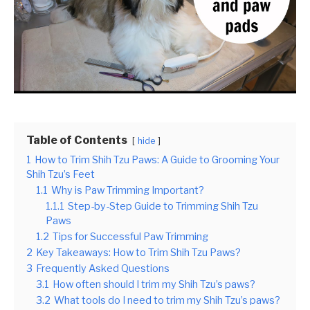
Table of Contents
hide
1
How to Trim Shih Tzu Paws: A Guide to Grooming Your
Shih Tzu’s Feet
1.1
Why is Paw Trimming Important?
1.1.1
Step-by-Step Guide to Trimming Shih Tzu
Paws
1.2
Tips for Successful Paw Trimming
2
Key Takeaways: How to Trim Shih Tzu Paws?
3
Frequently Asked Questions
3.1
How often should I trim my Shih Tzu’s paws?
3.2
What tools do I need to trim my Shih Tzu’s paws?