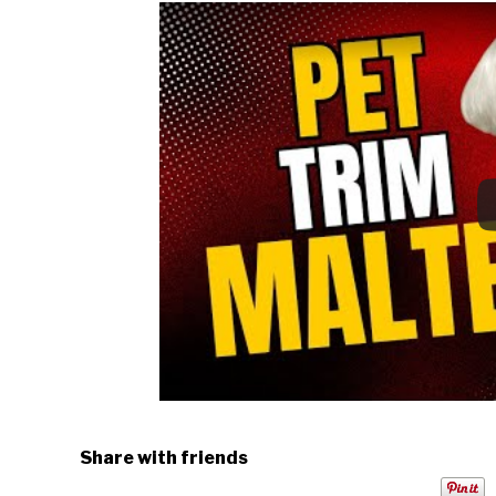
Share with friends