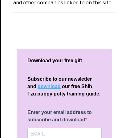
and other companies linked to on this site.
Download your free gift
Subscribe to our newsletter
and
download
our free Shih
Tzu puppy potty training guide.
Enter your email address to
subscribe and download