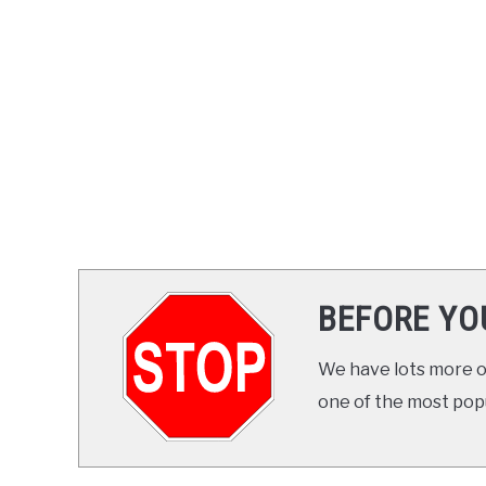
BEFORE YO
We have lots more on
one of the most popul