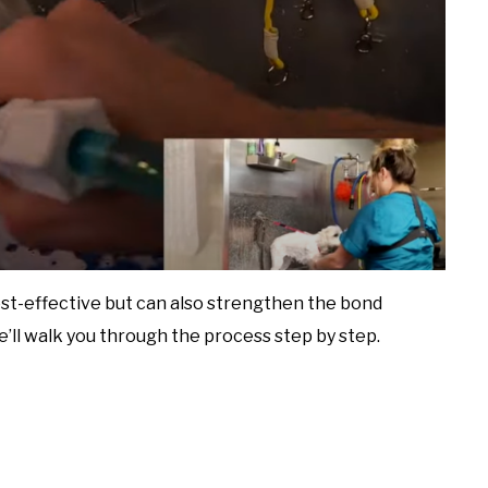
st-effective but can also strengthen the bond
we’ll walk you through the process step by step.