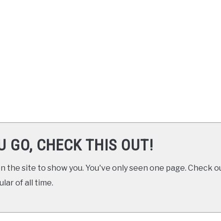
U GO, CHECK THIS OUT!
 the site to show you. You've only seen one page. Check ou
ar of all time.