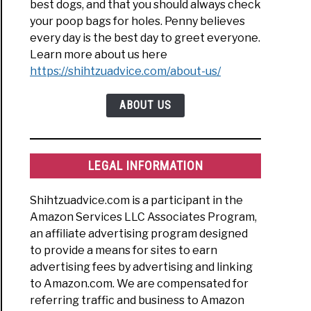
best dogs, and that you should always check
your poop bags for holes. Penny believes
every day is the best day to greet everyone.
Learn more about us here
https://shihtzuadvice.com/about-us/
ABOUT US
LEGAL INFORMATION
Shihtzuadvice.com is a participant in the
Amazon Services LLC Associates Program,
an affiliate advertising program designed
to provide a means for sites to earn
advertising fees by advertising and linking
to Amazon.com. We are compensated for
referring traffic and business to Amazon