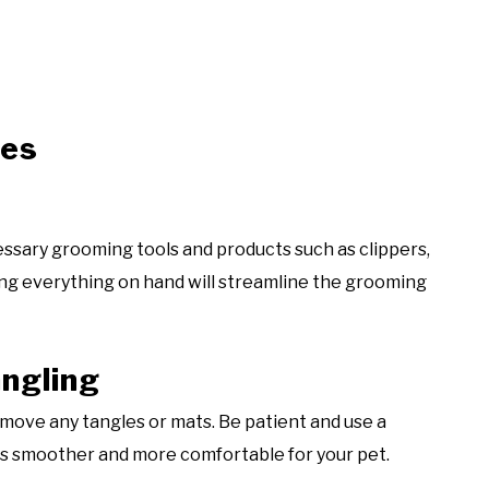
ies
essary grooming tools and products such as clippers,
ing everything on hand will streamline the grooming
angling
move any tangles or mats. Be patient and use a
ss smoother and more comfortable for your pet.