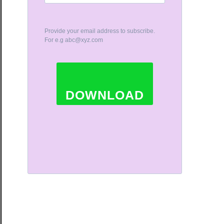
Provide your email address to subscribe.
For e.g
abc@xyz.com
DOWNLOAD