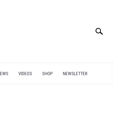
Search
Search
for:
IEWS
VIDEOS
SHOP
NEWSLETTER