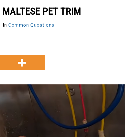
 MALTESE PET TRIM
in
Common Questions