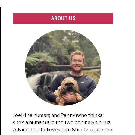
ABOUT US
Joel (the human) and Penny (who thinks
she’s a human) are the two behind Shih Tuz
Advice. Joel believes that Shih Tzu's are the