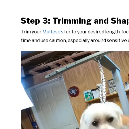
Step 3: Trimming and Sha
Trim your
Maltese’s
fur to your desired length, foc
time and use caution, especially around sensitive 