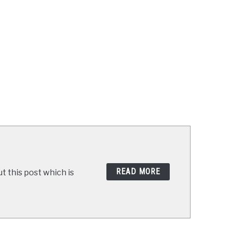
READ MORE
t this post which is