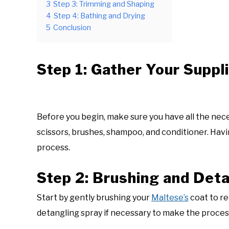
3
Step 3: Trimming and Shaping
4
Step 4: Bathing and Drying
5
Conclusion
Step 1: Gather Your Suppl
Before you begin, make sure you have all the nec
scissors, brushes, shampoo, and conditioner. Hav
process.
Step 2: Brushing and Det
Start by gently brushing your
Maltese’s
coat to re
detangling spray if necessary to make the proce