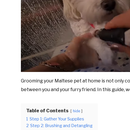
Grooming your Maltese pet at home is not only co
between you and your furry friend. In this guide, 
Table of Contents
hide
1
Step 1: Gather Your Supplies
2
Step 2: Brushing and Detangling