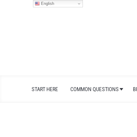
Skip
English
to
content
START HERE
COMMON QUESTIONS
B