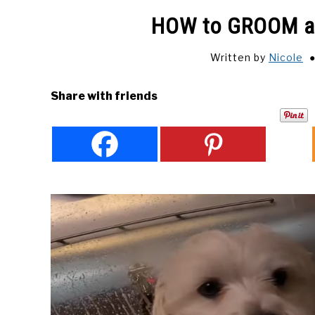
HOW to GROOM a
Written by
Nicole
Share with friends