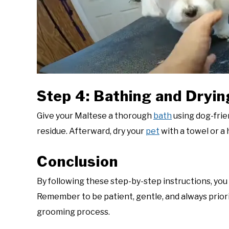
Step 4: Bathing and Dryin
Give your Maltese a thorough
bath
using dog-frie
residue. Afterward, dry your
pet
with a towel or a 
Conclusion
By following these step-by-step instructions, you
Remember to be patient, gentle, and always prior
grooming process.