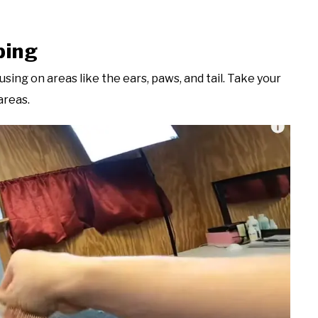
ping
using on areas like the ears, paws, and tail. Take your
areas.