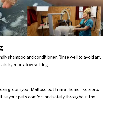
g
ndly shampoo and conditioner. Rinse well to avoid any
hairdryer on a low setting.
 can groom your Maltese pet trim at home like a pro.
itize your pet’s comfort and safety throughout the