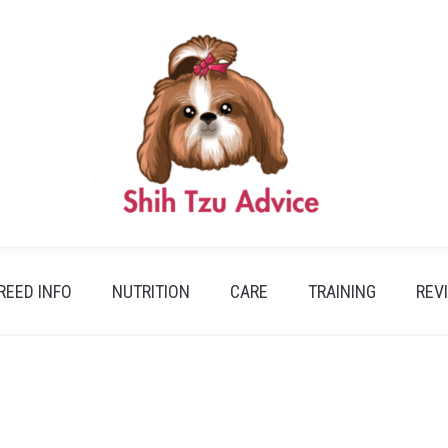
REED INFO
NUTRITION
CARE
TRAINING
REV