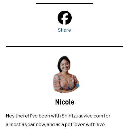
Share
Nicole
Hey there! I've been with Shihtzuadvice.com for
almost a year now, and as a pet lover with five