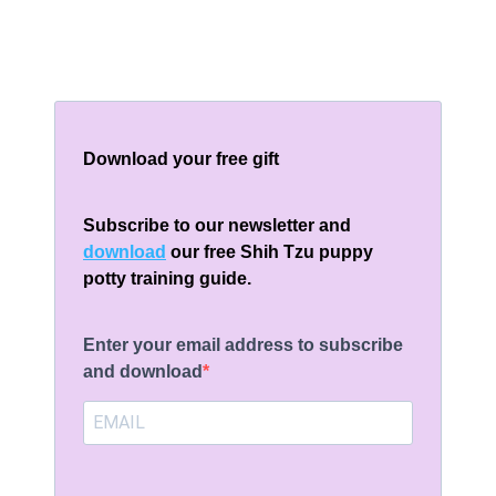
Download your free gift
Subscribe to our newsletter and
download
our free Shih Tzu puppy
potty training guide.
Enter your email address to subscribe
and download