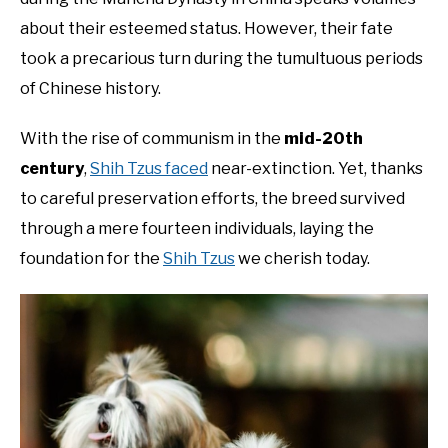
about their esteemed status. However, their fate
took a precarious turn during the tumultuous periods
of Chinese history.
With the rise of communism in the
mid-20th
century
,
Shih Tzus faced
near-extinction. Yet, thanks
to careful preservation efforts, the breed survived
through a mere fourteen individuals, laying the
foundation for the
Shih Tzus
we cherish today.