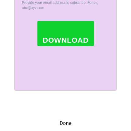
Provide your email address to subscribe. For e.g
abc@xyz.com
DOWNLOAD
Done