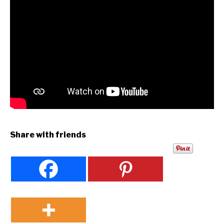
Share with friends