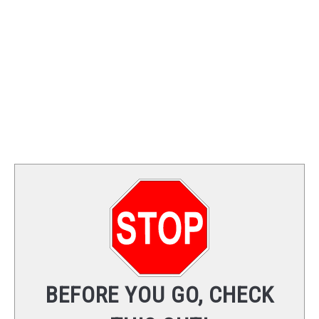
TRAINING
REVIEWS
VIDEOS
SHOP
NEWSLETTER
BEFORE YOU GO, CHECK