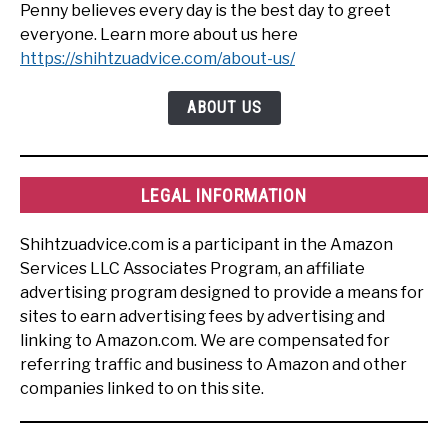
Penny believes every day is the best day to greet
everyone. Learn more about us here
https://shihtzuadvice.com/about-us/
ABOUT US
LEGAL INFORMATION
Shihtzuadvice.com is a participant in the Amazon
Services LLC Associates Program, an affiliate
advertising program designed to provide a means for
sites to earn advertising fees by advertising and
linking to Amazon.com. We are compensated for
referring traffic and business to Amazon and other
companies linked to on this site.