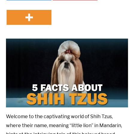
Welcome to the captivating world of Shih Tzus,
where their name, meaning “little lion” in Mandarin,