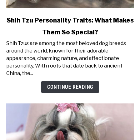
link
Shih Tzu Personality Traits: What Makes
to
Them So Special?
Shih
Tzu
Shih Tzus are among the most beloved dog breeds
Personality
around the world, known for their adorable
Traits:
appearance, charming nature, and affectionate
What
personality. With roots that date back to ancient
Makes
China, the...
Them
So
CONTINUE READING
Special?