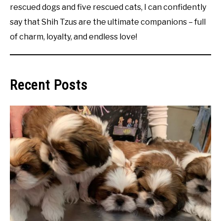
rescued dogs and five rescued cats, I can confidently
say that Shih Tzus are the ultimate companions – full
of charm, loyalty, and endless love!
Recent Posts