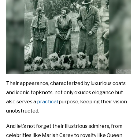
Their appearance, characterized by luxurious coats
and iconic topknots, not only exudes elegance but
also serves a
practical
purpose, keeping their vision
unobstructed.
And let’s not forget their illustrious admirers, from
celebrities like Mariah Carey to royalty like Queen