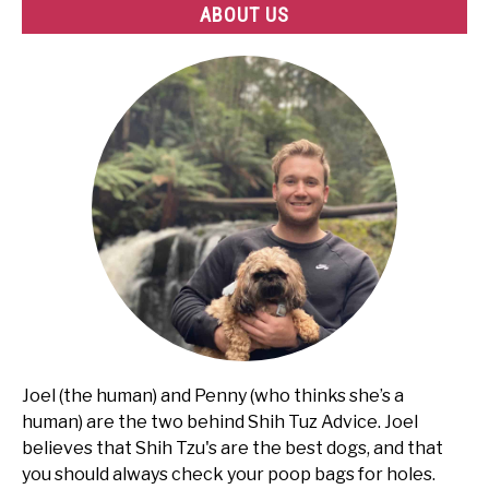
ABOUT US
Joel (the human) and Penny (who thinks she’s a
human) are the two behind Shih Tuz Advice. Joel
believes that Shih Tzu's are the best dogs, and that
you should always check your poop bags for holes.