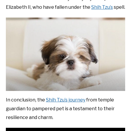
Elizabeth II, who have fallen under the
Shih Tzu’s
spell.
In conclusion, the
Shih Tzu’s journey
from temple
guardian to pampered pet is a testament to their
resilience and charm.