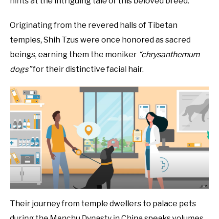
hints at the intriguing tale of this beloved breed.
Originating from the revered halls of Tibetan
temples, Shih Tzus were once honored as sacred
beings, earning them the moniker
“chrysanthemum
dogs”
for their distinctive facial hair.
Their journey from temple dwellers to palace pets
during the Manchu Dynasty in China speaks volumes