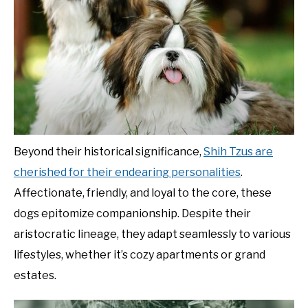
Beyond their historical significance,
Shih Tzus are
cherished for their endearing personalities
.
Affectionate, friendly, and loyal to the core, these
dogs epitomize companionship. Despite their
aristocratic lineage, they adapt seamlessly to various
lifestyles, whether it’s cozy apartments or grand
estates.