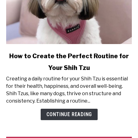
link
How to Create the Perfect Routine for
to
Your Shih Tzu
How
to
Creating a daily routine for your Shih Tzu is essential
Create
for their health, happiness, and overall well-being.
the
Shih Tzus, like many dogs, thrive on structure and
Perfect
consistency. Establishing a routine...
Routine
for
CONTINUE READING
Your
Shih
Tzu