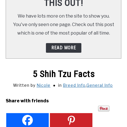
THIS OUT!
We have lots more on the site to show you.
You've only seen one page. Check out this post
which is one of the most popular of all time.
READ MORE
5 Shih Tzu Facts
Written by
Nicole
in
Breed Info
,
General Info
Share with friends